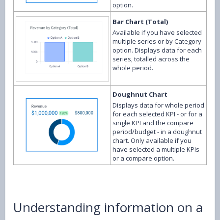
option.
Bar Chart (Total)
Available if you have selected
multiple series or by Category
option. Displays data for each
series, totalled across the
whole period.
Doughnut Chart
Displays data for whole period
for each selected KPI - or for a
single KPI and the compare
period/budget - in a doughnut
chart. Only available if you
have selected a multiple KPIs
or a compare option.
Understanding information on a