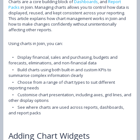
Charts are a core building block of
Dashboards
, and
Report
Packs
in Joiin. Managing charts allows you to control how data is
displayed, reused, and kept consistent across your reporting.
This article explains how chart management works in Joiin and
how to make changes confidently without unintentionally
affecting other reports.
Using charts in Joiin, you can:
•
Display financial, sales and purchasing, budgets and
forecasts, eliminations, and non-financial data
•
Build charts using both built-in and custom KPIs to
summarise complex information clearly
•
Choose from a range of chart types to suit different
reporting needs
•
Customise chart presentation, including axes, grid lines, and
other display options
•
See where charts are used across reports, dashboards,
and report packs
Adding Chart Widgets