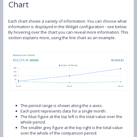
Chart
Each chart shows a variety of information. You can choose what
information is displayed in the Widget configuration - see below.
By hovering over the chart you can reveal more information. This
section explains more, using the line chart as an example.
The period range is shown along the x-axes.
Each point represents data for a single month.
The blue figure at the top left is the total value over the
whole period.
The smaller grey figure at the top right is the total value
over the whole of the comparison period.