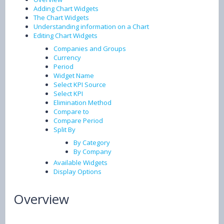
Adding Chart Widgets
The Chart Widgets
Understanding information on a Chart
Editing Chart Widgets
Companies and Groups
Currency
Period
Widget Name
Select KPI Source
Select KPI
Elimination Method
Compare to
Compare Period
Split By
By Category
By Company
Available Widgets
Display Options
Overview