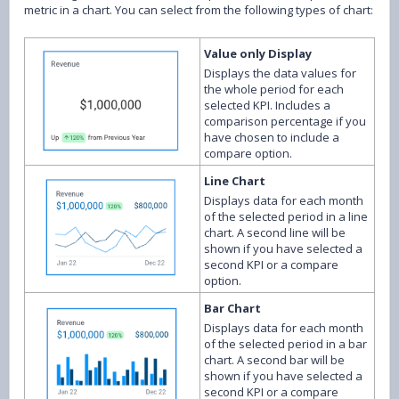
metric in a chart. You can select from the following types of chart:
Value only Display
Displays the data values for
the whole period for each
selected KPI. Includes a
comparison percentage if you
have chosen to include a
compare option.
Line Chart
Displays data for each month
of the selected period in a line
chart. A second line will be
shown if you have selected a
second KPI or a compare
option.
Bar Chart
Displays data for each month
of the selected period in a bar
chart. A second bar will be
shown if you have selected a
second KPI or a compare