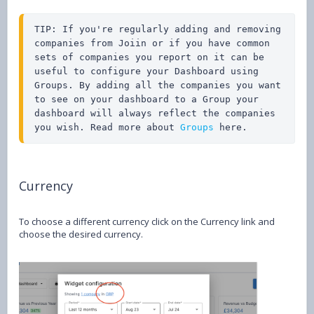
TIP: If you're regularly adding and removing 
companies from Joiin or if you have common 
sets of companies you report on it can be 
useful to configure your Dashboard using 
Groups. By adding all the companies you want 
to see on your dashboard to a Group your 
dashboard will always reflect the companies 
you wish. Read more about 
Groups
 here.
Currency
To choose a different currency click on the Currency link and
choose the desired currency.