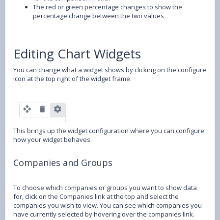
The red or green percentage changes to show the
percentage change between the two values
Editing Chart Widgets
You can change what a widget shows by clicking on the configure
icon at the top right of the widget frame.
This brings up the widget configuration where you can configure
how your widget behaves.
Companies and Groups
To choose which companies or groups you want to show data
for, click on the Companies link at the top and select the
companies you wish to view. You can see which companies you
have currently selected by hovering over the companies link.