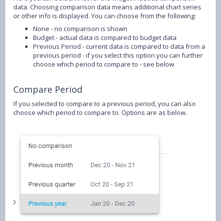
data. Choosing comparison data means additional chart series
or other info is displayed. You can choose from the following:
None - no comparison is shown
Budget - actual data is compared to budget data
Previous Period - current data is compared to data from a
previous period - if you select this option you can further
choose which period to compare to - see below
Compare Period
If you selected to compare to a previous period, you can also
choose which period to compare to. Options are as below.