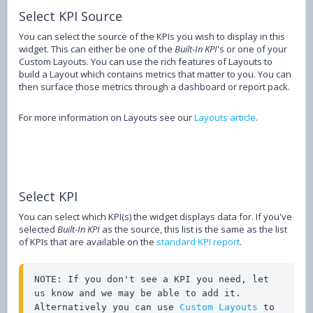
Select KPI Source
You can select the source of the KPIs you wish to display in this
widget. This can either be one of the
Built-In KPI
's or one of your
Custom Layouts. You can use the rich features of Layouts to
build a Layout which contains metrics that matter to you. You can
then surface those metrics through a dashboard or report pack.
For more information on Layouts see our
Layouts article
.
Select KPI
You can select which KPI(s) the widget displays data for. If you've
selected
Built-In KPI
as the source, this list is the same as the list
of KPIs that are available on the
standard KPI report
.
NOTE: If you don't see a KPI you need, let 
us know and we may be able to add it. 
Alternatively you can use 
Custom Layouts
 to 