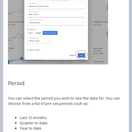
Period
You can select the period you wish to see the data for. You can
choose from a list of pre-set periods such as:
Last 12 months
Quarter to date
Year to date