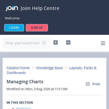
Joiin Help Centre
Welcome
LOGIN
SIGN UP
Solution home
Knowledge Base
Layouts, Packs &
Dashboards
Managing Charts
Print
Modified on: Mon, 3 Aug, 2026 at 11:51 AM
IN THIS SECTION
Overview