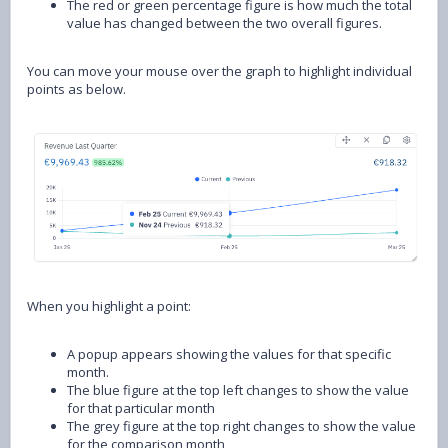
The red or green percentage figure is how much the total
value has changed between the two overall figures.
You can move your mouse over the graph to highlight individual
points as below.
When you highlight a point:
A popup appears showing the values for that specific
month.
The blue figure at the top left changes to show the value
for that particular month
The grey figure at the top right changes to show the value
for the comparison month