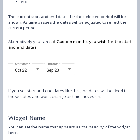
etc.
The current start and end dates for the selected period will be
shown. As time passes the dates will be adjusted to reflect the
current period.
Alternatively you can
set Custom months you wish for the start
and end dates:
If you set start and end dates like this, the dates will be fixed to
those dates and won't change as time moves on.
Widget Name
You can set the name that appears as the heading of the widget
here.