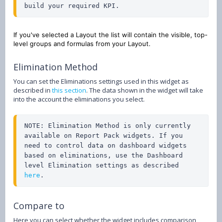
build your required KPI.
If you've selected a Layout the list will contain the visible, top-
level groups and formulas from your Layout.
Elimination Method
You can set the Eliminations settings used in this widget as
described in
this section
. The data shown in the widget will take
into the account the eliminations you select.
NOTE: Elimination Method is only currently 
available on Report Pack widgets. If you 
need to control data on dashboard widgets 
based on eliminations, use the Dashboard 
level Elimination settings as described 
here
.
Compare to
Here you can select whether the widget includes comparison