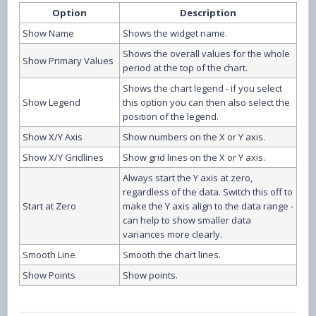
Option
Description
Show Name
Shows the widget name.
Shows the overall values for the whole
Show Primary Values
period at the top of the chart.
Shows the chart legend - if you select
Show Legend
this option you can then also select the
position of the legend.
Show X/Y Axis
Show numbers on the X or Y axis.
Show X/Y Gridlines
Show grid lines on the X or Y axis.
Always start the Y axis at zero,
regardless of the data. Switch this off to
Start at Zero
make the Y axis align to the data range -
can help to show smaller data
variances more clearly.
Smooth Line
Smooth the chart lines.
Show Points
Show points.