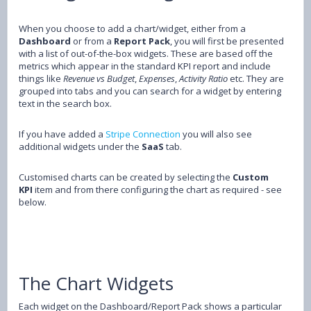
When you choose to add a chart/widget, either from a
Dashboard
or from a
Report Pack
, you will first be presented
with a list of out-of-the-box widgets. These are based off the
metrics which appear in the standard KPI report and include
things like
Revenue vs Budget
,
Expenses
,
Activity Ratio
etc. They are
grouped into tabs and you can search for a widget by entering
text in the search box.
If you have added a
Stripe Connection
you will also see
additional widgets under the
SaaS
tab.
Customised charts can be created by selecting the
Custom
KPI
item and from there configuring the chart as required - see
below.
The Chart Widgets
Each widget on the Dashboard/Report Pack shows a particular