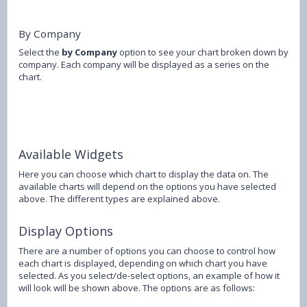
By Company
Select the
by Company
option to see your chart broken down by
company. Each company will be displayed as a series on the
chart.
Available Widgets
Here you can choose which chart to display the data on. The
available charts will depend on the options you have selected
above. The different types are explained above.
Display Options
There are a number of options you can choose to control how
each chart is displayed, depending on which chart you have
selected. As you select/de-select options, an example of how it
will look will be shown above. The options are as follows: