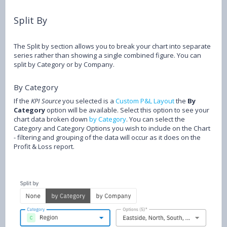
Split By
The Split by section allows you to break your chart into separate
series rather than showing a single combined figure. You can
split by Category or by Company.
By Category
If the
KPI Source
you selected is a
Custom P&L Layout
the
By
Category
option will be available. Select this option to see your
chart data broken down
by Category
. You can select the
Category and Category Options you wish to include on the Chart
- filtering and grouping of the data will occur as it does on the
Profit & Loss report.