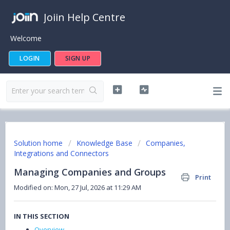
Joiin Help Centre
Welcome
LOGIN
SIGN UP
Solution home
Knowledge Base
Companies,
Integrations and Connectors
Managing Companies and Groups
Print
Modified on: Mon, 27 Jul, 2026 at 11:29 AM
IN THIS SECTION
Overview