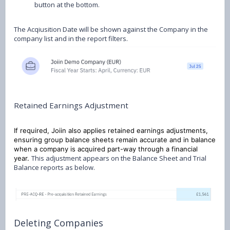
button at the bottom.
The Acqiusition Date will be shown against the Company in the
company list and in the report filters.
Retained Earnings Adjustment
If required, Joiin also applies retained earnings adjustments,
ensuring group balance sheets remain accurate and in balance
when a company is acquired part-way through a financial
This adjustment appears on the Balance Sheet and Trial
year.
Balance reports as below.
Deleting Companies