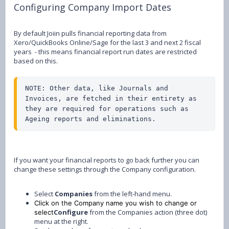
Configuring Company Import Dates
By default Joiin pulls financial reporting data from
Xero/QuickBooks Online/Sage for the last 3 and next 2 fiscal
years - this means financial report run dates are restricted
based on this.
NOTE: Other data, like Journals and 
Invoices, are fetched in their entirety as 
they are required for operations such as 
Ageing reports and eliminations.
If you want your financial reports to go back further you can
change these settings through the Company configuration.
Select
Companies
from the left-hand menu.
Click on the Company name you wish to change or
Configure
from the Companies action (three dot)
select
menu at the right.