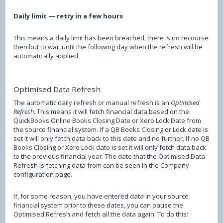
Daily limit — retry in a few hours
This means a daily limit has been breached, there is no recourse
then but to wait until the following day when the refresh will be
automatically applied.
Optimised Data Refresh
The automatic daily refresh or manual refresh is an
Optimised
Refresh
. This means it will fetch financial data based on the
QuickBooks Online Books Closing Date or Xero Lock Date from
the source financial system. If a QB Books Closing or Lock date is
set it will only fetch data back to this date and no further. If no QB
Books Closing or Xero Lock date is set it will only fetch data back
to the previous financial year. The date that the Optimised Data
Refresh is fetching data from can be seen in the Company
configuration page.
If, for some reason, you have entered data in your source
financial system prior to these dates, you can pause the
Optimised Refresh and fetch all the data again. To do this: