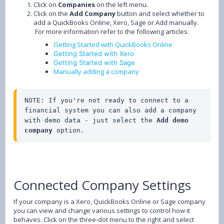
Click on
Companies
on the left menu.
Click on the
Add Company
button and select whether to
add a QuickBooks Online, Xero, Sage or Add manually.
For more information refer to the following articles:
Getting Started with QuickBooks Online
Getting Started with Xero
Getting Started with Sage
Manually adding a company
NOTE: If you're not ready to connect to a 
financial system you can also add a company 
with demo data - just select the 
Add demo 
company
 option.
Connected Company Settings
If your company is a Xero, QuickBooks Online or Sage company
you can view and change various settings to control how it
behaves. Click on the three-dot menu to the right and select