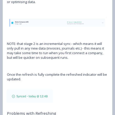
or optimising data.
NOTE: that stage 2 is an incremental sync - which means it will
only pull in any new data (invoices, journals etc.) - this means it
may take some time to run when you first connect a company,
but will be quicker on subsequent runs.
Once the refresh is fully complete the refreshed indicator will be
updated.
Problems with Refreshing