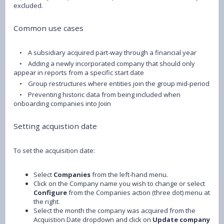
excluded.
Common use cases
• A subsidiary acquired part-way through a financial year
• Adding a newly incorporated company that should only
appear in reports from a specific start date
• Group restructures where entities join the group mid-period
• Preventing historic data from being included when
onboarding companies into Joiin
Setting acquistion date
To set the acquisition date:
Select
Companies
from the left-hand menu.
Click on the Company name you wish to change or select
Configure
from the Companies action (three dot) menu at
the right.
Select the month the company was acquired from the
Acquistion Date dropdown and click on
Update company