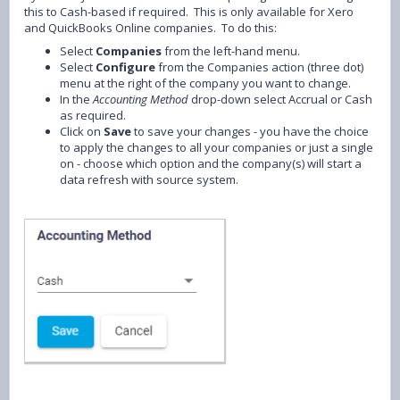
this to Cash-based if required. This is only available for Xero
and QuickBooks Online companies. To do this:
Select
Companies
from the left-hand menu.
Select
Configure
from the Companies action (three dot)
menu at the right of the company you want to change.
In the
Accounting Method
drop-down select Accrual or Cash
as required.
Click on
Save
to save your changes - you have the choice
to apply the changes to all your companies or just a single
on - choose which option and the company(s) will start a
data refresh with source system.