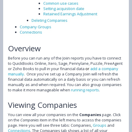
Common use cases
Setting acquistion date
Retained Earnings Adjustment
Deleting Companies
Company Groups
Connections
Overview
Before you can run any of the Joiin reports you have to connect
to QuickBooks Online, Xero, Sage, Pennylane, Puzzle, FreeAgent
or Zoho Books to pull in your financial data
or
add a company
. Once you've set up a Company Joiin will refresh the
manually
financial data automatically on a daily basis or you can refresh
manually as and when required. You can also group companies
to make it more manageable when
running reports
.
Viewing Companies
You can view all your companies on the
Companies
page. Click
on the
Companies
item in the left menu to access the companies
page. Here you will see three tabs: Companies,
Groups
and
Connections
. The Companies tab shows a list of all your