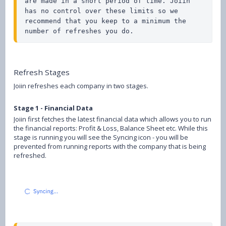
are made in a short period of time. Joiin 
has no control over these limits so we 
recommend that you keep to a minimum the 
number of refreshes you do.
Refresh Stages
Joiin refreshes each company in two stages.
Stage 1 - Financial Data
Joiin first fetches the latest financial data which allows you to run
the financial reports: Profit & Loss, Balance Sheet etc. While this
stage is running you will see the Syncing icon - you will be
prevented from running reports with the company that is being
refreshed.