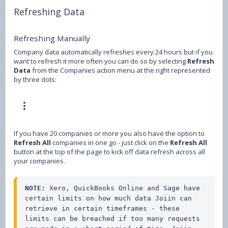
Refreshing Data
Refreshing Manually
Company data automatically refreshes every 24 hours but if you
want to refresh it more often you can do so by selecting
Refresh
Data
from the Companies action menu at the right represented
by three dots:
If you have 20 companies or more you also have the option to
Refresh All
companies in one go - just click on the
Refresh All
button at the top of the page to kick off data refresh across all
your companies.
NOTE:
 Xero, QuickBooks Online and Sage have 
certain limits on how much data Joiin can 
retrieve in certain timeframes - these 
limits can be breached if too many requests 