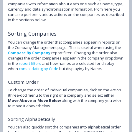
companies with information about each one such as name, type,
currency and data synchronisation information. From here you
can also perform various actions on the companies as described
in the sections below.
Sorting Companies
You can change the order that companies appear in reports on
the Company Management page. This is useful when using the
Compare By Company
report filter. Changing the order also
changes the order companies appear in the company dropdown
in the
report filters
and how names are selected for display
when
consolidating by Code
but displaying by Name.
Custom Order
To change the order of individual companies, click on the Action
(three-dot) menu to the right of a company and select either
Move Above
or
Move Below
along with the company you wish
to move it above/below.
Sorting Alphabetically
You can also quickly sort the companies into alphabetical order