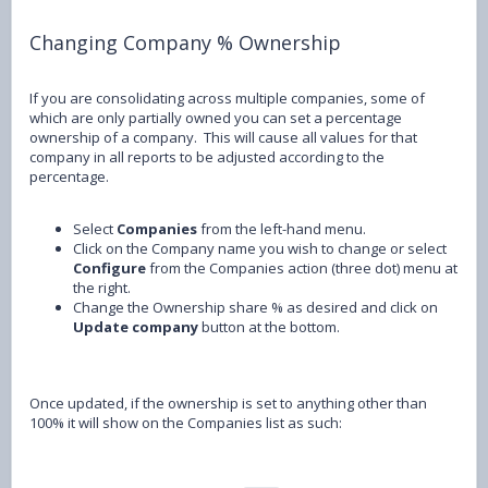
Changing Company % Ownership
If you are consolidating across multiple companies, some of
which are only partially owned you can set a percentage
ownership of a company. This will cause all values for that
company in all reports to be adjusted according to the
percentage.
Select
Companies
from the left-hand menu.
Click on the Company name you wish to change or select
Configure
from the Companies action (three dot) menu at
the right.
Change the Ownership share % as desired and click on
Update company
button at the bottom.
Once updated, if the ownership is set to anything other than
100% it will show on the Companies list as such: