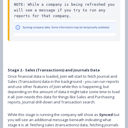
NOTE: While a company is being refreshed you 
will see a message if you try to run any 
Stage 2 - Sales (Transactions) and Journals Data
Once financial data is loaded, Joiin will start to fetch Journal and
Sales (Transaction) data in the background - you can run reports
and use other features of Joiin while this is happening, but
depending on the amount of data it might take some time to load
it all. Joiin needs this data for things like Sales and Purchasing
reports, Journal drill-down and Transaction search.
While this stage is running the company will show as
Synced
but
you will see an additional message beneath indicating what
stage it is at: fetching sales (transactions) data, fetching journals