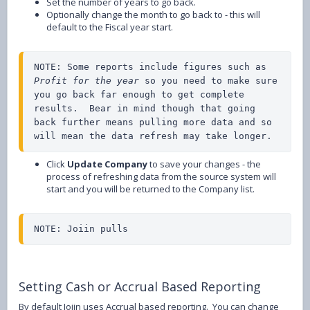
Set the number of years to go back.
Optionally change the month to go back to - this will
default to the Fiscal year start.
NOTE: Some reports include figures such as 
Profit for the year
 so you need to make sure 
you go back far enough to get complete 
results.  Bear in mind though that going 
back further means pulling more data and so 
will mean the data refresh may take longer.
Click
Update Company
to save your changes - the
process of refreshing data from the source system will
start and you will be returned to the Company list.
NOTE: Joiin pulls
Setting Cash or Accrual Based Reporting
By default Joiin uses Accrual based reporting. You can change