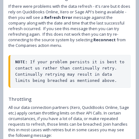
If there were problems with the data refresh - it's rare but it does
rely on QuickBooks Online, Xero or Sage API's being available -
then you will see a
Refresh Error
message against the
company along with the date and time that the last successful
refresh occurred. If you see this message then you can try
refreshing again. If this does not work then you can try re-
connecting to the source system by selecting
Reconnect
from
the Companies action menu.
NOTE:
 If your problem persists it is best to 
contact us rather than continually retry. 
Continually retrying may result in data 
limits being breached as mentioned above.
Throttling
All our data connection partners (Xero, QuickBooks Online, Sage
etc.) apply certain throttling limits on their API Calls. In certain
circumstances, if you have a lot of data, or make repeated
requests to refresh, those limits can be breached. Joiin handles
this in most cases with retries but in some cases you may see
the following message: