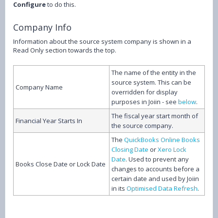
Configure
to do this.
Company Info
Information about the source system company is shown in a
Read Only section towards the top.
The name of the entity in the
source system. This can be
Company Name
overridden for display
purposes in Joiin - see
below
.
The fiscal year start month of
Financial Year Starts In
the source company.
The
QuickBooks Online Books
Closing Date
or
Xero Lock
Date
. Used to prevent any
Books Close Date or Lock Date
changes to accounts before a
certain date and used by Joiin
in its
Optimised Data Refresh
.