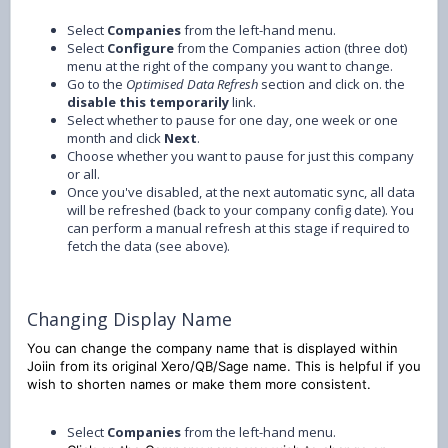
Select
Companies
from the left-hand menu.
Select
Configure
from the Companies action (three dot)
menu at the right of the company you want to change.
Go to the
Optimised Data Refresh
section and click on. the
disable this temporarily
link.
Select whether to pause for one day, one week or one
month and click
Next
.
Choose whether you want to pause for just this company
or all.
Once you've disabled, at the next automatic sync, all data
will be refreshed (back to your company config date). You
can perform a manual refresh at this stage if required to
fetch the data (see above).
Changing Display Name
You can change the company name that is displayed within
Joiin from its original Xero/QB/Sage name. This is helpful if you
wish to shorten names or make them more consistent.
Select
Companies
from the left-hand menu.