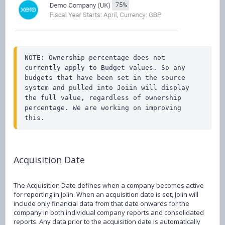
NOTE: Ownership percentage does not 
currently apply to Budget values. So any 
budgets that have been set in the source 
system and pulled into Joiin will display 
the full value, regardless of ownership 
percentage. We are working on improving 
this.
Acquisition Date
The Acquisition Date defines when a company becomes active
for reporting in Joiin. When an acquisition date is set, Joiin will
include only financial data from that date onwards for the
company in both individual company reports and consolidated
reports. Any data prior to the acquisition date is automatically