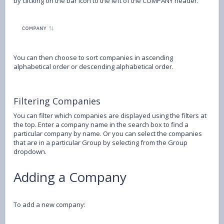
by clicking on the bar icon to the left of the COMPANY header.
You can then choose to sort companies in ascending
alphabetical order or descending alphabetical order.
Filtering Companies
You can filter which companies are displayed using the filters at
the top. Enter a company name in the search box to find a
particular company by name. Or you can select the companies
that are in a particular Group by selecting from the Group
dropdown.
Adding a Company
To add a new company: