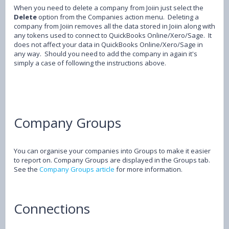
When you need to delete a company from Joiin just select the
Delete
option from the Companies action menu. Deleting a
company from Joiin removes all the data stored in Joiin along with
any tokens used to connect to QuickBooks Online/Xero/Sage. It
does not affect your data in QuickBooks Online/Xero/Sage in
any way. Should you need to add the company in again it's
simply a case of following the instructions above.
Company Groups
You can organise your companies into Groups to make it easier
to report on. Company Groups are displayed in the Groups tab.
See the
Company Groups article
for more information.
Connections