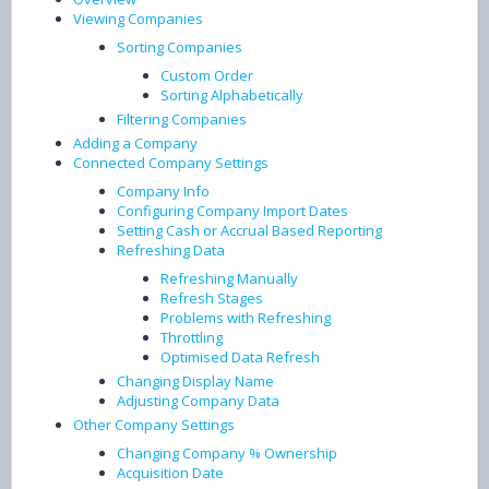
Viewing Companies
Sorting Companies
Custom Order
Sorting Alphabetically
Filtering Companies
Adding a Company
Connected Company Settings
Company Info
Configuring Company Import Dates
Setting Cash or Accrual Based Reporting
Refreshing Data
Refreshing Manually
Refresh Stages
Problems with Refreshing
Throttling
Optimised Data Refresh
Changing Display Name
Adjusting Company Data
Other Company Settings
Changing Company % Ownership
Acquisition Date