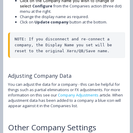
Click on the Company name you wish to change or
Configure
from the Companies action (three dot)
select
menu at the right.
Change the display name as required.
Click on
Update company
button at the bottom.
NOTE: If you disconnect and re-connect a 
company, the Display Name you set will be 
reset to the original Xero/QB/Save name.
Adjusting Company Data
You can adjust the data for a company - this can be helpful for
things such as partial eliminations or FX adjustments. For more
information on this see our
Company Adjustments
article. When
adjustment data has been added to a company a blue icon will
appear against it in the Companies list.
Other Company Settings