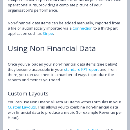
operational KPIs, providing a complete picture of your
organisation's performance.
Non-financial data items can be added manually, imported from
a file or automatically imported via a
Connection
to a third-part
application such as
Stripe
.
Using Non Financial Data
Once you've loaded your non-financial data items (see below)
they become accessible in your
standard KPI report
and, from
there, you can use them in a number of ways to produce the
reports and metrics you need.
Custom Layouts
You can use Non Financial Data KPI items within Formulas in your
Custom Layouts
. This allows you to combine non-financial data
with financial data to produce a metric (for example Revenue per
Head).