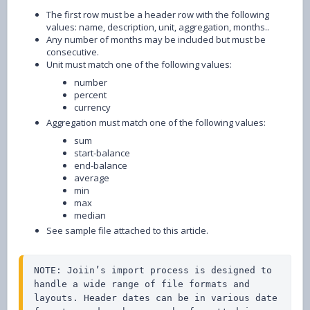
The first row must be a header row with the following
values: name, description, unit, aggregation, months..
Any number of months may be included but must be
consecutive.
Unit must match one of the following values:
number
percent
currency
Aggregation must match one of the following values:
sum
start-balance
end-balance
average
min
max
median
See sample file attached to this article.
NOTE: Joiin’s import process is designed to 
handle a wide range of file formats and 
layouts. Header dates can be in various date 