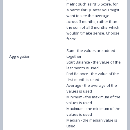
metric such as NPS Score, for
a particular Quarter you might
want to see the average
across 3 months, rather than
the sum of all 3 months, which
wouldn't make sense. Choose
from:
Sum - the values are added
Aggregation
together
Start Balance - the value of the
last month is used
End Balance - the value of the
first month is used
Average - the average of the
values is used
Minimum - the maximum of the
values is used
Maximum - the minimum of the
values is used
Median - the median value is
used