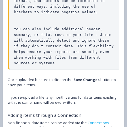
formats, and numbers can be formatted in 
different ways, including the use of 
brackets to indicate negative values.

You can also include additional header, 
summary, or total rows in your file - Joiin 
will automatically detect and ignore these 
if they don’t contain data. This flexibility 
helps ensure your imports are smooth, even 
when working with files from different 
sources or systems.
Once uploaded be sure to click on the
Save Changes
button to
save your items.
If you re-upload a file, any month values for data items existing
with the same name will be overwritten.
Adding items through a Connection
Non-financial data items can be added via the
Connections