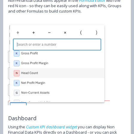
Non-Financial Data items appear in the
Formula Editor
with the
red N icon - so they can be easily used along with KPIs, Groups
and other Formulas to build custom KPIs.
Dashboard
Using the
Custom KPI dashboard widget
you can display Non
Financial Data KPIs directly on a Dashboard - or you can pick