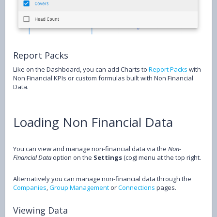
Report Packs
Like on the Dashboard, you can add Charts to
Report Packs
with
Non Financial KPIs or custom formulas built with Non Financial
Data.
Loading Non Financial Data
You can view and manage non-financial data via the
Non-
Financial Data
option on the
Settings
(cog) menu at the top right.
Alternatively you can manage non-financial data through the
Companies
,
Group Management
or
Connections
pages.
Viewing Data