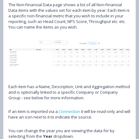
The Non-Financial Data page shows a list of all Non-Financial
Data items with the values set for each item by year. Each item is
a specific non-financial metric that you wish to include in your
reporting, such as Head Count, NPS Score, Throughput etc. etc.
You can name the items as you wish.
Each item has a Name, Description, Unit and Aggregation method
and is optionally linked to a specific Company or Company
Group - see below for more information.
If an item is imported via a
Connection
it will be read-only and will
have an icon next to it to indicate the source.
You can change the year you are viewing the data for by
selecting from the
Year
dropdown.