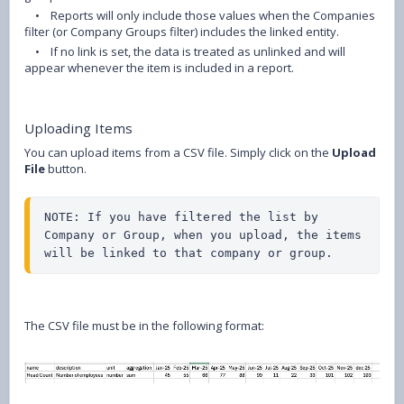
•
Reports will only include those values when the Companies
filter (or Company Groups filter) includes the linked entity.
•
If no link is set, the data is treated as unlinked and will
appear whenever the item is included in a report.
Uploading Items
You can upload items from a CSV file. Simply click on the
Upload
File
button.
NOTE: If you have filtered the list by 
Company or Group, when you upload, the items 
will be linked to that company or group.
The CSV file must be in the following format: