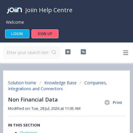
Joiin Help Centre
Welcome
LOGIN
SIGN UP
Solution home
Knowledge Base
Companies,
Integrations and Connectors
Non Financial Data
Print
Modified on: Tue, 28 Jul, 2026 at 11:05 AM
IN THIS SECTION
Overview