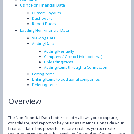
Using Non Financial Data
Custom Layouts
Dashboard
Report Packs
Loading Non Financial Data
Viewing Data
Adding Data
Adding Manually
Company / Group Link (optional)
Uploading Items
Adding items through a Connection
Editing Items
Linking Items to additional companies
Deleting Items
Overview
The Non-Financial Data feature in Joiin allows you to capture,
consolidate, and report on key business metrics alongside your
financial data. This powerful feature enables you to create
comprehensive reports that combine financial performance with