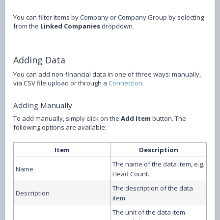
You can filter items by Company or Company Group by selecting
from the
Linked Companies
dropdown.
Adding Data
You can add non-financial data in one of three ways: manually,
via CSV file upload or through a
Connection
.
Adding Manually
To add manually, simply click on the
Add Item
button. The
following options are available:
Item
Description
The name of the data item, e.g.
Name
Head Count.
The description of the data
Description
item.
The unit of the data item.