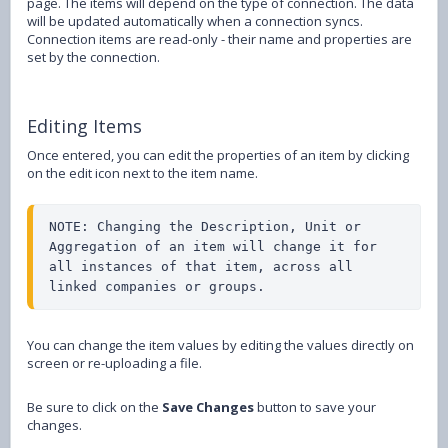
page. The items will depend on the type of connection. The data
will be updated automatically when a connection syncs.
Connection items are read-only - their name and properties are
set by the connection.
Editing Items
Once entered, you can edit the properties of an item by clicking
on the edit icon next to the item name.
NOTE: Changing the Description, Unit or 
Aggregation of an item will change it for 
all instances of that item, across all 
linked companies or groups.
You can change the item values by editing the values directly on
screen or re-uploading a file.
Be sure to click on the
Save Changes
button to save your
changes.