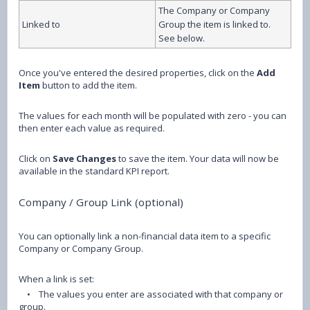
The Company or Company
Linked to
Group the item is linked to.
See below.
Once you've entered the desired properties, click on the
Add
Item
button to add the item.
The values for each month will be populated with zero - you can
then enter each value as required.
Click on
Save Changes
to save the item. Your data will now be
available in the standard KPI report.
Company / Group Link (optional)
You can optionally link a non-financial data item to a specific
Company or Company Group.
When a link is set:
•
The values you enter are associated with that company or
group.