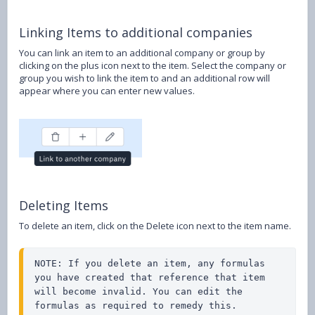
Linking Items to additional companies
You can link an item to an additional company or group by
clicking on the plus icon next to the item. Select the company or
group you wish to link the item to and an additional row will
appear where you can enter new values.
Deleting Items
To delete an item, click on the Delete icon next to the item name.
NOTE: If you delete an item, any formulas 
you have created that reference that item 
will become invalid. You can edit the 
formulas as required to remedy this.