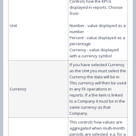
Controls how the KPI is
displayed in reports. Choose
from:
Unit
Number - value displayed as a
number
Percent - value displayed as a
percentage
Currency - value displayed
with a currency symbol
If you have selected Currency
as the Unit you must select the
Currency the data will be in.
This currency will then be used
Currency
in any FX operations in
reports. If a the item is linked
to a Company it must be in the
same currency as that
Company.
This controls how values are
aggregated when multi-month
periods are selected. e.g. for a