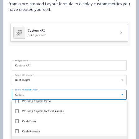
from a pre-created Layout formula to display custom metrics you
have created yourself.