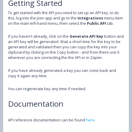
Getting Started
To get started with the API you need to set up an API key, to do
this, log into the Joiin app and go to the
Integrations
menu item
on the main left-hand menu, then select the
Public API
tab.
If you haven't already, click on the
Generate API Key
button and
an API key will be generated. Wait a short time for the key to be
generated and validated then you can copy the key into your
clipboard by clicking on the Copy button - and from there use it
wherever you are connecting the the API or in Zapier.
If you have already generated a key you can come back and
copy it again any time.
You can regenerate key any time if needed.
Documentation
API reference documentation can be found
here
.