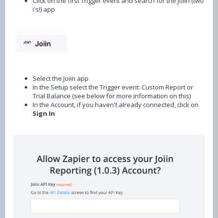
Click on the first Trigger event and search for the Joiin (two
i's!) app
Select the Joiin app
In the Setup select the Trigger event: Custom Report or
Trial Balance (see below for more information on this)
In the Account, if you haven't already connected, click on
Sign In