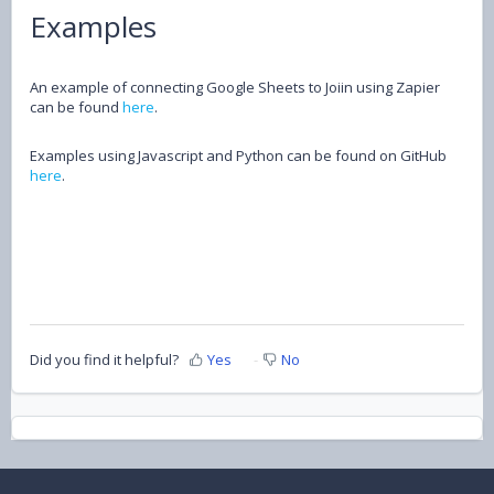
Examples
An example of connecting Google Sheets to Joiin using Zapier
can be found
here
.
Examples using Javascript and Python can be found on GitHub
here
.
Did you find it helpful?
Yes
No