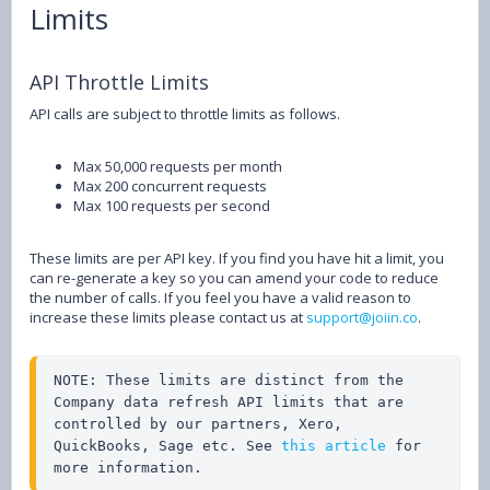
Limits
API Throttle Limits
API calls are subject to throttle limits as follows.
Max 50,000 requests per month
Max 200 concurrent requests
Max 100 requests per second
These limits are per API key. If you find you have hit a limit, you
can re-generate a key so you can amend your code to reduce
the number of calls. If you feel you have a valid reason to
increase these limits please contact us at
support@joiin.co
.
NOTE: These limits are distinct from the 
Company data refresh API limits that are 
controlled by our partners, Xero, 
QuickBooks, Sage etc. See 
this article
 for 
more information.