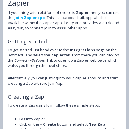
Zapier
If your integration platform of choice is
Zapier
then you can use
the
Joiin Zapier app
. This is a purpose built app which is
available within the Zapier app library and provides a quick and
easy way to connect Joiin to 8000+ other apps.
Getting Started
To get started just head over to the
Integrations
page on the
left menu and select the
Zapier
tab. From there you can click on
the
Connect with Zapier
link to open up a Zapier web page which
walks you through the next steps.
Alternatively you can just log into your Zapier account and start
creating a Zap with the JoiinApp.
Creating a Zap
To create a Zap using Joiin follow these simple steps.
Log into Zapier
Click on the
+ Create
button and select
New Zap