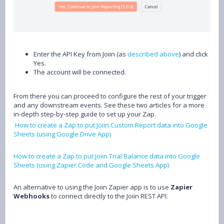
Enter the API Key from Joiin (as
described above
) and click
Yes.
The account will be connected.
From there you can proceed to configure the rest of your trigger
and any downstream events. See these two articles for a more
in-depth step-by-step guide to set up your Zap.
How to create a Zap to put Joiin Custom Report data into Google
Sheets (using Google Drive App)
How to create a Zap to put Joiin Trial Balance data into Google
Sheets (using Zapier Code and Google Sheets App)
An alternative to using the Joiin Zapier app is to use
Zapier
Webhooks
to connect directly to the Joiin REST API.