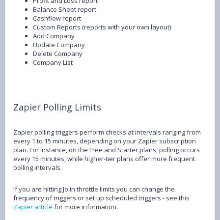
Profit and Loss report
Balance Sheet report
Cashflow report
Custom Reports (reports with your own layout)
Add Company
Update Company
Delete Company
Company List
Zapier Polling Limits
Zapier polling triggers perform checks at intervals ranging from
every 1 to 15 minutes, depending on your Zapier subscription
plan. For instance, on the Free and Starter plans, polling occurs
every 15 minutes, while higher-tier plans offer more frequent
polling intervals.
If you are hitting Joiin throttle limits you can change the
frequency of triggers or set up scheduled triggers - see this
Zapier article
for more information.