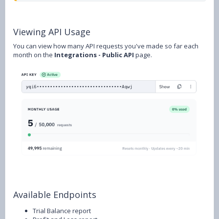
Viewing API Usage
You can view how many API requests you've made so far each
month on the
Integrations - Public API
page.
Available Endpoints
Trial Balance report