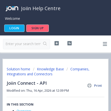
Joiin Help Centre
Welcome
LOGIN
SIGN UP
Solution home
Knowledge Base
Companies,
Integrations and Connectors
Joiin Connect - API
Print
Modified on: Thu, 16 Apr, 2026 at 12:09 PM
IN THIS SECTION
Overview