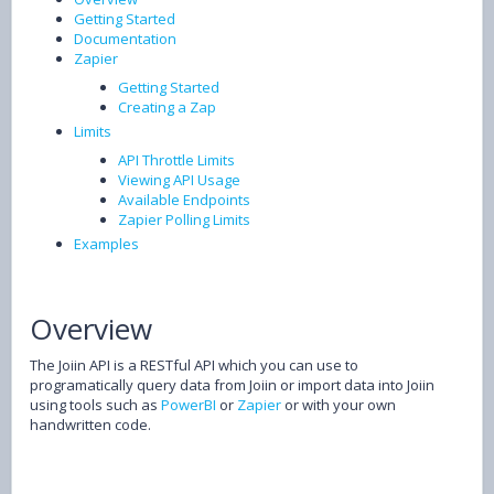
Getting Started
Documentation
Zapier
Getting Started
Creating a Zap
Limits
API Throttle Limits
Viewing API Usage
Available Endpoints
Zapier Polling Limits
Examples
Overview
The Joiin API is a RESTful API which you can use to
programatically query data from Joiin or import data into Joiin
using tools such as
PowerBI
or
Zapier
or with your own
handwritten code.