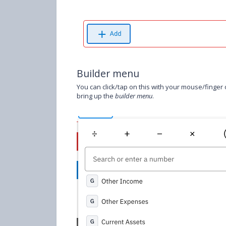
Builder menu
You can click/tap on this with your mouse/finger o
bring up the
builder menu
.