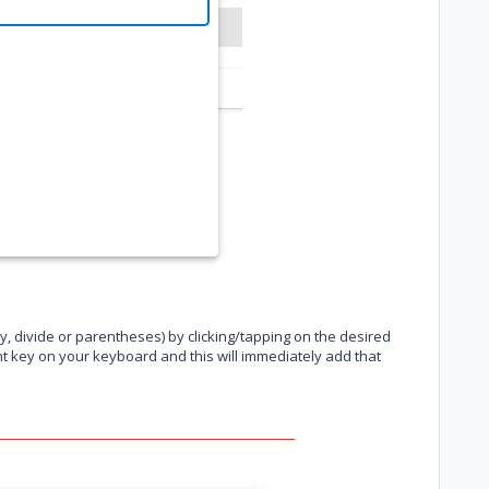
y, divide or parentheses) by clicking/tapping on the desired
nt key on your keyboard and this will immediately add that