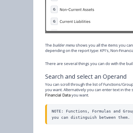
The
builder menu
shows you all the items you can
depending on the report type: KPI's, Non-Financi
There are several things you can do with the bui
Search and select an Operand
You can scroll through the list of Functions/Gr
you want. Alternatively you can enter text in th
you want.
Financial Data
NOTE: Functions, Formulas and Grou
you can distinguish between them.