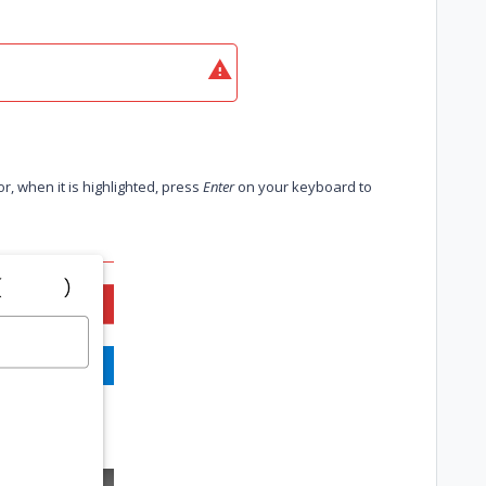
r, when it is highlighted, press
Enter
on your keyboard to