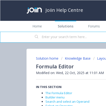
Joiin Help Centre
Home
Solutions
Forums
Solution home
Knowledge Base
Layou
Formula Editor
Modified on: Wed, 22 Oct, 2025 at 11:01 AM
IN THIS SECTION
The Formula Editor
Builder menu
Search and select an Operand
Select an Operator