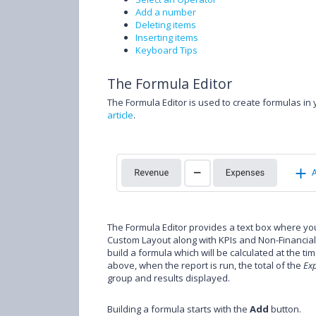
Add a number
Deleting items
Inserting items
Keyboard Tips
The Formula Editor
The Formula Editor is used to create formulas in
article
.
The Formula Editor provides a text box where 
Custom Layout along with KPIs and Non-Financial D
build a formula which will be calculated at the ti
above, when the report is run, the total of the
Ex
group and results displayed.
Building a formula starts with the
Add
button.