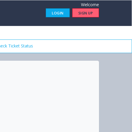
Welcome
LOGIN
SIGN UP
eck Ticket Status