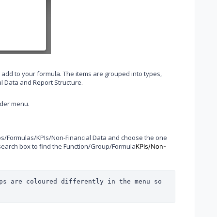
 add to your formula. The items are grouped into types,
al Data and Report Structure.
lder menu.
oups/Formulas/KPIs/Non-Financial Data and choose the one
e search box to find the Function/Group/Formula
KPIs/Non-
ps are coloured differently in the menu so 