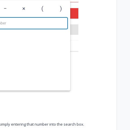
imply entering that number into the search box.