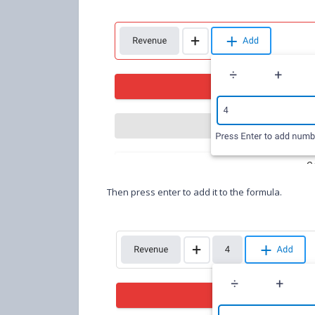
Then press enter to add it to the formula.