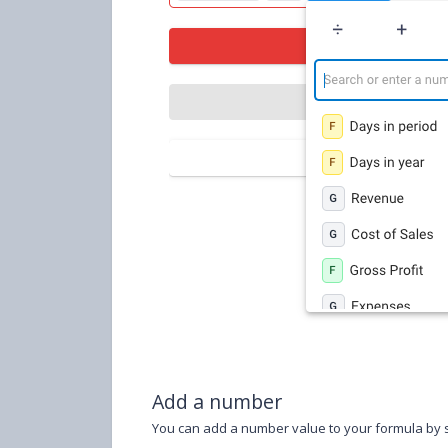
Add a number
You can add a number value to your formula by s