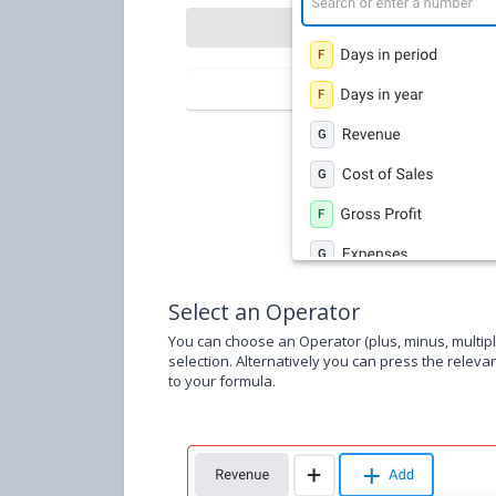
Select an Operator
You can choose an Operator (plus, minus, multipl
selection. Alternatively you can press the releva
to your formula.