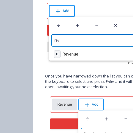
Once you have narrowed down the list you can cli
the keyboard to select and press
Enter
and it wil
open, awaiting your next selection.