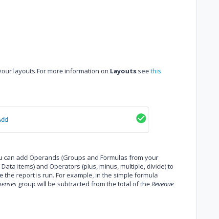
 your layouts.For more information on
Layouts
see
this
you can add Operands (Groups and Formulas from your
ata items) and Operators (plus, minus, multiple, divide) to
me the report is run. For example, in the simple formula
penses
group will be subtracted from the total of the
Revenue