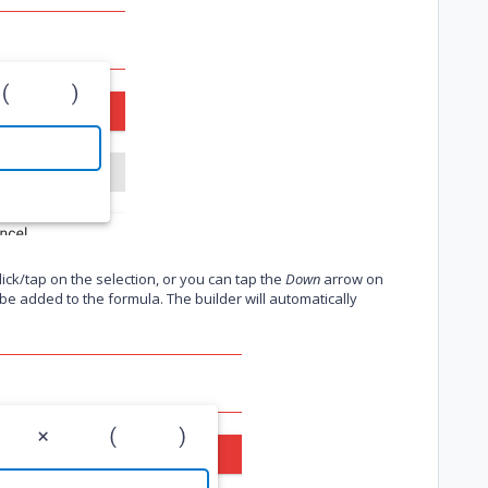
ck/tap on the selection, or you can tap the
Down
arrow on
l be added to the formula. The builder will automatically