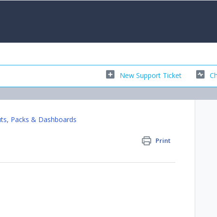
New Support Ticket
Ch
ts, Packs & Dashboards
Print