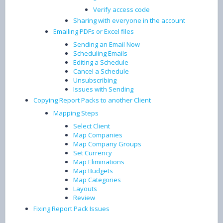
Verify access code
Sharing with everyone in the account
Emailing PDFs or Excel files
Sending an Email Now
Scheduling Emails
Editing a Schedule
Cancel a Schedule
Unsubscribing
Issues with Sending
Copying Report Packs to another Client
Mapping Steps
Select Client
Map Companies
Map Company Groups
Set Currency
Map Eliminations
Map Budgets
Map Categories
Layouts
Review
Fixing Report Pack Issues