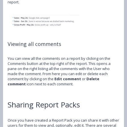
report.
Viewing all comments
You can view all the comments on a report by clicking on the
Comments button at the top right of the report. This opens a
pane on the right listing all the comments with the User who
made the comment. From here you can edit or delete each
comment by clicking on the
Edit comment
or
Delete
comment
icon next to each comment.
Sharing Report Packs
Once you have created a Report Pack you can share it with other
users for them to view and, optionally, edit it. There are several