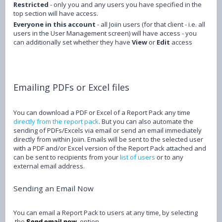
Restricted
- only you and any users you have specified in the
top section will have access.
Everyone in this account
- all Joiin users (for that client - i.e. all
users in the User Management screen) will have access - you
can additionally set whether they have
View
or
Edit
access
Emailing PDFs or Excel files
You can download a PDF or Excel of a Report Pack any time
directly from the report pack
. But you can also automate the
sending of PDFs/Excels via email or send an email immediately
directly from within Joiin. Emails will be sent to the selected user
with a PDF and/or Excel version of the Report Pack attached and
can be sent to recipients from your
list of users
or to any
external email address.
Sending an Email Now
You can email a Report Pack to users at any time, by selecting
the
option.
Send email now