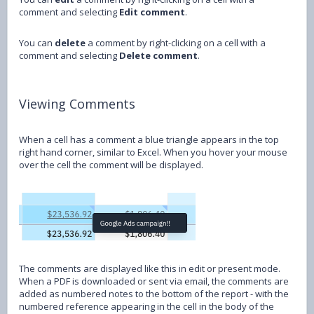
comment and selecting
Edit comment
.
You can
delete
a comment by right-clicking on a cell with a
comment and selecting
Delete comment
.
Viewing Comments
When a cell has a comment a blue triangle appears in the top
right hand corner, similar to Excel. When you hover your mouse
over the cell the comment will be displayed.
The comments are displayed like this in edit or present mode.
When a PDF is downloaded or sent via email, the comments are
added as numbered notes to the bottom of the report - with the
numbered reference appearing in the cell in the body of the