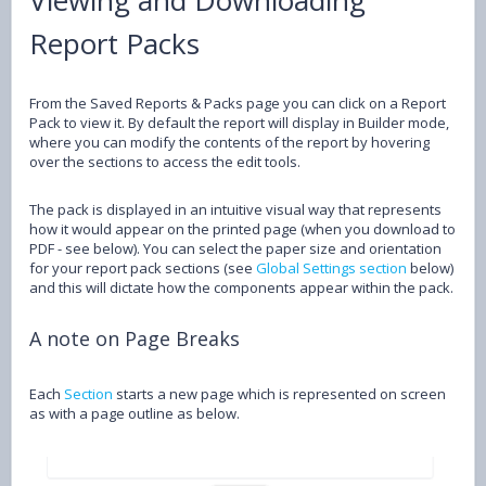
Report Packs
From the Saved Reports & Packs page you can click on a Report
Pack to view it. By default the report will display in Builder mode,
where you can modify the contents of the report by hovering
over the sections to access the edit tools.
The pack is displayed in an intuitive visual way that represents
how it would appear on the printed page (when you download to
PDF - see below). You can select the paper size and orientation
for your report pack sections (see
Global Settings section
below)
and this will dictate how the components appear within the pack.
A note on Page Breaks
Each
Section
starts a new page which is represented on screen
as with a page outline as below.