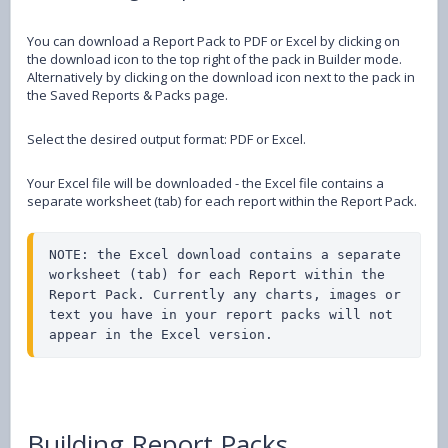
You can download a Report Pack to PDF or Excel by clicking on
the download icon to the top right of the pack in Builder mode.
Alternatively by clicking on the download icon next to the pack in
the Saved Reports & Packs page.
Select the desired output format: PDF or Excel.
Your Excel file will be downloaded - the Excel file contains a
separate worksheet (tab) for each report within the Report Pack.
NOTE: the Excel download contains a separate 
worksheet (tab) for each Report within the 
Report Pack. Currently any charts, images or 
text you have in your report packs will not 
appear in the Excel version.
Building Report Packs