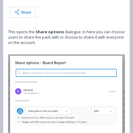
This opens the
Share options
dialogue. In here you can choose
users to share the pack with or choose to share it with everyone
on the account.