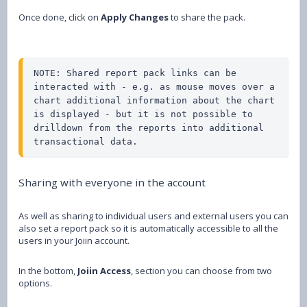
Once done, click on
Apply Changes
to share the pack.
NOTE: Shared report pack links can be 
interacted with - e.g. as mouse moves over a 
chart additional information about the chart 
is displayed - but it is not possible to 
drilldown from the reports into additional 
transactional data.
Sharing with everyone in the account
As well as sharing to individual users and external users you can
also set a report pack so it is automatically accessible to all the
users in your Joiin account.
In the bottom,
Joiin Access
, section you can choose from two
options.