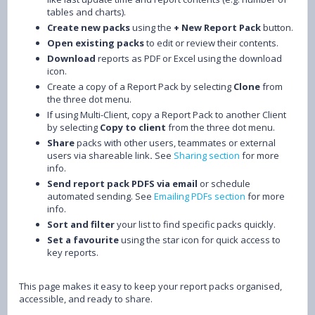
tables and charts).
Create new packs
using the
+ New Report Pack
button.
Open existing packs
to edit or review their contents.
Download
reports as PDF or Excel using the download
icon.
Create a copy of a Report Pack by selecting
Clone
from
the three dot menu.
If using Multi-Client, copy a Report Pack to another Client
by selecting
Copy to client
from the three dot menu.
Share
packs with other users, teammates or external
users via shareable link
.
See
Sharing section
for more
info.
Send report pack PDFS
via email
or schedule
automated sending. See
Emailing PDFs section
for more
info.
Sort and filter
your list to find specific packs quickly.
Set a favourite
using the star icon for quick access to
key reports.
This page makes it easy to keep your report packs organised,
accessible, and ready to share.