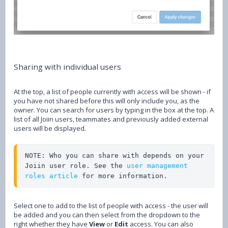
Sharing with individual users
At the top, a list of people currently with access will be shown - if
you have not shared before this will only include you, as the
owner. You can search for users by typing in the box at the top. A
list of all Joiin users, teammates and previously added external
users will be displayed.
NOTE: Who you can share with depends on your 
Joiin user role. See the 
user management 
roles article
 for more information.
Select one to add to the list of people with access - the user will
be added and you can then select from the dropdown to the
right whether they have
View
or
Edit
access. You can also