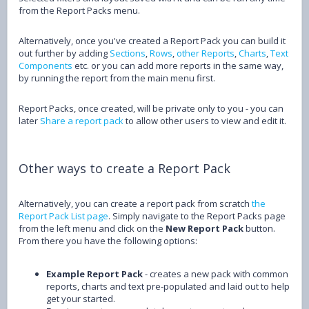
from the Report Packs menu.
Alternatively, once you've created a Report Pack you can build it
out further by adding
Sections
,
Rows
,
other Reports
,
Charts
,
Text
Components
etc. or you can add more reports in the same way,
by running the report from the main menu first.
Report Packs, once created, will be private only to you - you can
later
Share a report pack
to allow other users to view and edit it.
Other ways to create a Report Pack
Alternatively, you can create a report pack from scratch
the
Report Pack List page
. Simply navigate to the Report Packs page
from the left menu and click on the
New Report Pack
button.
From there you have the following options:
Example Report Pack
- creates a new pack with common
reports, charts and text pre-populated and laid out to help
get your started.