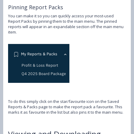
Pinning Report Packs
You can make it so you can quickly access your most-used
Report Packs by pinning them to the main menu. The pinned
reports will appear in an expandable section off the main menu
item.
To do this simply click on the star/favourite icon on the Saved
Reports & Packs page to make the report pack a favourite. This
marks it as favourite in the list but also pins it to the main menu.
Viewing and Downloading