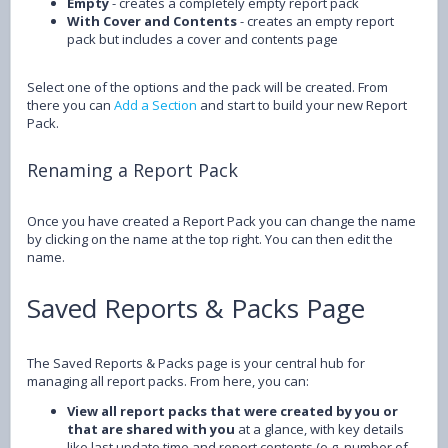
Empty
- creates a completely empty report pack
With Cover and Contents
- creates an empty report
pack but includes a cover and contents page
Select one of the options and the pack will be created. From
there you can
Add a Section
and start to build your new Report
Pack.
Renaming a Report Pack
Once you have created a Report Pack you can change the name
by clicking on the name at the top right. You can then edit the
name.
Saved Reports & Packs Page
The Saved Reports & Packs page is your central hub for
managing all report packs. From here, you can:
View all report packs that were created by you or
that are shared with you
at a glance, with key details
like last update time and report contents (e.g. number of