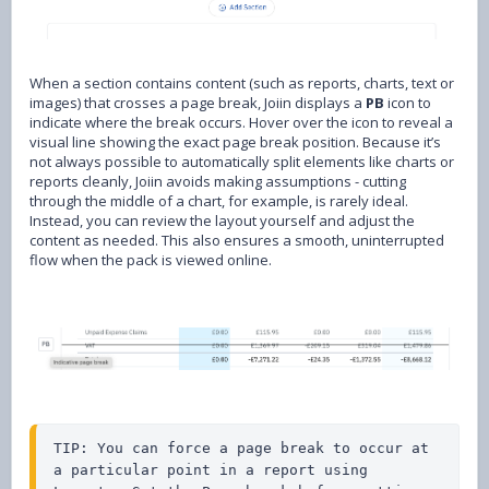
When a section contains content (such as reports, charts, text or
images) that crosses a page break, Joiin displays a
PB
icon to
indicate where the break occurs. Hover over the icon to reveal a
visual line showing the exact page break position. Because it’s
not always possible to automatically split elements like charts or
reports cleanly, Joiin avoids making assumptions - cutting
through the middle of a chart, for example, is rarely ideal.
Instead, you can review the layout yourself and adjust the
content as needed. This also ensures a smooth, uninterrupted
flow when the pack is viewed online.
TIP: You can force a page break to occur at 
a particular point in a report using 