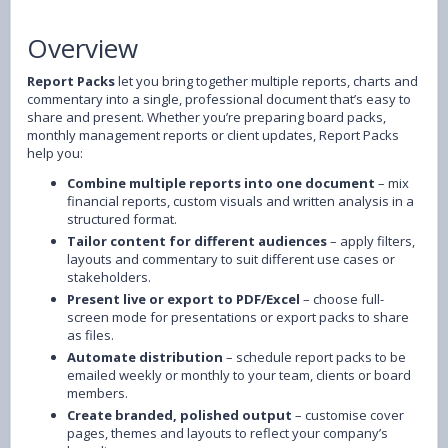
Overview
Report Packs
let you bring together multiple reports, charts and
commentary into a single, professional document that’s easy to
share and present. Whether you’re preparing board packs,
monthly management reports or client updates, Report Packs
help you:
Combine multiple reports into one document
– mix
financial reports, custom visuals and written analysis in a
structured format.
Tailor content for different audiences
– apply filters,
layouts and commentary to suit different use cases or
stakeholders.
Present live or export to PDF/Excel
– choose full-
screen mode for presentations or export packs to share
as files.
Automate distribution
– schedule report packs to be
emailed weekly or monthly to your team, clients or board
members.
Create branded, polished output
– customise cover
pages, themes and layouts to reflect your company’s