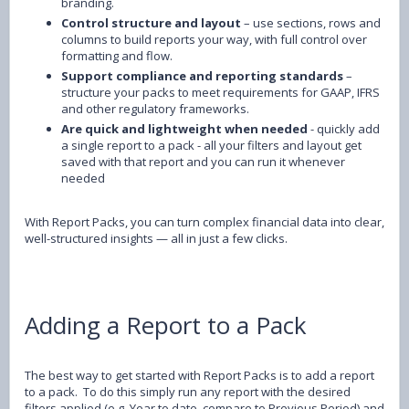
branding.
Control structure and layout
– use sections, rows and
columns to build reports your way, with full control over
formatting and flow.
Support compliance and reporting standards
–
structure your packs to meet requirements for GAAP, IFRS
and other regulatory frameworks.
Are quick and lightweight when needed
- quickly add
a single report to a pack - all your filters and layout get
saved with that report and you can run it whenever
needed
With Report Packs, you can turn complex financial data into clear,
well-structured insights — all in just a few clicks.
Adding a Report to a Pack
The best way to get started with Report Packs is to add a report
to a pack. To do this simply run any report with the desired
filters applied (e.g. Year to date, compare to Previous Period) and