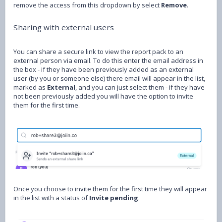
remove the access from this dropdown by select
Remove
.
Sharing with external users
You can share a secure link to view the report pack to an
external person via email. To do this enter the email address in
the box - if they have been previously added as an external
user (by you or someone else) there email will appear in the list,
marked as
External
, and you can just select them - if they have
not been previously added you will have the option to invite
them for the first time.
Once you choose to invite them for the first time they will appear
in the list with a status of
Invite pending
.