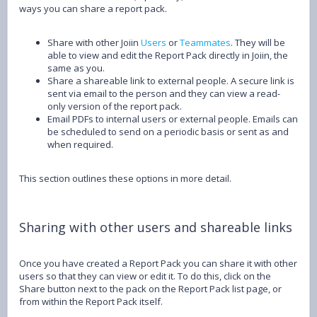
ways you can share a report pack.
Share with other Joiin
Users
or
Teammates
. They will be
able to view and edit the Report Pack directly in Joiin, the
same as you.
Share a shareable link to external people. A secure link is
sent via email to the person and they can view a read-
only version of the report pack.
Email PDFs to internal users or external people. Emails can
be scheduled to send on a periodic basis or sent as and
when required.
This section outlines these options in more detail.
Sharing with other users and shareable links
Once you have created a Report Pack you can share it with other
users so that they can view or edit it. To do this, click on the
Share button next to the pack on the Report Pack list page, or
from within the Report Pack itself.