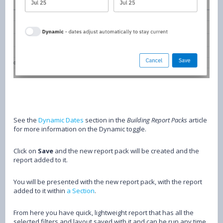
See the
Dynamic Dates
section in the
Building Report Packs
article
for more information on the Dynamic toggle.
Click on
Save
and the new report pack will be created and the
report added to it.
You will be presented with the new report pack, with the report
added to it within
a Section
.
From here you have quick, lightweight report that has all the
selected filters and layout saved with it and can be run any time