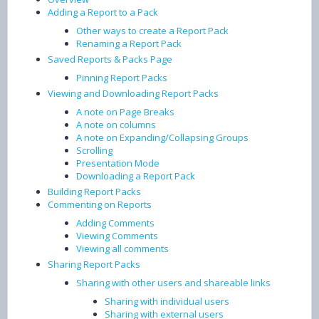
Adding a Report to a Pack
Other ways to create a Report Pack
Renaming a Report Pack
Saved Reports & Packs Page
Pinning Report Packs
Viewing and Downloading Report Packs
A note on Page Breaks
A note on columns
A note on Expanding/Collapsing Groups
Scrolling
Presentation Mode
Downloading a Report Pack
Building Report Packs
Commenting on Reports
Adding Comments
Viewing Comments
Viewing all comments
Sharing Report Packs
Sharing with other users and shareable links
Sharing with individual users
Sharing with external users