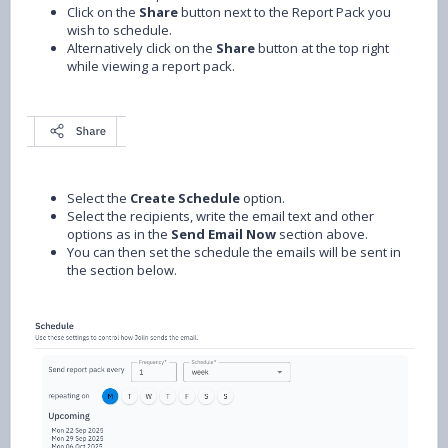
Click on the
Share
button next to the Report Pack you
wish to schedule.
Alternatively click on the
Share
button at the top right
while viewing a report pack.
Select the
Create Schedule
option.
Select the recipients, write the email text and other
options as in the
Send Email Now
section above.
You can then set the schedule the emails will be sent in
the section below.