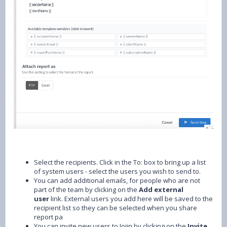
Select the recipients. Click in the To: box to bring up a list
of system users - select the users you wish to send to.
You can add additional emails, for people who are not
part of the team by clicking on the
Add external
user
link. External users you add here will be saved to the
recipient list so they can be selected when you share
report pa
You can invite new users to Joiin by clicking on the
Invite