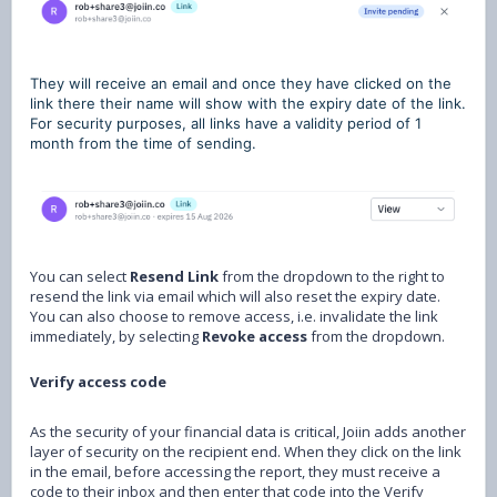
They will receive an email and once they have clicked on the
link there their name will show with the expiry date of the link.
For security purposes, all links have a validity period of 1
month from the time of sending.
You can select
Resend Link
from the dropdown to the right to
resend the link via email which will also reset the expiry date.
You can also choose to remove access, i.e. invalidate the link
immediately, by selecting
Revoke access
from the dropdown.
Verify access code
As the security of your financial data is critical, Joiin adds another
layer of security on the recipient end. When they click on the link
in the email, before accessing the report, they must receive a
code to their inbox and then enter that code into the Verify