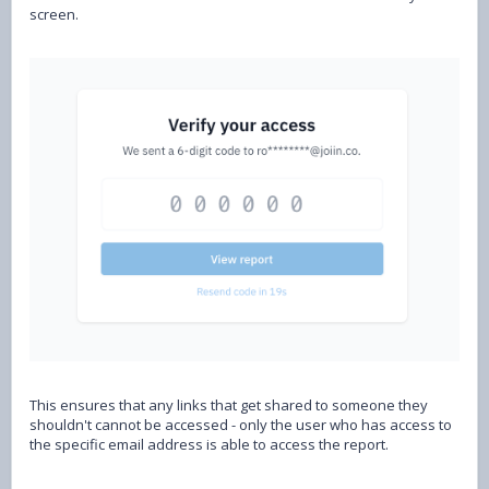
screen.
This ensures that any links that get shared to someone they
shouldn't cannot be accessed - only the user who has access to
the specific email address is able to access the report.