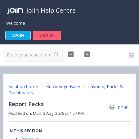
Joiin Help Centre
Welcome
LOGIN
SIGN UP
Solution home
Knowledge Base
Layouts, Packs &
Dashboards
Report Packs
Print
Modified on: Mon, 3 Aug, 2026 at 1:57 PM
IN THIS SECTION
Overview