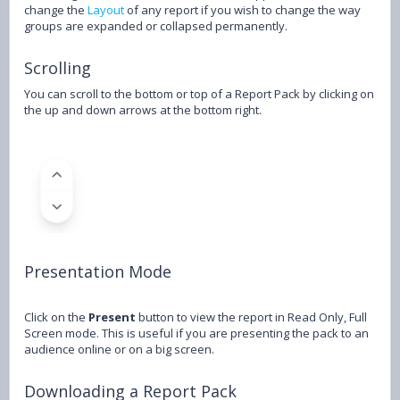
change the
Layout
of any report if you wish to change the way
groups are expanded or collapsed permanently.
Scrolling
You can scroll to the bottom or top of a Report Pack by clicking on
the up and down arrows at the bottom right.
Presentation Mode
Click on the
Present
button to view the report in Read Only, Full
Screen mode. This is useful if you are presenting the pack to an
audience online or on a big screen.
Downloading a Report Pack