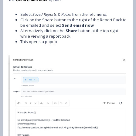
Select
Saved
Reports & Packs
from the left menu.
Click on the Share button to the right of the Report Pack to
be emailed and select
Send email now
.
Alternatively click on the
Share
button at the top right
while viewing a report pack.
This opens a popup