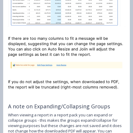
If there are too many columns to fit a message will be
displayed, suggesting that you can change the page settings.
You can also click on Auto Resize and Joiin will adjust the
page settings as best it can to fit the report.
If you do not adjust the settings, when downloaded to PDF,
the report will be truncated (right-most columns removed).
A note on Expanding/Collapsing Groups
When viewing a report in a report pack you can expand or
collapse groups - this makes the groups expand/collapse for
viewing purposes but these changes are not saved and it does
not change how the downloaded PDF will appear. You can