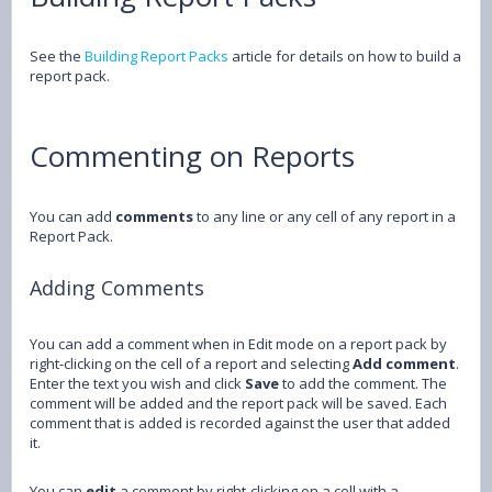
See the
Building Report Packs
article for details on how to build a
report pack.
Commenting on Reports
You can add
comments
to any line or any cell of any report in a
Report Pack.
Adding Comments
You can add a comment when in Edit mode on a report pack by
right-clicking on the cell of a report and selecting
Add comment
.
Enter the text you wish and click
Save
to add the comment. The
comment will be added and the report pack will be saved. Each
comment that is added is recorded against the user that added
it.
You can
edit
a comment by right-clicking on a cell with a