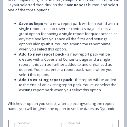
Layout selected then click on the
Save Report
button and select
one of the three options.
Save as Report
- a new report pack will be created with a
single report in it - no cover or contents page - this is a
great option for saving a single report for quick access at
any time and lets you save all the filter and settings
options along with it. You can amend the report name
when you select this option.
Add to new report pack
- a new report pack will be
created with a Cover and Contents page and a single
report - this can be further added to and enhanced as
desired. You must enter a report pack name when you
select this option.
Add to existing report pack
- the report will be added
to the end of an existing report pack. You must select the
existing report pack when you select this option.
Whichever option you select, after selecting/setting the report
name, you will be given the option to set the dates as Dynamic.