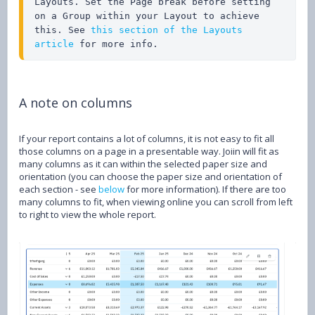
Layouts. Set the Page break before setting 
on a Group within your Layout to achieve 
this. See 
this section of the Layouts 
article
 for more info.
A note on columns
If your report contains a lot of columns, it is not easy to fit all
those columns on a page in a presentable way. Joiin will fit as
many columns as it can within the selected paper size and
orientation (you can choose the paper size and orientation of
each section - see
below
for more information). If there are too
many columns to fit, when viewing online you can scroll from left
to right to view the whole report.