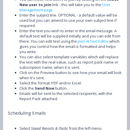
New user to join
link - this will take you to the
User
Management page
Enter the subject line. OPTIONAL - a default value will be
used but you can amend to use your own subject line if
required.
Enter the text you wish to enter in the email message. A
default text will be supplied initially and you can edit from
there. You can edit text using the
Joiin AI Text Editor
which
gives you control how the email is formatted and helps
you write.
You can also select template variables which will replace
the text with the real value, such as report pack name or
subscription name, when it is sent.
Click on the Preview button to see how your email will look
when it's sent.
Select the format: PDF and/or Excel.
Click the
Send Now
button.
Emails will be sent to the selected recipients, with the
Report Pack attached.
Scheduling Emails
Select
Saved Reports & Packs
from the left menu.