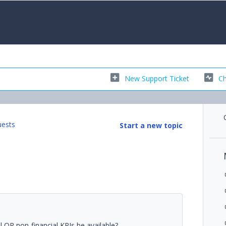
New Support Ticket
Ch
uests
Start a new topic
l OR non-financial KPIs be available?