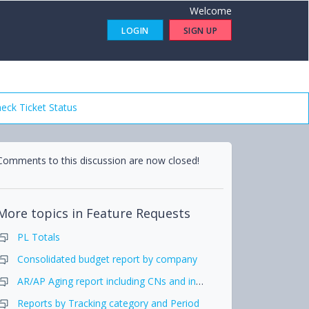
Welcome
LOGIN
SIGN UP
eck Ticket Status
Comments to this discussion are now closed!
More topics in
Feature Requests
PL Totals
Consolidated budget report by company
AR/AP Aging report including CNs and include that in Report pack
Reports by Tracking category and Period