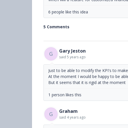
6 people like this idea
5 Comments
Gary Jeston
G
said
5 years ago
Just to be able to modify the KPI's to mak
At the moment I would be happy to be able
But it seems that it is rigid at the moment
1 person likes this
Graham
G
said
4 years ago