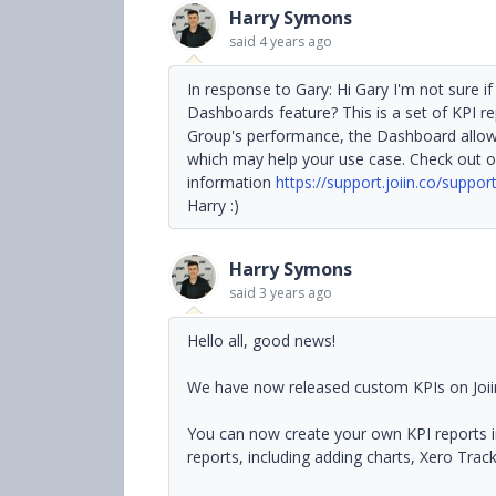
Harry Symons
said
4 years ago
In response to Gary: Hi Gary I'm not sure 
Dashboards feature? This is a set of KPI re
Group's performance, the Dashboard allow
which may help your use case. Check out o
information
https://support.joiin.co/suppo
Harry :)
Harry Symons
said
3 years ago
Hello all, good news!
We have now released custom KPIs on Joii
You can now create your own KPI reports in J
reports, including adding charts, Xero Tra