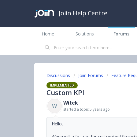
Joiin Help Centre
Home
Solutions
Forums
Discussions
Joiin Forums
Feature Req
IMPLEMENTED
Custom KPI
Witek
W
started a topic
5 years ago
Hello,
When will a feature for customized financia