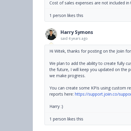
Cost of sales expenses are not included in 
1 person likes this
Harry Symons
said
4 years ago
Hi Witek, thanks for posting on the Joiin fo
We plan to add the ability to create fully c
the future, I will keep you updated on the
we make progress.
You can create some KPIs using custom re
reports here:
https://support.joiin.co/supp
Harry :)
1 person likes this