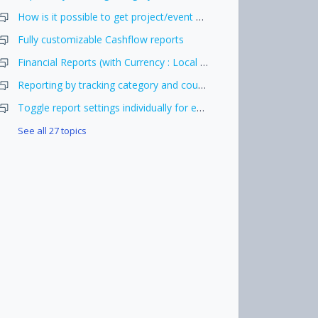
How is it possible to get project/event wise cost report.
Fully customizable Cashflow reports
Financial Reports (with Currency : Local Currency)
Reporting by tracking category and country + period
Toggle report settings individually for each report
See all 27 topics