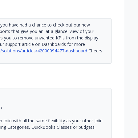
if you have had a chance to check out our new
ports that give you an 'at a glance' view of your
s you to remove unwanted KPIs from the display
ur support article on Dashboards for more
rt/solutions/articles/42000094477-dashboard
Cheers
n.
oiin with all the same flexibility as your other Joiin
cking Categories, QuickBooks Classes or budgets.