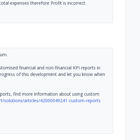
total expenses therefore Profit is incorrect
rum.
ustomised financial and non-financial KPI reports in
 progress of this development and let you know when
ports, find more information about using custom
ort/solutions/articles/42000049241-custom-reports