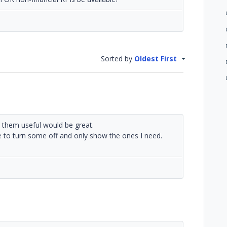
Sorted by
Oldest First
e them useful would be great.
 to turn some off and only show the ones I need.