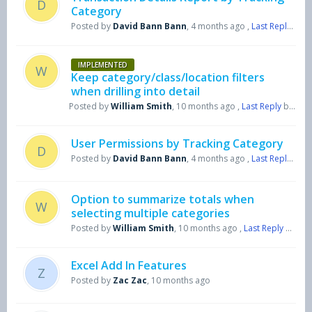
D
Category
Posted by
David Bann Bann
,
4 months ago
,
Last Reply
by H
IMPLEMENTED
W
Keep category/class/location filters
when drilling into detail
Posted by
William Smith
,
10 months ago
,
Last Reply
by Harry Symons
User Permissions by Tracking Category
D
Posted by
David Bann Bann
,
4 months ago
,
Last Reply
by H
Option to summarize totals when
W
selecting multiple categories
Posted by
William Smith
,
10 months ago
,
Last Reply
by Harry Symons
Excel Add In Features
Z
Posted by
Zac Zac
,
10 months ago