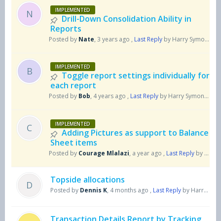
IMPLEMENTED
N
Drill-Down Consolidation Ability in
Reports
Posted by
Nate
,
3 years ago
,
Last Reply
by Harry Symons
5 
IMPLEMENTED
B
Toggle report settings individually for
each report
Posted by
Bob
,
4 years ago
,
Last Reply
by Harry Symons
5 m
IMPLEMENTED
C
Adding Pictures as support to Balance
Sheet items
Posted by
Courage Mlalazi
,
a year ago
,
Last Reply
by Harry Symons
Topside allocations
D
Posted by
Dennis K
,
4 months ago
,
Last Reply
by Harry Symons
Transaction Details Report by Tracking