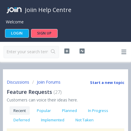
Joiin Help Centre
Welcome
LOGIN
SIGN UP
Discussions
Joiin Forums
Start a new topic
Feature Requests
27
Customers can voice their ideas here.
Recent
Popular
Planned
In Progress
Deferred
Implemented
Not Taken