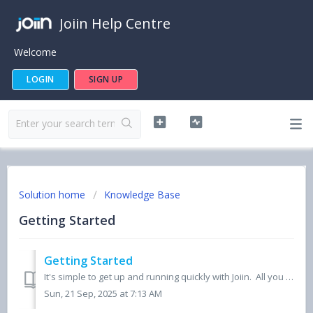
Joiin Help Centre
Welcome
LOGIN
SIGN UP
Solution home
Knowledge Base
Getting Started
Getting Started
It's simple to get up and running quickly with Joiin. All you need to do is add at least one Company by clicking on the Add Company button on the Compa...
Sun, 21 Sep, 2025 at 7:13 AM