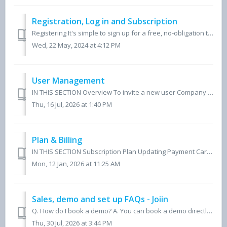
Registration, Log in and Subscription
Registering It's simple to sign up for a free, no-obligation trial of Joiin. Simply follow the FREE TRIAL links on the web site - this will take you t...
Wed, 22 May, 2024 at 4:12 PM
User Management
IN THIS SECTION Overview To invite a new user Company Groups To change user permissions To delete a user To switch a User to a Teammate User Roles...
Thu, 16 Jul, 2026 at 1:40 PM
Plan & Billing
IN THIS SECTION Subscription Plan Updating Payment Card Invoices Changing Subscription Name (Multi-Client) Changing the Subscription Owner Tax Reside...
Mon, 12 Jan, 2026 at 11:25 AM
Sales, demo and set up FAQs - Joiin
Q. How do I book a demo? A. You can book a demo directly at https://www.joiin.co/book-a-demo/. You'll be matched with one of our product experts based o...
Thu, 30 Jul, 2026 at 3:44 PM