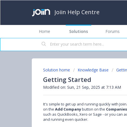
Joiin Help Centre
Home
Solutions
Forums
Solution home
Knowledge Base
Getti
Getting Started
Modified on: Sun, 21 Sep, 2025 at 7:13 AM
It's simple to get up and running quickly with Joi
on the
Add Company
button on the
Companies
such as QuickBooks, Xero or Sage - or you can
and running even quicker.