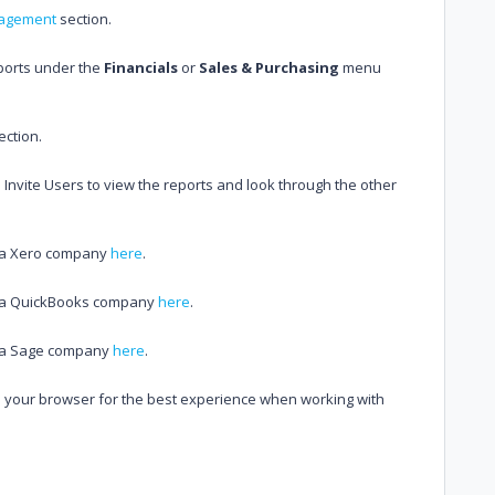
agement
section.
eports under the
Financials
or
Sales & Purchasing
menu
ection.
Invite Users to view the reports and look through the other
h a Xero company
here
.
th a QuickBooks company
here
.
th a Sage company
here
.
 your browser for the best experience when working with