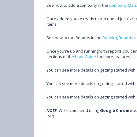
See how to add a company in the
Company Man
Once added you're ready to run one of Joiin's r
items.
See how to run Reports in the
Running Reports
s
Once you're up and running with reports you can 
sections of the
User Guide
for more features.
You can see more details on getting started wit
You can see more details on getting started wi
You can see more details on getting started wi
NOTE:
We recommend using
Google Chrome
as
Joiin.