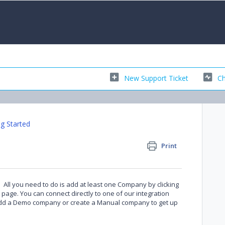
New Support Ticket
Ch
ng Started
Print
in. All you need to do is add at least one Company by clicking
page. You can connect directly to one of our integration
 add a Demo company or create a Manual company to get up