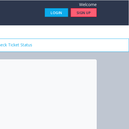
Welcome
LOGIN
SIGN UP
eck Ticket Status