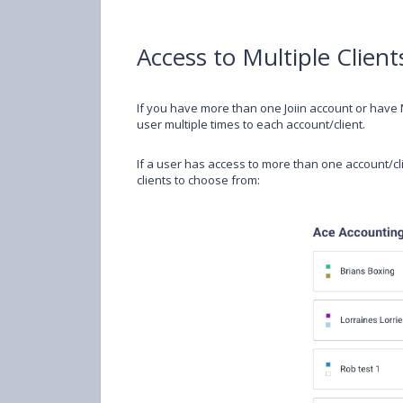
Access to Multiple Client
If you have more than one Joiin account or have M
user multiple times to each account/client.
If a user has access to more than one account/clie
clients to choose from: