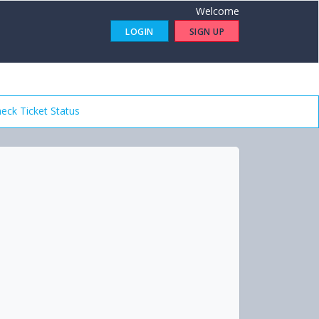
Welcome
LOGIN
SIGN UP
eck Ticket Status