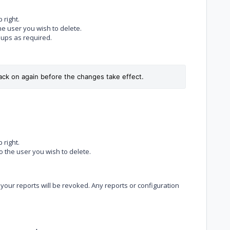
 right.
the user you wish to delete.
ups as required.
ack on again before the changes take effect.
 right.
to the user you wish to delete.
 your reports will be revoked. Any reports or configuration