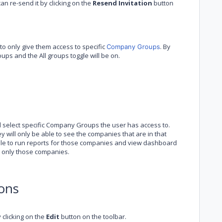
can re-send it by clicking on the
Resend Invitation
button
o only give them access to specific
. By
Company Groups
ups and the All groups toggle will be on.
d select specific Company Groups the user has access to.
 will only be able to see the companies that are in that
able to run reports for those companies and view dashboard
n only those companies.
ons
clicking on the
Edit
button on the toolbar.