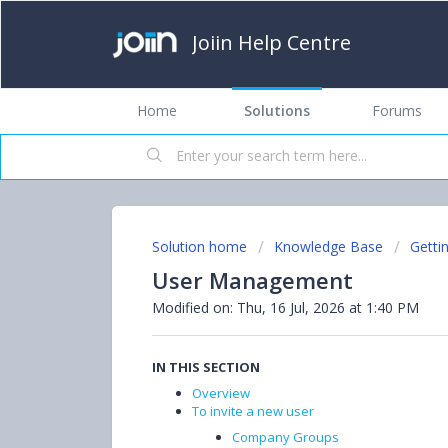
Joiin Help Centre
Home
Solutions
Forums
Solution home
Knowledge Base
Getti
User Management
Modified on: Thu, 16 Jul, 2026 at 1:40 PM
IN THIS SECTION
Overview
To invite a new user
Company Groups