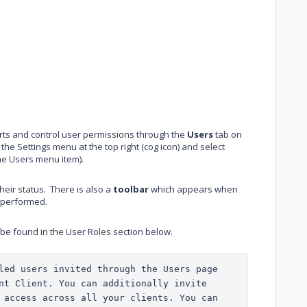
ports and control user permissions through the
Users
tab on
the Settings menu at the top right (cog icon) and select
he Users menu item).
their status. There is also a
toolbar
which appears when
e performed.
 be found in the User Roles section below.
led users invited through the Users page 
will only have access to the current Client. You can additionally invite 
 access across all your clients. You can 