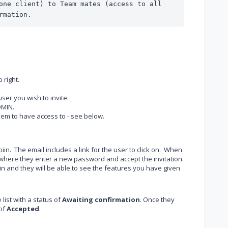
one client) to Team mates (access to all 
rmation.
 right.
ser you wish to invite.
DMIN.
em to have access to - see below.
Joiin. The email includes a link for the user to click on. When
ge where they enter a new password and accept the invitation.
in and they will be able to see the features you have given
 list with a status of
Awaiting confirmation
. Once they
 of
Accepted
.