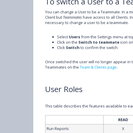
To switch a User to a 
You can change a User to be a Teammate. In a mu
Client but
Teammates
have access to all Clients. I
necessary to change a user to be a teammate.
Select
Users
from the Settings menu at top
Click on the
Switch to teammate
icon on
Click
Switch
to confirm the switch.
Once switched the user will no longer appear in the
Teammates on the
Team & Clients page
.
User Roles
This table describes the features available to e
READ
Run Reports
X