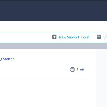
New Support Ticket
Ch
ng Started
Print