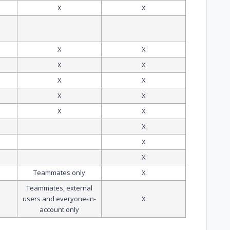
X
X
X
X
X
X
X
X
X
X
X
X
X
X
X
Teammates only
X
Teammates, external
users and everyone-in-
X
account only