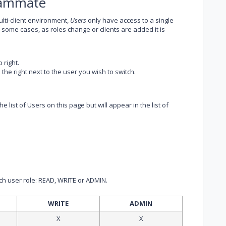
Teammate
lti-client environment,
Users
only have access to a single
n some cases, as roles change or clients are added it is
 right.
 the right next to the user you wish to switch.
 list of Users on this page but will appear in the list of
ach user role: READ, WRITE or ADMIN.
WRITE
ADMIN
X
X