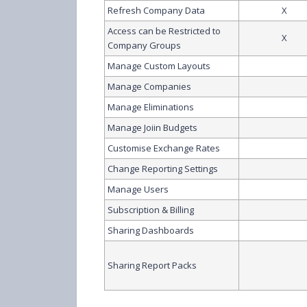
Refresh Company Data
X
Access can be Restricted to
X
Company Groups
Manage Custom Layouts
Manage Companies
Manage Eliminations
Manage Joiin Budgets
Customise Exchange Rates
Change Reporting Settings
Manage Users
Subscription & Billing
Sharing Dashboards
Sharing Report Packs