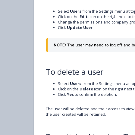
Select
Users
from the Settings menu at top
Click on the
Edit
icon on the right next to 
Change the permissions and company gro
Click
Update User
.
NOTE:
 The user may need to log off and b
To delete a user
Select
Users
from the Settings menu at top
Click on the
Delete
icon on the right next 
Click
Yes
to confirm the deletion.
The user will be deleted and their access to view
the user created will be retained.