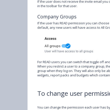
If the user does not receive the invite email you 
in the toolbar for that user.
Company Groups
If the user has READ permission you can choose t
default, any new users will have access to All Gro
For READ users you can switch that toggle off an
When you restrict a user to a company group, they
group when they log on. They will also only be 
widgets, report packs and budgets which contai
To change user permissi
You can change the permission each user has by 