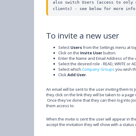
also switch Users (access to only 
clients) - see below for more info
To invite a new user
Select
Users
from the Settings menu at top
Click on the
Invite User
button.
Enter the Name and Email Address of the u
Select the desired role - READ, WRITE or A
Select which
Company Groups
you wish th
Click
Add User
.
An email will be sent to the user inviting them to 
they click on the link they will be taken to a pa
Once they've done that they can then log into Joi
them access to.
When the invite is sent the user will appear in the
accept the invitation they will show with a status