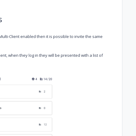
s
ulti-Client enabled then it is possible to invite the same
nt, when they log in they will be presented with a list of