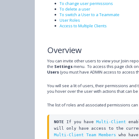
To change user permissions
To delete a user
To switch a User to a Teammate
User Roles
Access to Multiple Clients
Overview
You can invite other users to view your Joiin re
the
Settings
menu. To access this page click on 
Users
(you must have ADMIN access to access t
You will see a lit of users, their permissions and 
you hover over the user with actions that can b
The list of roles and associated permissions can
NOTE
 If you have 
Multi-Client
 enab
Multi-Client Team Members
 who have