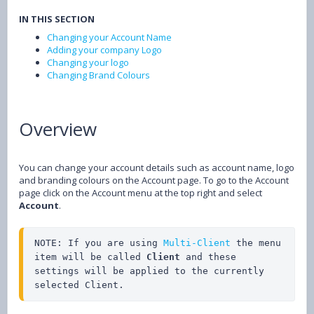
IN THIS SECTION
Changing your Account Name
Adding your company Logo
Changing your logo
Changing Brand Colours
Overview
You can change your account details such as account name, logo
and branding colours on the Account page. To go to the Account
page click on the Account menu at the top right and select
Account
.
NOTE: If you are using 
Multi-Client
 the menu 
item will be called 
Client
 and these 
settings will be applied to the currently 
selected Client.