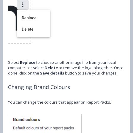
Select
Replace
to choose another image file from your local
computer - or select
Delete
to remove the logo altogether. Once
done, click on the
Save details
button to save your changes.
Changing Brand Colours
You can change the colours that appear on Report Packs.