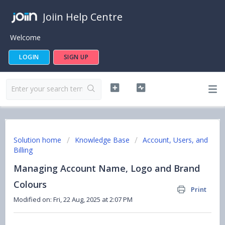
Joiin Help Centre
Welcome
LOGIN
SIGN UP
Solution home
Knowledge Base
Account, Users, and
Billing
Managing Account Name, Logo and Brand
Colours
Print
Modified on: Fri, 22 Aug, 2025 at 2:07 PM