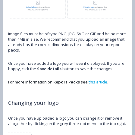
Image files must be of type PNG, JPG, SVG or GIF and be no more
than 4MB in size. We recommend that you upload an image that
already has the correct dimensions for display on your report
packs.
Once you have added a logo you will see it displayed. If you are
happy, click the
Save details
button to save the changes.
For more information on
Report Packs
see
this article
.
Changing your logo
Once you have uploaded a logo you can change it or remove it
altogether by clicking on the grey three-dot menu to the top right.