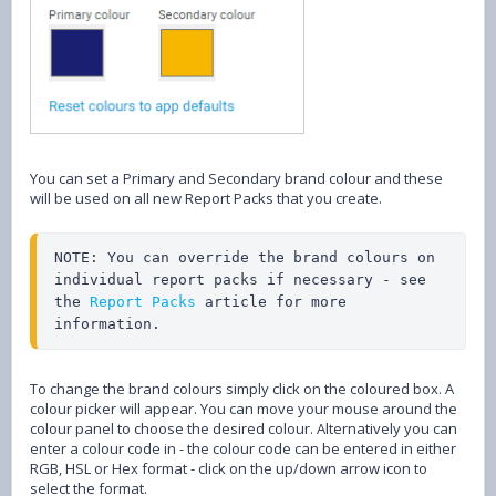
You can set a Primary and Secondary brand colour and these
will be used on all new Report Packs that you create.
NOTE: You can override the brand colours on 
individual report packs if necessary - see 
the 
Report Packs
 article for more 
information.
To change the brand colours simply click on the coloured box. A
colour picker will appear. You can move your mouse around the
colour panel to choose the desired colour. Alternatively you can
enter a colour code in - the colour code can be entered in either
RGB, HSL or Hex format - click on the up/down arrow icon to
select the format.