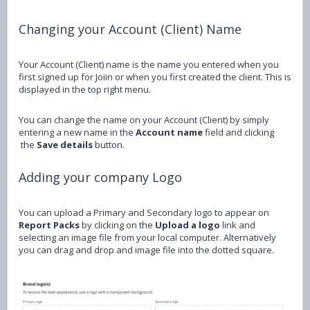
Changing your Account (Client) Name
Your Account (Client) name is the name you entered when you
first signed up for Joiin or when you first created the client. This is
displayed in the top right menu.
You can change the name on your Account (Client) by simply
entering a new name in the
Account name
field and clicking
the
Save details
button.
Adding your company Logo
You can upload a Primary and Secondary logo to appear on
Report Packs
by clicking on the
Upload a logo
link and
selecting an image file from your local computer. Alternatively
you can drag and drop and image file into the dotted square.