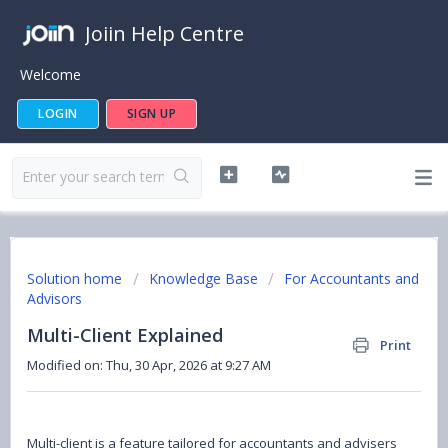
Joiin Help Centre
Welcome
LOGIN
SIGN UP
Solution home
Knowledge Base
For Accountants and
Advisors
Multi-Client Explained
Print
Modified on: Thu, 30 Apr, 2026 at 9:27 AM
Multi-client is a feature tailored for accountants and advisers