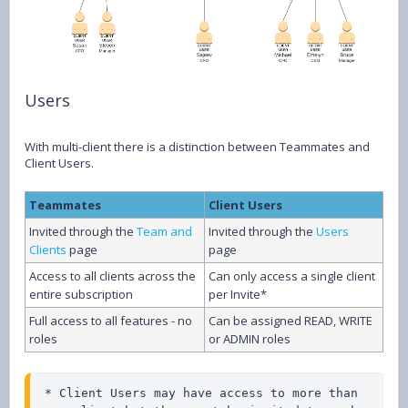
Users
With multi-client there is a distinction between Teammates and
Client Users.
Teammates
Client Users
Invited through the
Team and
Invited through the
Users
Clients
page
page
Access to all clients across the
Can only access a single client
entire subscription
per Invite*
Full access to all features - no
Can be assigned READ, WRITE
roles
or ADMIN roles
* Client Users may have access to more than 