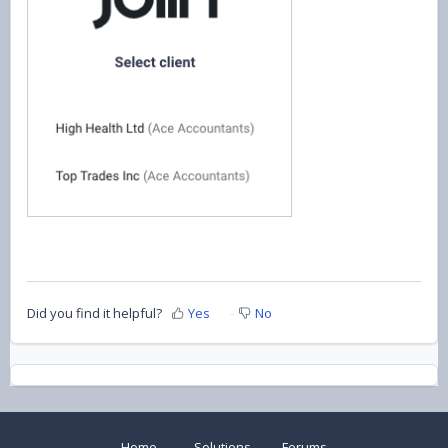
Did you find it helpful?
Yes
No
Home
Solutions
Forums