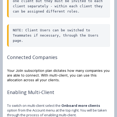
one client but they must be invited to each 
client separately - within each client they 
can be assigned different roles.
NOTE: Client Users can be switched to 
Teammates if necessary, through the Users 
page.
Connected Companies
Your Joiin subscription plan dictates how many companies you
are able to connect. With multi-client, you can use this
allocation across all your clients.
Enabling Multi-Client
To switch on multi-client select the
Onboard more clients
option from the Account menu at the top right. You will be taken
through the process of enabling multi-client.