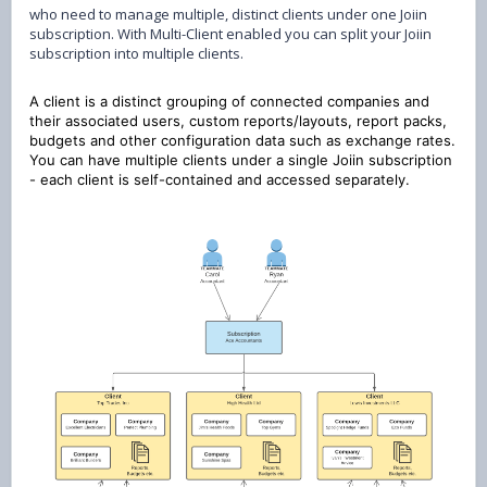
who need to manage multiple, distinct clients under one Joiin
subscription. With Multi-Client enabled you can split your Joiin
subscription into multiple clients.
A client is a distinct grouping of connected companies and
their associated users, custom reports/layouts, report packs,
budgets and other configuration data such as exchange rates.
You can have multiple clients under a single Joiin subscription
- each client is self-contained and accessed separately.