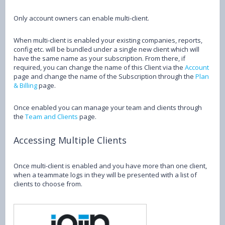
Only account owners can enable multi-client.
When multi-client is enabled your existing companies, reports,
config etc. will be bundled under a single new client which will
have the same name as your subscription. From there, if
required, you can change the name of this Client via the
Account
page and change the name of the Subscription through the
Plan
& Billing
page.
Once enabled you can manage your team and clients through
the
Team and Clients
page.
Accessing Multiple Clients
Once multi-client is enabled and you have more than one client,
when a teammate logs in they will be presented with a list of
clients to choose from.