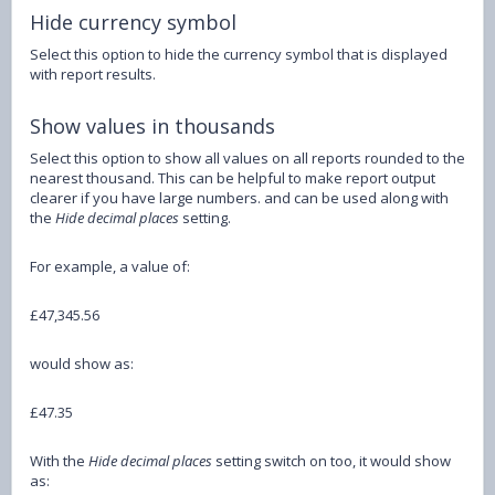
Hide currency symbol
Select this option to hide the currency symbol that is displayed
with report results.
Show values in thousands
Select this option to show all values on all reports rounded to the
nearest thousand. This can be helpful to make report output
clearer if you have large numbers. and can be used along with
the
Hide decimal places
setting.
For example, a value of:
£47,345.56
would show as:
£47.35
With the
Hide decimal places
setting switch on too, it would show
as: