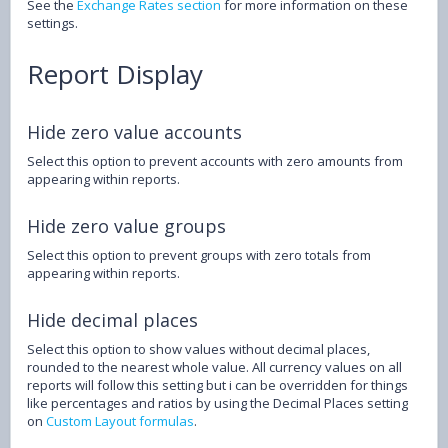
See the
Exchange Rates section
for more information on these
settings.
Report Display
Hide zero value accounts
Select this option to prevent accounts with zero amounts from
appearing within reports.
Hide zero value groups
Select this option to prevent groups with zero totals from
appearing within reports.
Hide decimal places
Select this option to show values without decimal places,
rounded to the nearest whole value. All currency values on all
reports will follow this setting but i can be overridden for things
like percentages and ratios by using the Decimal Places setting
on
Custom Layout formulas
.