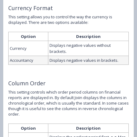
Currency Format
This setting allows you to control the way the currency is
displayed. There are two options available:
Option
Description
Displays negative values without
Currency
brackets.
Accountancy
Displays negative values in brackets.
Column Order
This setting controls which order period columns on financial
reports are displayed in. By default Joiin displays the columns in
chronological order, which is usually the standard. In some cases
though it is useful to see the columns in reverse chronological
order.
Option
Description
Displays the earliest period first, e.g. Mar