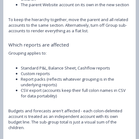
The parent Website account on its own in the new section
To keep the hierarchy together, move the parent and all related
accounts to the same section. Alternatively, turn off Group sub-
accounts to render everything as a flat list.
Which reports are affected
Grouping applies to:
Standard P&L, Balance Sheet, Cashflow reports
Custom reports
Report packs (reflects whatever grouping is in the
underlying reports)
CSV export (accounts keep their full colon names in CSV
for data portability)
Budgets and forecasts aren't affected - each colon-delimited
account is treated as an independent account with its own
budget line. The sub-group total is just a visual sum of the
children.