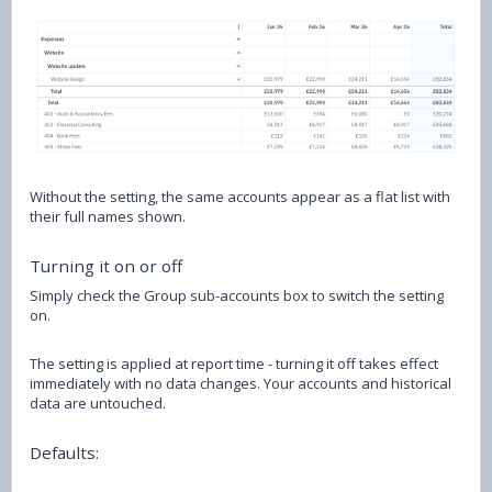
Without the setting, the same accounts appear as a flat list with
their full names shown.
Turning it on or off
Simply check the Group sub-accounts box to switch the setting
on.
The setting is applied at report time - turning it off takes effect
immediately with no data changes. Your accounts and historical
data are untouched.
Defaults: