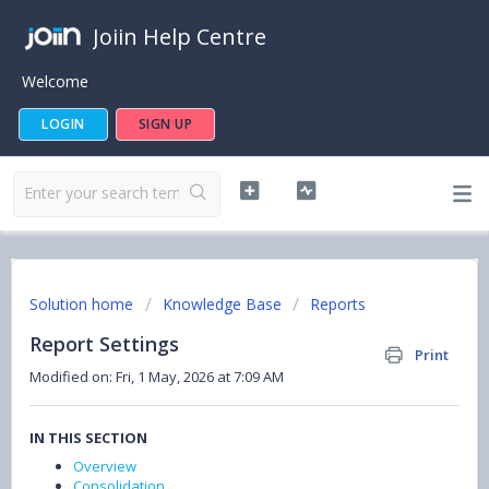
Joiin Help Centre
Welcome
LOGIN
SIGN UP
Solution home
Knowledge Base
Reports
Report Settings
Print
Modified on: Fri, 1 May, 2026 at 7:09 AM
IN THIS SECTION
Overview
Consolidation