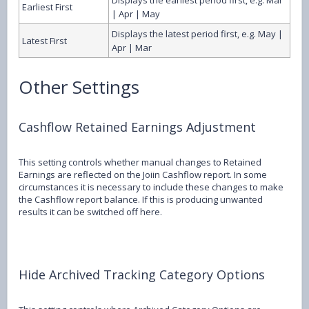
Earliest First
| Apr | May
Displays the latest period first, e.g. May |
Latest First
Apr | Mar
Other Settings
Cashflow Retained Earnings Adjustment
This setting controls whether manual changes to Retained
Earnings are reflected on the Joiin Cashflow report. In some
circumstances it is necessary to include these changes to make
the Cashflow report balance. If this is producing unwanted
results it can be switched off here.
Hide Archived Tracking Category Options