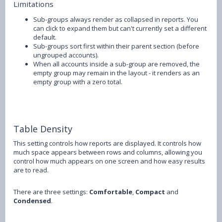
Limitations
Sub-groups always render as collapsed in reports. You
can click to expand them but can't currently set a different
default.
Sub-groups sort first within their parent section (before
ungrouped accounts).
When all accounts inside a sub-group are removed, the
empty group may remain in the layout - it renders as an
empty group with a zero total.
Table Density
This setting controls how reports are displayed. It controls how
much space appears between rows and columns, allowing you
control how much appears on one screen and how easy results
are to read.
There are three settings:
Comfortable
,
Compact
and
Condensed
.