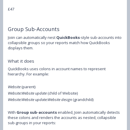
£47
Group Sub-Accounts
Joiin can automatically nest
QuickBooks
-style sub-accounts into
collapsible groups so your reports match how QuickBooks
displays them.
What it does
QuickBooks uses colons in account names to represent
hierarchy. For example:
Website
(parent)
Website:Website update
(child of Website)
Website:Website update:Website design
(grandchild)
With
Group sub-accounts
enabled, Joiin automatically detects
these colons and renders the accounts as nested, collapsible
sub-groups in your reports: