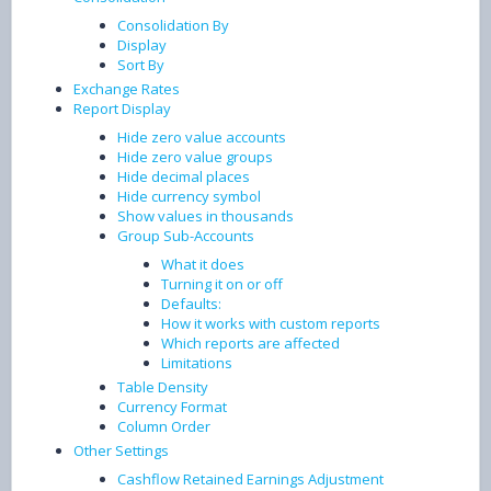
Consolidation By
Display
Sort By
Exchange Rates
Report Display
Hide zero value accounts
Hide zero value groups
Hide decimal places
Hide currency symbol
Show values in thousands
Group Sub-Accounts
What it does
Turning it on or off
Defaults:
How it works with custom reports
Which reports are affected
Limitations
Table Density
Currency Format
Column Order
Other Settings
Cashflow Retained Earnings Adjustment