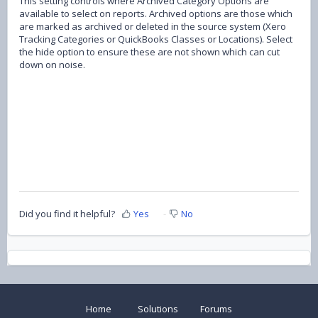
This setting controls where Archived Category Options are
available to select on reports. Archived options are those which
are marked as archived or deleted in the source system (Xero
Tracking Categories or QuickBooks Classes or Locations). Select
the hide option to ensure these are not shown which can cut
down on noise.
Did you find it helpful?
Yes
No
Home
Solutions
Forums