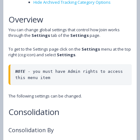
Hide Archived Tracking Category Options
Overview
You can change global settings that control how Joiin works
through the
Settings
tab of the
Settings
page.
To get to the Settings page click on the
Settings
menu at the top
right (cog icon) and select
Settings
.
NOTE 
- you must have Admin rights to access 
this menu item
The following settings can be changed.
Consolidation
Consolidation By