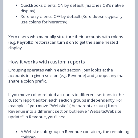
QuickBooks clients: ON by default (matches QB's native
display)
Xero-only clients: OFF by default (Xero doesn't typically
use colons for hierarchy)
Xero users who manually structure their accounts with colons
(e.g. Payroll:Directors) can turn it on to get the same nested
display.
How it works with custom reports
Grouping operates within each section. Joiin looks at the
accounts in a given section (e.g. Revenue) and groups any that
share a colon prefix.
If you move colon-related accounts to different sections in the
custom report editor, each section groups independently. For
example, if you move "Website" (the parent account) from
Revenue into a different section but leave "Website:Website
update" in Revenue, you'll see:
A Website sub-group in Revenue containing the remaining
children