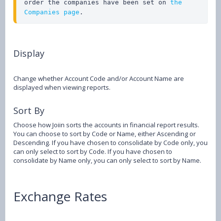
order the companies have been set on 
the 
Companies page
.
Display
Change whether Account Code and/or Account Name are
displayed when viewing reports.
Sort By
Choose how Joiin sorts the accounts in financial report results.
You can choose to sort by Code or Name, either Ascending or
Descending. If you have chosen to consolidate by Code only, you
can only select to sort by Code. If you have chosen to
consolidate by Name only, you can only select to sort by Name.
Exchange Rates