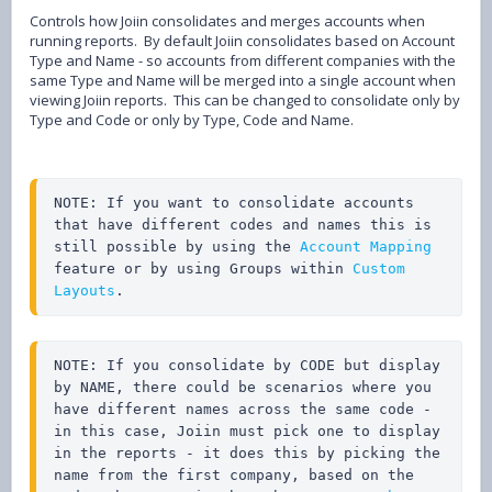
Controls how Joiin consolidates and merges accounts when
running reports. By default Joiin consolidates based on Account
Type and Name - so accounts from different companies with the
same Type and Name will be merged into a single account when
viewing Joiin reports. This can be changed to consolidate only by
Type and Code or only by Type, Code and Name.
NOTE: If you want to consolidate accounts 
that have different codes and names this is 
still possible by using the 
Account Mapping
feature or by using Groups within 
Custom 
Layouts
.
NOTE: If you consolidate by CODE but display 
by NAME, there could be scenarios where you 
have different names across the same code - 
in this case, Joiin must pick one to display 
in the reports - it does this by picking the 
name from the first company, based on the 