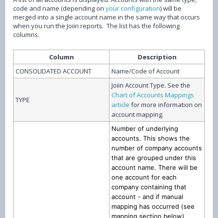
code and name (depending on
your configuration
) will be
merged into a single account name in the same way that occurs
when you run the Joiin reports. The list has the following
columns.
Column
Description
CONSOLIDATED ACCOUNT
Name/Code of Account
Joiin Account Type. See the
Chart of Accounts Mappings
TYPE
article
for more information on
account mapping.
Number of underlying
accounts. This shows the
number of company accounts
that are grouped under this
account name. There will be
one account for each
company containing that
account - and if manual
mapping has occurred (see
mapping section below)