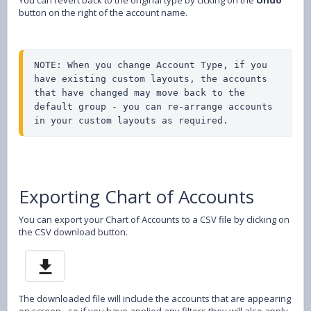
button on the right of the account name.
NOTE: When you change Account Type, if you 
have existing custom layouts, the accounts 
that have changed may move back to the 
default group - you can re-arrange accounts 
in your custom layouts as required.
Exporting Chart of Accounts
You can export your Chart of Accounts to a CSV file by clicking on
the CSV download button.
The downloaded file will include the accounts that are appearing
on screen - so if you have applied any filters they will also apply