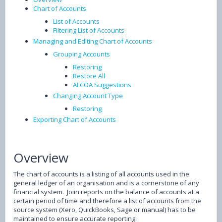
Chart of Accounts
List of Accounts
Filtering List of Accounts
Managing and Editing Chart of Accounts
Grouping Accounts
Restoring
Restore All
AI COA Suggestions
Changing Account Type
Restoring
Exporting Chart of Accounts
Overview
The chart of accounts is a listing of all accounts used in the
general ledger of an organisation and is a cornerstone of any
financial system. Joiin reports on the balance of accounts at a
certain period of time and therefore a list of accounts from the
source system (Xero, QuickBooks, Sage or manual) has to be
maintained to ensure accurate reporting.