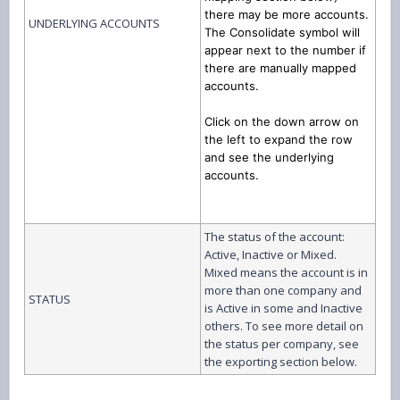
there may be more accounts.
UNDERLYING ACCOUNTS
The Consolidate symbol will
appear next to the number if
there are manually mapped
accounts.
Click on the down arrow on
the left to expand the row
and see the underlying
accounts.
The status of the account:
Active, Inactive or Mixed.
Mixed means the account is in
more than one company and
STATUS
is Active in some and Inactive
others. To see more detail on
the status per company, see
the exporting section below.