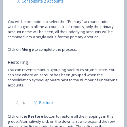
You will be prompted to select the "Primary" account under
which to group all the accounts. In all reports, only the primary
account name will be seen, all the underlying accounts will be
combined into a single value for the primary account.
Click on
Merge
to complete the process.
Restoring
You can revert a manual grouping back to its original state. You
can see where an account has been grouped when the
consolidation symbol appears next to the number of underlying
accounts.
Click on the
Restore
button to restore all the mappings in this
group. Alternatively click on the down arrow to expand the row
and see the list of underlying accounts. Then click on the