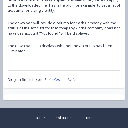
to the downloaded file. This is helpful, for example, to get a list of
accounts for a single entity.
The download will include a column for each Company with the
status of the account for that company - if the company does not
have this account "Not found" will be displayed.
The download also displays whether the accounts has been
Eliminated.
Did you find it helpful?
Yes
No
Home
Solutions
Forums