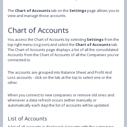
The
Chart of Accounts
tab on the
Settings
page allows you to
view and manage those accounts.
Chart of Accounts
You access the Chart of Accounts by selecting
Settings
from the
top right menu (cog icon) and select the
Chart of Accounts
tab.
The Chart of Accounts page displays a list of all the consolidated
Accounts from the Chart of Accounts of all the Companies you've
connected to.
The accounts are grouped into Balance Sheet and Profit And
Loss accounts - click on the tab at the top to select one or the
other.
When you connect to new companies or remove old ones and
whenever a data refresh occurs (either manually or
automatically each day) the list of accounts will be updated.
List of Accounts
A list of all accounts is displayed. Accounts with the same type,