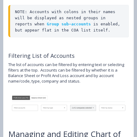
NOTE: Accounts with colons in their names 
will be displayed as nested groups in 
reports when 
Group sub-accounts
 is enabled, 
but appear flat in the COA list itself.
Filtering List of Accounts
The list of accounts can be filtered by entering text or selecting
filters at the top. Accounts can be filtered by whether it is a
Balance Sheet or Profit And Loss account and by account
name/code, type, company and status.
Managing and Editing Chart of