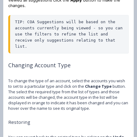
changes.
TIP: COA Suggestions will be based on the 
accounts currently being viewed - so you can 
use the filters to refine the list and 
receive only suggestions relating to that 
list.
Changing Account Type
To change the type of an account, select the accounts you wish
to set to a particular type and click on the
Change Type
button.
The select the required type from the list of types and those
accounts will be changed, the account type in the list will be
displayed in orange to indicate it has been changed and you can
hover over the name to see its original type.
Restoring
You can revert back to the original type by cicking on the
Undo