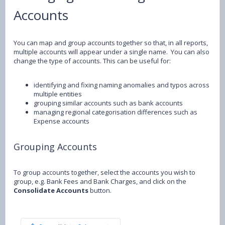
Accounts
You can map and group accounts together so that, in all reports,
multiple accounts will appear under a single name. You can also
change the type of accounts. This can be useful for:
identifying and fixing naming anomalies and typos across
multiple entities
grouping similar accounts such as bank accounts
managing regional categorisation differences such as
Expense accounts
Grouping Accounts
To group accounts together, select the accounts you wish to
group, e.g. Bank Fees and Bank Charges, and click on the
Consolidate Accounts
button.