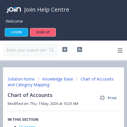
Joiin Help Centre
Welcome
LOGIN
SIGN UP
Solution home
Knowledge Base
Chart of Accounts
and Category Mapping
Chart of Accounts
Print
Modified on: Thu, 7 May, 2026 at 10:23 AM
IN THIS SECTION
Overview