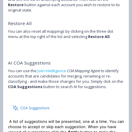
Restore
button against each account you wish to restore to its
original state.
Restore All
You can also reset all mappings by clicking on the three dot
menu at the top right of the list and selecting
Restore All
.
AI COA Suggestions
You can use the
Joiin Intelligence
COA Mapping Agent
to identify
accounts that are candidates for merging, renaming or re-
classifying - and make those changes for you. Simply click on the
COA Suggestions
button to search AI for suggestions.
A list of suggestions will be presented, one at a time. You can
choose to accept or skip each suggestion. When you have
viewed all suggestions click the
Apply
button to make the