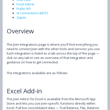
Excel Add-in
Public API
AI Connections (MCP)
Zapier
Overview
The Joiin Integrations page is where you'll find everything you
need to connect Joiin with the other tools and services you use.
Each integration is listed as a tab across the top of the page —
click on any tab to see an overview of that integration and
guidance on how to get connected.
The integrations available are as follows:
Excel Add-in
The Joiin Add-in for Excel is available from the Microsoft App
Store and lets you use Joiin-specific functions directly within
Excel. Pull live consolidated data — Trial Balance, P&L, Balance