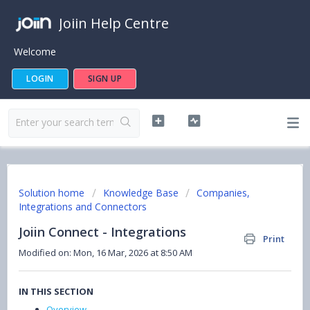
Joiin Help Centre
Welcome
LOGIN
SIGN UP
Solution home
Knowledge Base
Companies,
Integrations and Connectors
Joiin Connect - Integrations
Print
Modified on: Mon, 16 Mar, 2026 at 8:50 AM
IN THIS SECTION
Overview