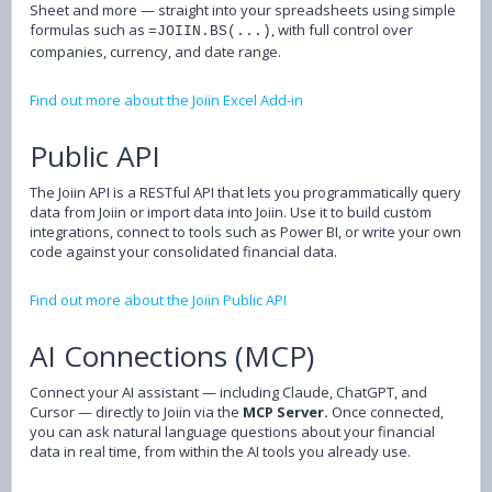
Sheet and more — straight into your spreadsheets using simple
formulas such as
, with full control over
=JOIIN.BS(...)
companies, currency, and date range.
Find out more about the Joiin Excel Add-in
Public API
The Joiin API is a RESTful API that lets you programmatically query
data from Joiin or import data into Joiin. Use it to build custom
integrations, connect to tools such as Power BI, or write your own
code against your consolidated financial data.
Find out more about the Joiin Public API
AI Connections (MCP)
Connect your AI assistant — including Claude, ChatGPT, and
Cursor — directly to Joiin via the
MCP Server.
Once connected,
you can ask natural language questions about your financial
data in real time, from within the AI tools you already use.