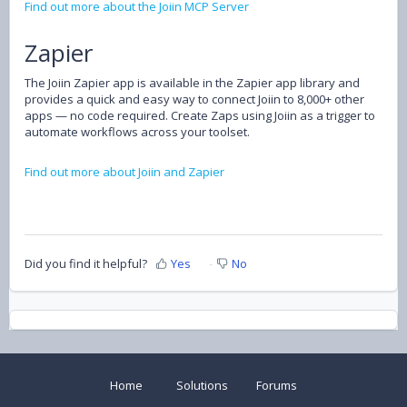
Find out more about the Joiin MCP Server
Zapier
The Joiin Zapier app is available in the Zapier app library and
provides a quick and easy way to connect Joiin to 8,000+ other
apps — no code required. Create Zaps using Joiin as a trigger to
automate workflows across your toolset.
Find out more about Joiin and Zapier
Did you find it helpful?
Yes
No
Home
Solutions
Forums