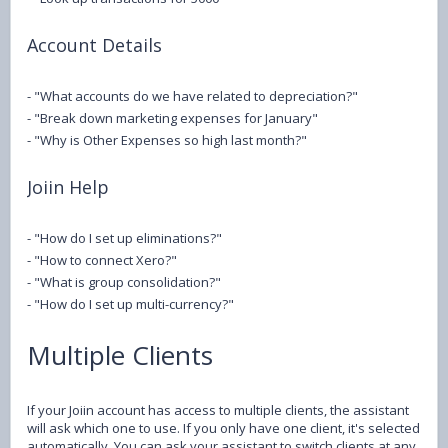
Account Details
- "What accounts do we have related to depreciation?"
- "Break down marketing expenses for January"
- "Why is Other Expenses so high last month?"
Joiin Help
- "How do I set up eliminations?"
- "How to connect Xero?"
- "What is group consolidation?"
- "How do I set up multi-currency?"
Multiple Clients
If your Joiin account has access to multiple clients, the assistant
will ask which one to use. If you only have one client, it's selected
automatically. You can ask your assistant to switch clients at any