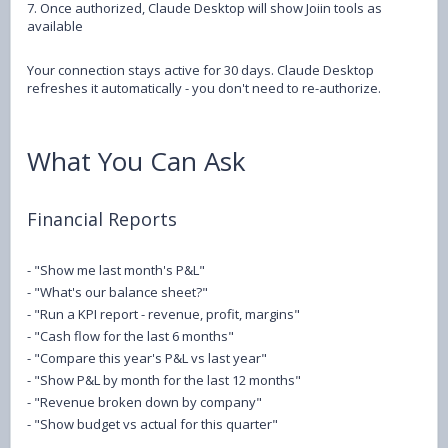
7. Once authorized, Claude Desktop will show Joiin tools as
available
Your connection stays active for 30 days. Claude Desktop
refreshes it automatically - you don't need to re-authorize.
What You Can Ask
Financial Reports
- "Show me last month's P&L"
- "What's our balance sheet?"
- "Run a KPI report - revenue, profit, margins"
- "Cash flow for the last 6 months"
- "Compare this year's P&L vs last year"
- "Show P&L by month for the last 12 months"
- "Revenue broken down by company"
- "Show budget vs actual for this quarter"