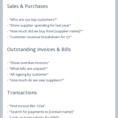
Sales & Purchases
- "Who are our top customers?"
- "Show supplier spending for last year"
- "How much did we buy from [supplier name]?"
- "Customer revenue breakdown for Q1"
Outstanding Invoices & Bills
- "Show overdue invoices"
- "What bills are unpaid?"
- "AR ageing by customer"
- "How much do we owe suppliers?"
Transactions
- "Find invoice INV-1234"
- "Search for payments to [contact name]"
- "Look up transactions for 5000"