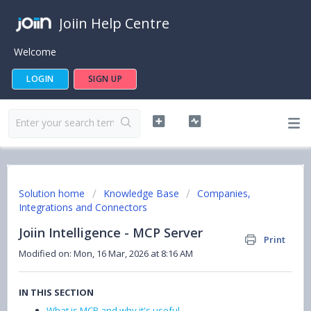
Joiin Help Centre
Welcome
LOGIN
SIGN UP
Solution home
Knowledge Base
Companies,
Integrations and Connectors
Joiin Intelligence - MCP Server
Print
Modified on: Mon, 16 Mar, 2026 at 8:16 AM
IN THIS SECTION
What is MCP and why it's useful