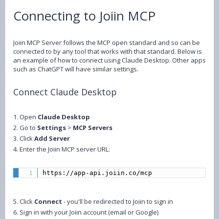
Connecting to Joiin MCP
Joiin MCP Server follows the MCP open standard and so can be
connected to by any tool that works with that standard. Below is
an example of how to connect using Claude Desktop. Other apps
such as ChatGPT will have similar settings.
Connect Claude Desktop
1. Open
Claude Desktop
2. Go to
Settings
>
MCP Servers
3. Click
Add Server
4. Enter the Joiin MCP server URL:
https://app-api.joiin.co/mcp
5. Click
Connect
- you'll be redirected to Joiin to sign in
6. Sign in with your Joiin account (email or Google)