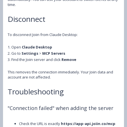
time.
Disconnect
To disconnect Joiin from Claude Desktop:
1. Open
Claude Desktop
2. Go to
Settings
>
MCP Servers
3. Find the Joiin server and click
Remove
This removes the connection immediately. Your Joiin data and
account are not affected.
Troubleshooting
"Connection failed" when adding the server
Check the URL is exactly
https://app-api.joiin.co/mcp