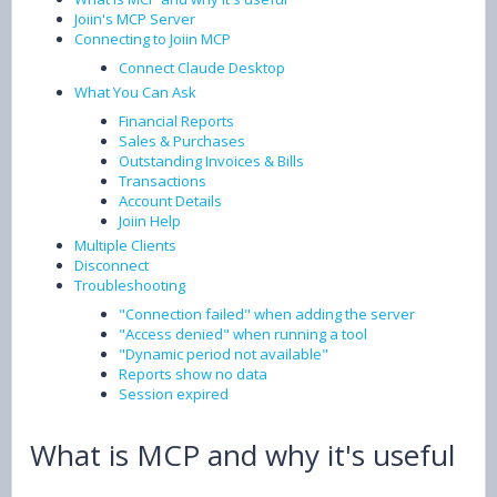
Joiin's MCP Server
Connecting to Joiin MCP
Connect Claude Desktop
What You Can Ask
Financial Reports
Sales & Purchases
Outstanding Invoices & Bills
Transactions
Account Details
Joiin Help
Multiple Clients
Disconnect
Troubleshooting
"Connection failed" when adding the server
"Access denied" when running a tool
"Dynamic period not available"
Reports show no data
Session expired
What is MCP and why it's useful