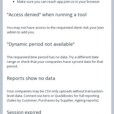
Make sure you can reach app.joiin.co in your browser
"Access denied" when running a tool
You may not have access to the requested client. Ask your Joiin
admin to add you.
"Dynamic period not available"
The requested time period has no data. Try a different date
range or check that your companies have synced data for that
period.
Reports show no data
Your companies may be CSV-only uploads without transaction-
level data. Connect via Xero or QuickBooks for full reporting
(Sales by Customer, Purchases by Supplier, Ageing reports).
Session expired