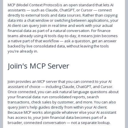
MCP (Model Context Protocol) is an open standard that lets AI
assistants — such as Claude, ChatGPT, or Cursor — connect
directly to external tools and data sources. Rather than copying
data into a chat window or switching between applications, your
AI client can query Joiin in real time and work with your actual
financial data as part of a natural conversation. For finance
teams already using AI tools day-to-day, it means Joiin becomes
a native part of that workflow — ask a question, get an answer
backed by live consolidated data, without leaving the tools
you're already in.
Joiin's MCP Server
Joiin provides an MCP server that you can connect to your AI
assistant of choice — including Claude, ChatGPT, and Cursor.
Once connected, you can ask natural language questions about
your financial data: run consolidated reports, search
transactions, check sales by customer, and more. You can also
query Joiin's help guides directly from within your AI client.
Because MCP works alongside whatever else your AI assistant
has access to, your Joiin financial data becomes part of a
broader, connected conversation — not a separate lookup.