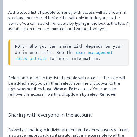
At the top, a list of people currently with access will be shown - if
you have not shared before this will only include you, as the
owner. You can search for users by typing in the box at the top. A
list of all Joiin users, teammates and will be displayed.
NOTE: Who you can share with depends on your 
Joiin user role. See the 
user management 
roles article
 for more information.
Select one to add to the list of people with access - the user will
be added and you can then select from the dropdown to the
right whether they have
View
or
Edit
access. You can also
remove the access from this dropdown by select
Remove
.
Sharing with everyone in the account
As well as sharing to individual users and external users you can
also set a report pack so it is automatically accessible to all the