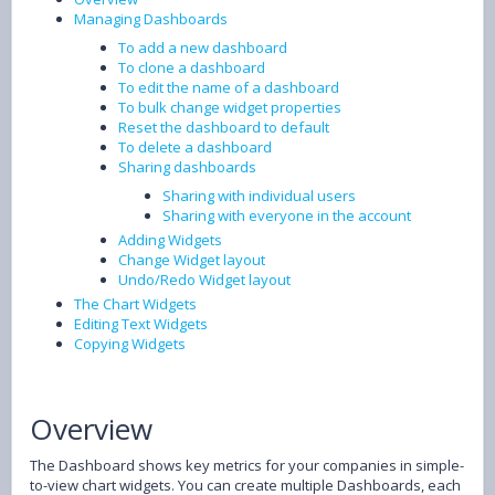
Managing Dashboards
To add a new dashboard
To clone a dashboard
To edit the name of a dashboard
To bulk change widget properties
Reset the dashboard to default
To delete a dashboard
Sharing dashboards
Sharing with individual users
Sharing with everyone in the account
Adding Widgets
Change Widget layout
Undo/Redo Widget layout
The Chart Widgets
Editing Text Widgets
Copying Widgets
Overview
The Dashboard shows key metrics for your companies in simple-
to-view chart widgets. You can create multiple Dashboards, each