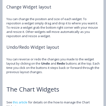
Change Widget layout
You can change the position and size of each widget. To
reposition a widget simply drag and drop it to where you want it.
To resize a widget grab the bottom right corner with your mouse
and resize it. Other widgets will move automatically as you
reposition and resize a widget.
Undo/Redo Widget layout
You can reverse or redo the changes you made to the widget
layout by clicking on the
Undo
and
Redo
buttons at the top. Each
time you click on the buttons it steps back or forward through the
previous layout changes.
The Chart Widgets
See
this article
for details on the how to manage the Chart