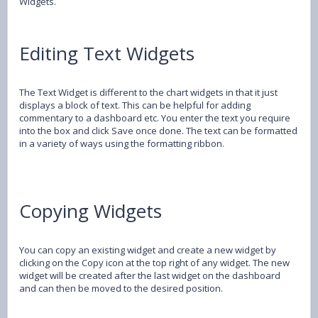
Widgets.
Editing Text Widgets
The Text Widget is different to the chart widgets in that it just
displays a block of text. This can be helpful for adding
commentary to a dashboard etc. You enter the text you require
into the box and click Save once done. The text can be formatted
in a variety of ways using the formatting ribbon.
Copying Widgets
You can copy an existing widget and create a new widget by
clicking on the Copy icon at the top right of any widget. The new
widget will be created after the last widget on the dashboard
and can then be moved to the desired position.