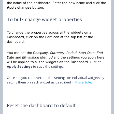
the name of the dashboard. Enter the new name and click the
Apply changes
button.
To bulk change widget properties
To change the properties across all the widgets on a
Dashboard, click on the
Edit
icon at the top left of the
dashboard.
You can set the
Company
,
Currency
,
Period
,
Start Date
,
End
Date
and
Elimination Method
and the settings you apply here
Click on
will be applied to all the widgets on the Dashboard.
Apply Settings
to save the settings.
Once set you can override the settings on individual widgets by
setting them on each widget as described in
this article
.
Reset the dashboard to default