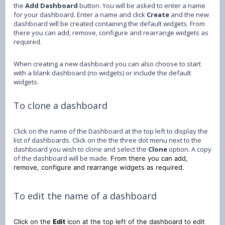
the
Add Dashboard
button. You will be asked to enter a name
for your dashboard. Enter a name and click
Create
and the new
dashboard will be created containing the default widgets. From
there you can add, remove, configure and rearrange widgets as
required.
When creating a new dashboard you can also choose to start
with a blank dashboard (no widgets) or include the default
widgets.
To clone a dashboard
Click on the name of the Dashboard at the top left to display the
list of dashboards. Click on the the three dot menu next to the
dashboard you wish to clone and select the
Clone
option. A copy
of the dashboard will be made.
From there you can add,
remove, configure and rearrange widgets as required.
To edit the name of a dashboard
Click on the
Edit
icon at the top left of the dashboard to edit