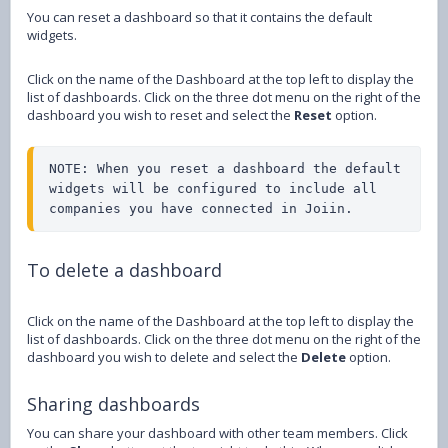
You can reset a dashboard so that it contains the default
widgets.
Click on the name of the Dashboard at the top left to display the
list of dashboards. Click on the three dot menu on the right of the
dashboard you wish to reset and select the
Reset
option.
NOTE: When you reset a dashboard the default 
widgets will be configured to include all 
companies you have connected in Joiin.
To delete a dashboard
Click on the name of the Dashboard at the top left to display the
list of dashboards. Click on the three dot menu on the right of the
dashboard you wish to delete and select the
Delete
option.
Sharing dashboards
You can share your dashboard with other team members. Click