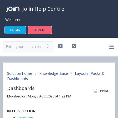
Joiin Help Centre
Welcome
LOGIN
SIGN UP
Solution home
Knowledge Base
Layouts, Packs &
Dashboards
Dashboards
Print
Modified on: Mon, 3 Aug, 2026 at 1:22 PM
IN THIS SECTION
Overview