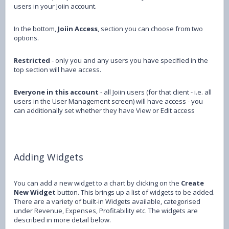
users in your Joiin account.
In the bottom,
Joiin Access
, section you can choose from two
options.
Restricted
- only you and any users you have specified in the
top section will have access.
Everyone in this account
- all Joiin users (for that client - i.e. all
users in the User Management screen) will have access - you
can additionally set whether they have View or Edit access
Adding Widgets
You can add a new widget to a chart by clicking on the
Create
New Widget
button. This brings up a list of widgets to be added.
There are a variety of built-in Widgets available, categorised
under Revenue, Expenses, Profitability etc. The widgets are
described in more detail below.