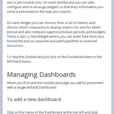
one is personal to you. On each dashboard you can add,
configure and re-arrange widgets so that they information you
need is presented in the way you require.
On each widget you can choose from a set of metrics and
choose which companies to display metrics for and for which
period and also compare against previous periods and budgets.
There is also a Text Widget where you can enter free-form text,
format the text as required and add hyperlinks to external
resources.
To view the Dashboard just click on the Dashboard item in the
left-hand menu.
Managing Dashboards
When you first visit the Dashboard page you will be presented
with a single default Dashboard.
To add a new dashboard
Click on the name of the Dashboard at the top left and click