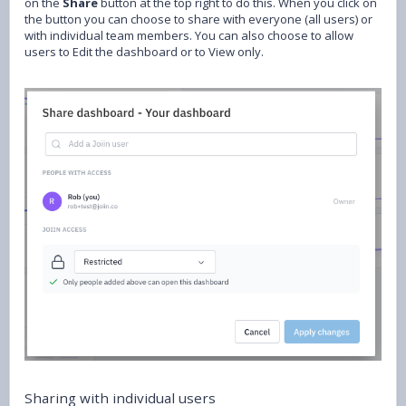
on the
Share
button at the top right to do this. When you click on
the button you can choose to share with everyone (all users) or
with individual team members. You can also choose to allow
users to Edit the dashboard or to View only.
Sharing with individual users