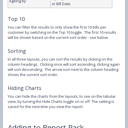
Ageing by
or Bill Date.
Top 10
You can filter the results to only show the first 10 bills per
customer by switching on the Top 10 toggle. The first 10 results
will be shown based on the current sort order - see below.
Sorting
In all three layouts, you can sort the results by clicking on the
column headings. Clicking once will sort ascending, clicking again
will sort descending. The arrow icon next to the column heading
shows the current sort order.
Hiding Charts
You can hide the charts from the layouts, to see on the tabular
view, by turning the Hide Charts toggle on or off. The setting is
saved for the next time you view the report.
Adding to Report Pack