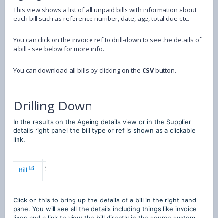
This view shows a list of all unpaid bills with information about
each bill such as reference number, date, age, total due etc.
You can click on the invoice ref to drill-down to see the details of
a bill - see below for more info.
You can download all bills by clicking on the
CSV
button.
Drilling Down
In the results on the Ageing details view or in the Supplier
details right panel the bill type or ref is shown as a clickable
link.
Click on this to bring up the details of a bill in the right hand
pane. You will see all the details including things like invoice
lines and a link to view the bill directly in the source system.