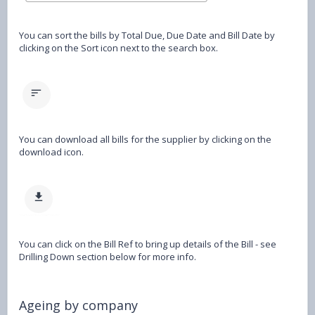
You can sort the bills by Total Due, Due Date and Bill Date by
clicking on the Sort icon next to the search box.
You can download all bills for the supplier by clicking on the
download icon.
You can click on the Bill Ref to bring up details of the Bill - see
Drilling Down section below for more info.
Ageing by company