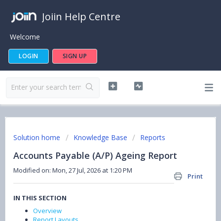
Joiin Help Centre
Welcome
LOGIN
SIGN UP
Solution home
Knowledge Base
Reports
Accounts Payable (A/P) Ageing Report
Modified on: Mon, 27 Jul, 2026 at 1:20 PM
Print
IN THIS SECTION
Overview
Report Layouts