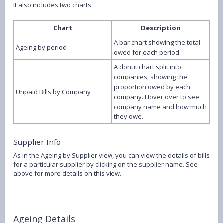
It also includes two charts:
Chart
Description
A bar chart showing the total
Ageing by period
owed for each period.
A donut chart split into
companies, showing the
proportion owed by each
Unpaid Bills by Company
company. Hover over to see
company name and how much
they owe.
Supplier Info
As in the Ageing by Supplier view, you can view the details of bills
for a particular supplier by clicking on the supplier name. See
above for more details on this view.
Ageing Details