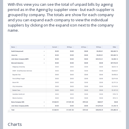
With this view you can see the total of unpaid bills by ageing
period as in the Ageing by supplier view - but each supplier is
grouped by company. The totals are show for each company
and you can expand each company to view the individual
suppliers by clicking on the expand icon next to the company
name.
Charts