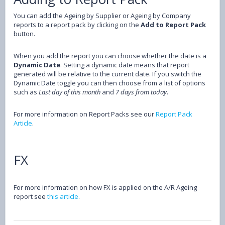
You can add the Ageing by Supplier or Ageing by Company
reports to a report pack by clicking on the
Add to Report Pack
button.
When you add the report you can choose whether the date is a
Dynamic Date
. Setting a dynamic date means that report
generated will be relative to the current date. If you switch the
Dynamic Date toggle you can then choose from a list of options
such as
Last day of this month
and
7 days from today
.
For more information on Report Packs see our
Report Pack
Article
.
FX
For more information on how FX is applied on the A/R Ageing
report see
this article
.