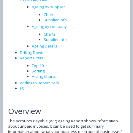
Ageing by supplier
Charts
Supplier Info
Ageing by company
Charts
Supplier Info
Ageing Details
Drilling Down
Report Filters
Top 10
Sorting
Hiding Charts
Adding to Report Pack
FX
Overview
The Accounts Payable (A/P) Ageing Report shows information
about unpaid invoices. It can be used to get summary
information about what your business (or group of businesses)