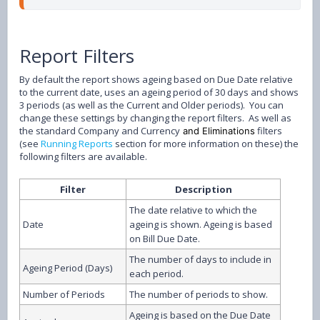
Report Filters
By default the report shows ageing based on Due Date relative
to the current date, uses an ageing period of 30 days and shows
3 periods (as well as the Current and Older periods). You can
change these settings by changing the report filters. As well as
the standard Company and Currency
filters
and Eliminations
(see
Running Reports
section for more information on these) the
following filters are available.
Filter
Description
The date relative to which the
Date
ageing is shown. Ageing is based
on Bill Due Date.
The number of days to include in
Ageing Period (Days)
each period.
Number of Periods
The number of periods to show.
Ageing is based on the Due Date