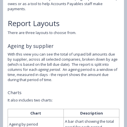
owes or as a tool to help Accounts Payables staff make
payments.
Report Layouts
There are three layouts to choose from.
Ageing by supplier
With this view you can see the total of unpaid bill amounts due
by supplier, across all selected companies, broken down by age
(which is based on the bill due date). The report is split into
columns for each
ageing period
. An ageing period is a window of
time, measured in days - the report shows the amount due
during that period of time.
Charts
It also includes two charts:
Chart
Description
A bar chart showing the total
Ageing by period