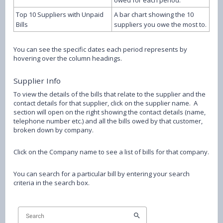
owed for each period.
Top 10 Suppliers with Unpaid
A bar chart showing the 10
Bills
suppliers you owe the most to.
You can see the specific dates each period represents by
hovering over the column headings.
Supplier Info
To view the details of the bills that relate to the supplier and the
contact details for that supplier, click on the supplier name. A
section will open on the right showing the contact details (name,
telephone number etc.) and all the bills owed by that customer,
broken down by company.
Click on the Company name to see a list of bills for that company.
You can search for a particular bill by entering your search
criteria in the search box.