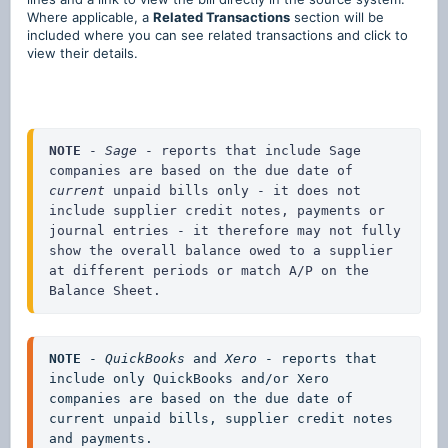
Where applicable, a
Related Transactions
section will be
included where you can see related transactions and click to
view their details.
NOTE
 - 
Sage 
- reports that include Sage 
companies are based on the due date of 
current
 unpaid bills only - it does not 
include supplier credit notes, payments or 
journal entries - it therefore may not fully 
show the overall balance owed to a supplier 
at different periods or match A/P on the 
Balance Sheet.
NOTE
 - 
QuickBooks
 and 
Xero
 - reports that 
include only QuickBooks and/or Xero 
companies are based on the due date of 
current unpaid bills, supplier credit notes 
and payments.