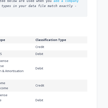
ted below are used when you 
add a company 
 types in your data file match exactly - 
ype
Classification Type
Credit
OS
Debit
xpense
nse
Debit
n & Amortisation
come
Credit
ncome
pense
e
Debit