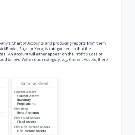
pany's Chart of Accounts and producing reports from them.
ickBooks, Sage or Xero, is categorised so that the
s. An account will either appear on the Profit & Loss or
bed below. Within each category, e.g. Current Assets, there