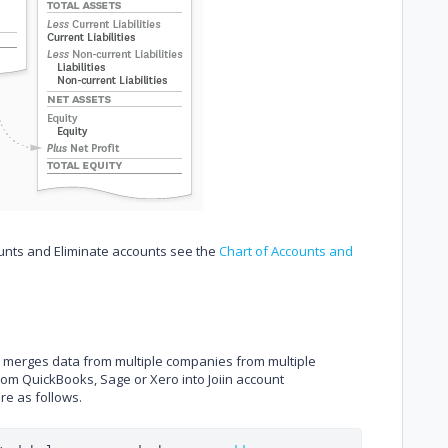
ounts and Eliminate accounts see the
Chart of Accounts and
nd merges data from multiple companies from multiple
from QuickBooks, Sage or Xero into Joiin account
are as follows.