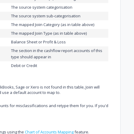
The source system categorisation
The source system sub-categorisation
The mapped Joiin Category (as in table above)
The mapped Joiin Type (as in table above)
Balance Sheet or Profit & Loss
The section in the cashflow report accounts of this
type should appear in
Debit or Credit
ooks, Sage or Xero is not found in this table, Joiin will
d use a default account to map to.
ounts for misclassifications and retype them for you. If you'd
ings using the
Chart of Accounts Mapping
feature.