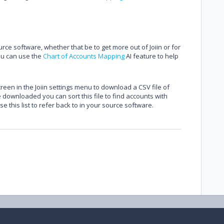
ce software, whether that be to get more out of Joiin or for
ou can use the
Chart of Accounts Mapping
AI feature to help
reen in the Joiin settings menu to download a CSV file of
downloaded you can sort this file to find accounts with
 this list to refer back to in your source software.