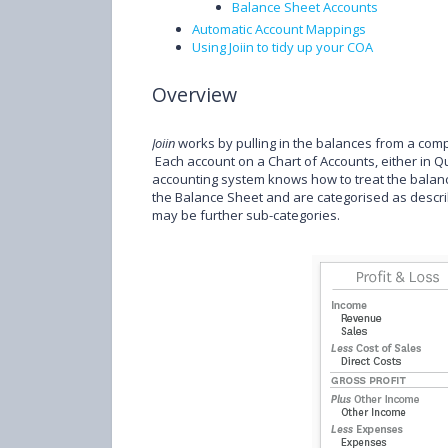
Balance Sheet Accounts
Automatic Account Mappings
Using Joiin to tidy up your COA
Overview
Joiin
works by pulling in the balances from a com
Each account on a Chart of Accounts, either in Qu
accounting system knows how to treat the balance
the Balance Sheet and are categorised as descri
may be further sub-categories.