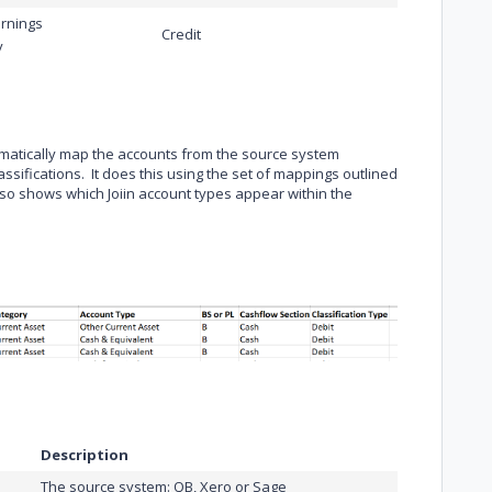
rnings
Credit
y
tomatically map the accounts from the source system
assifications. It does this using the set of mappings outlined
lso shows which Joiin account types appear within the
Description
The source system: QB, Xero or Sage