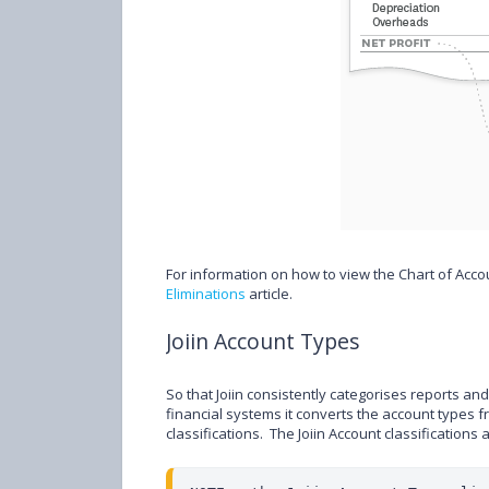
For information on how to view the Chart of Acc
Eliminations
article.
Joiin Account Types
So that Joiin consistently categorises reports a
financial systems it converts the account types 
classifications. The Joiin Account classifications 