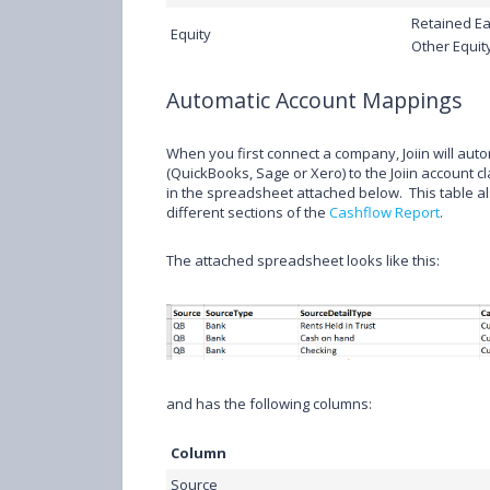
Retained Ea
Equity
Other Equit
Automatic Account Mappings
When you first connect a company, Joiin will au
(QuickBooks, Sage or Xero) to the Joiin account cl
in the spreadsheet attached below. This table a
different sections of the
Cashflow Report
.
The attached spreadsheet looks like this:
and has the following columns:
Column
Source