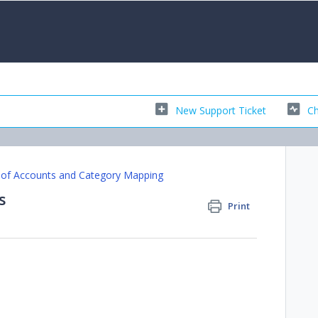
New Support Ticket
Ch
 of Accounts and Category Mapping
s
Print