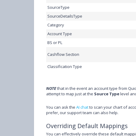
SourceType
SourceDetailsType
Category
Account Type
BS or PL
Cashflow Section
Classification Type
NOTE
that in the event an account type from QuickB
attempt to map just at the
Source Type
level an
You can ask the
AI chat
to scan your chart of acc
prefer, our support team can also help.
Overriding Default Mappings
You can effectively override these default mapp