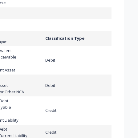
nse
Classification Type
ype
valent
eceivable
Debit
nt Asset
Asset
Debit
or Other NCA
 Debt
ayable
Credit
t Liability
Debt
Credit
rrent Liability