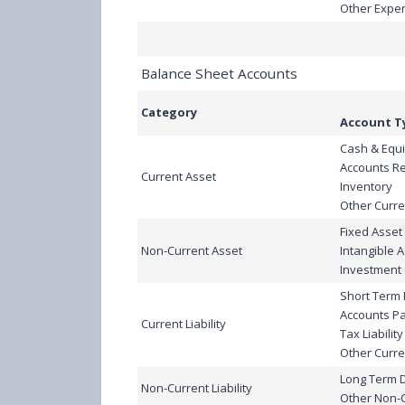
Other Expe
Balance Sheet Accounts
Category
Account T
Cash & Equi
Accounts R
Current Asset
Inventory
Other Curre
Fixed Asset
Non-Current Asset
Intangible 
Investment 
Short Term
Accounts P
Current Liability
Tax Liability
Other Curren
Long Term 
Non-Current Liability
Other Non-Cu