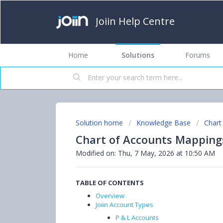
Joiin Help Centre
Home
Solutions
Forums
Solution home
Knowledge Base
Chart
Chart of Accounts Mapping
Modified on: Thu, 7 May, 2026 at 10:50 AM
TABLE OF CONTENTS
Overview
Joiin Account Types
P & L Accounts