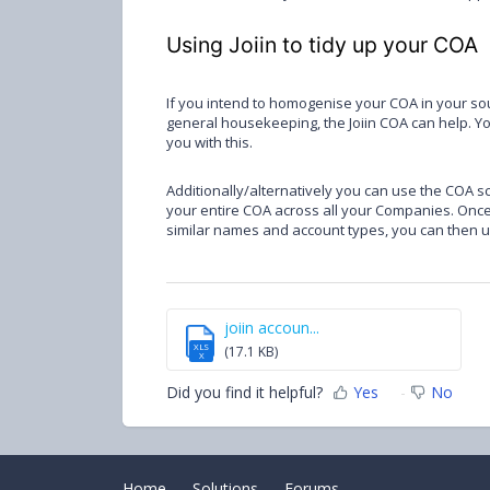
Using Joiin to tidy up your COA
If you intend to homogenise your COA in your sour
general housekeeping, the Joiin COA can help. Y
you with this.
Additionally/alternatively you can use the COA sc
your entire COA across all your Companies. Once 
similar names and account types, you can then use
joiin accoun...
XLS
(17.1 KB)
X
Did you find it helpful?
Yes
No
Home
Solutions
Forums