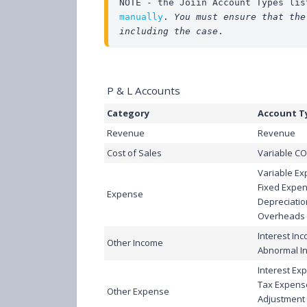
NOTE - the Joiin Account Types lis
manually
. 
You must ensure that the
including the case
.
P & L Accounts
Category
Account T
Revenue
Revenue
Cost of Sales
Variable C
Variable E
Fixed Expe
Expense
Depreciatio
Overheads
Interest In
Other Income
Abnormal I
Interest Ex
Tax Expens
Other Expense
Adjustment