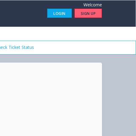
Welcome
LOGIN
SIGN UP
eck Ticket Status