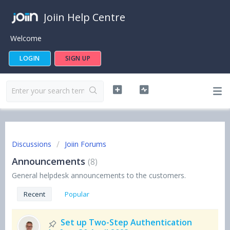
Joiin Help Centre
Welcome
LOGIN
SIGN UP
Discussions
Joiin Forums
Announcements
8
General helpdesk announcements to the customers.
Recent
Popular
Set up Two-Step Authentication