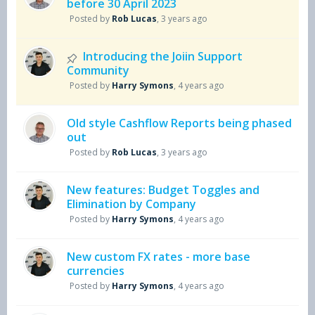
before 30 April 2023
Posted by
Rob Lucas
,
3 years ago
Introducing the Joiin Support
Community
Posted by
Harry Symons
,
4 years ago
Old style Cashflow Reports being phased
out
Posted by
Rob Lucas
,
3 years ago
New features: Budget Toggles and
Elimination by Company
Posted by
Harry Symons
,
4 years ago
New custom FX rates - more base
currencies
Posted by
Harry Symons
,
4 years ago