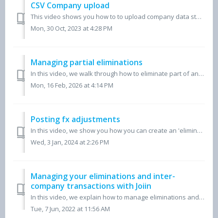
CSV Company upload
This video shows you how to to upload company data stored in Excel or in any other cloud accounting platform, in order to begin producing consolidated finan...
Mon, 30 Oct, 2023 at 4:28 PM
Managing partial eliminations
In this video, we walk through how to eliminate part of an account in Joiin using the Partial Eliminations feature. A common use case is removing interc...
Mon, 16 Feb, 2026 at 4:14 PM
Posting fx adjustments
In this video, we show you how you can create an 'elimination company' in Joiin, where you can post adjustments for your consolidated group reports,...
Wed, 3 Jan, 2024 at 2:26 PM
Managing your eliminations and inter-
company transactions with Joiin
In this video, we explain how to manage eliminations and inter-company transactions within Joiin. Find more information on this here.
Tue, 7 Jun, 2022 at 11:56 AM