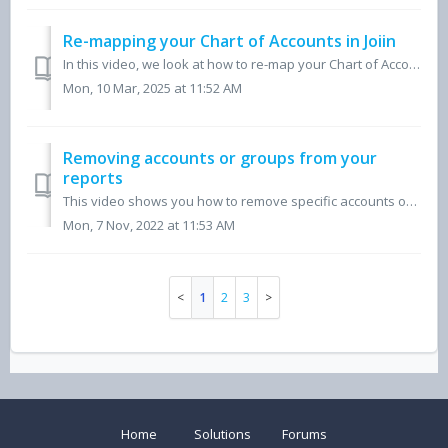
Re-mapping your Chart of Accounts in Joiin
In this video, we look at how to re-map your Chart of Accounts within the Joiin reporting platform, for a step-by-step written guide please view our 'Ho...
Mon, 10 Mar, 2025 at 11:52 AM
Removing accounts or groups from your
reports
This video shows you how to remove specific accounts or groups of accounts from your Joiin reports using your Xero, QuickBooks or Sage companies.
Mon, 7 Nov, 2022 at 11:53 AM
1
2
3
Home
Solutions
Forums