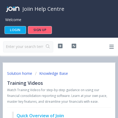
Joiin Help Centre
Welcome
LOGIN
SIGN UP
Solution home
Knowledge Base
Training Videos
Watch Training Videos for step-by-step guidance on using our
financial consolidation reporting software. Learn at your own pace,
master key features, and streamline your financials with ease.
Quick Overview of Joiin