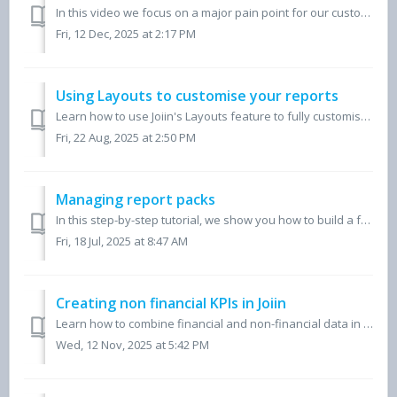
In this video we focus on a major pain point for our customers, producing consolidated financial reports and how you can move away from using time-consuming...
Fri, 12 Dec, 2025 at 2:17 PM
Using Layouts to customise your reports
Learn how to use Joiin's Layouts feature to fully customise your financial reports. In this video, we walk through creating account groups, adding KPIs,...
Fri, 22 Aug, 2025 at 2:50 PM
Managing report packs
In this step-by-step tutorial, we show you how to build a fully customised report pack in Joiin, perfect for accountants, CFOs, and finance teams. Learn ...
Fri, 18 Jul, 2025 at 8:47 AM
Creating non financial KPIs in Joiin
Learn how to combine financial and non-financial data in Joiin to create powerful KPIs. This video shows how to import non-financial metrics, build custom f...
Wed, 12 Nov, 2025 at 5:42 PM