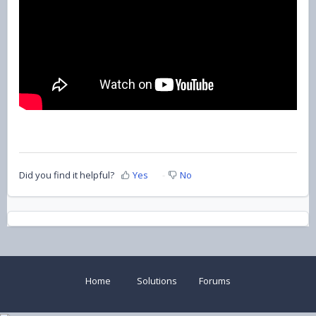
Did you find it helpful?
Yes
No
Home
Solutions
Forums