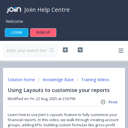
Joiin Help Centre
Welcome
LOGIN
SIGN UP
Solution home
Knowledge Base
Training Videos
Using Layouts to customise your reports
Modified on: Fri, 22 Aug, 2025 at 2:50 PM
Print
Learn how to use Joiin's Layouts feature to fully customise your
financial reports. In this video, we walk through creating account
groups, adding KPIs, building custom formulas like gross profit