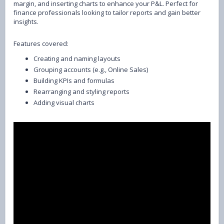
margin, and inserting charts to enhance your P&L. Perfect for
finance professionals looking to tailor reports and gain better
insights.
Features covered:
Creating and naming layouts
Grouping accounts (e.g., Online Sales)
Building KPIs and formulas
Rearranging and styling reports
Adding visual charts