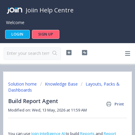
Joiin Help Centre
Welcome
LOGIN
SIGN UP
Solution home
Knowledge Base
Layouts, Packs &
Dashboards
Build Report Agent
Print
Modified on: Wed, 13 May, 2026 at 11:59 AM
You can use
Joiin Intelligence AI
to build
Reports
and
Report