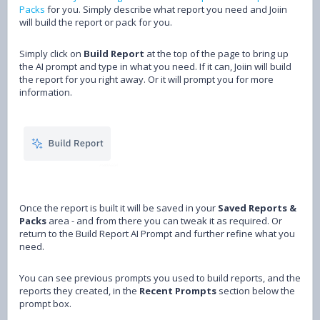
Packs
for you. Simply describe what report you need and Joiin
will build the report or pack for you.
Simply click on
Build Report
at the top of the page to bring up
the AI prompt and type in what you need. If it can, Joiin will build
the report for you right away. Or it will prompt you for more
information.
Once the report is built it will be saved in your
Saved Reports &
Packs
area - and from there you can tweak it as required. Or
return to the Build Report AI Prompt and further refine what you
need.
You can see previous prompts you used to build reports, and the
reports they created, in the
Recent Prompts
section below the
prompt box.