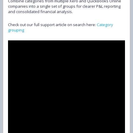
Combine categories from multiple Xero and QuickBooks Online
companies into a single set of groups for clearer P&L reporting
and consolidated financial analysis.
Check out our full support article on search here:
Category
grouping