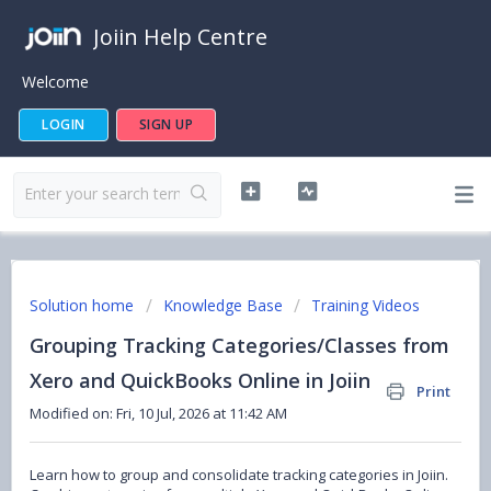
Joiin Help Centre
Welcome
LOGIN
SIGN UP
Solution home
Knowledge Base
Training Videos
Grouping Tracking Categories/Classes from
Xero and QuickBooks Online in Joiin
Print
Modified on: Fri, 10 Jul, 2026 at 11:42 AM
Learn how to group and consolidate tracking categories in Joiin.