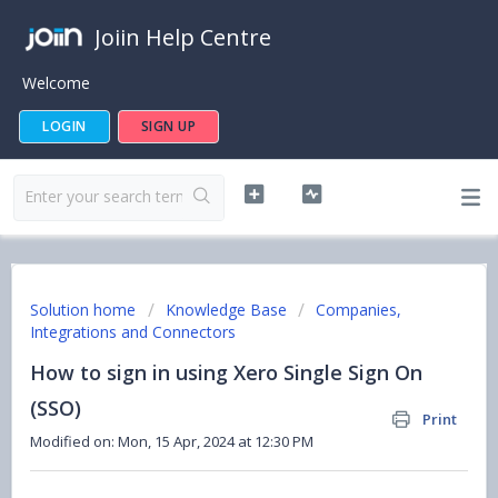
Joiin Help Centre
Welcome
LOGIN
SIGN UP
Solution home
Knowledge Base
Companies,
Integrations and Connectors
How to sign in using Xero Single Sign On
(SSO)
Print
Modified on: Mon, 15 Apr, 2024 at 12:30 PM