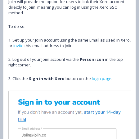
Joiin will provide the option for users to link their Xero account
directly to Joiin, meaning you can log in using the Xero SSO
method.
To do so:
1. Set up your Joiin account using the same Email as used in Xero,
or
invite
this email address to Joiin.
2. Log out of your Joiin account via the
P
erson icon
in the top
right corner.
3. Click the
Sign in with Xero
button on the
login page
.