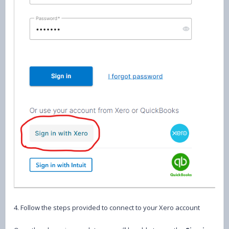
4. Follow the steps provided to connect to your Xero account