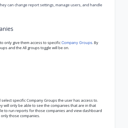
they can change report settings, manage users, and handle
panies
o only give them access to specific
. By
Company Groups
ups and the All groups toggle will be on.
d select specific Company Groups the user has access to.
 will only be able to see the companies that are in that
able to run reports for those companies and view dashboard
n only those companies.