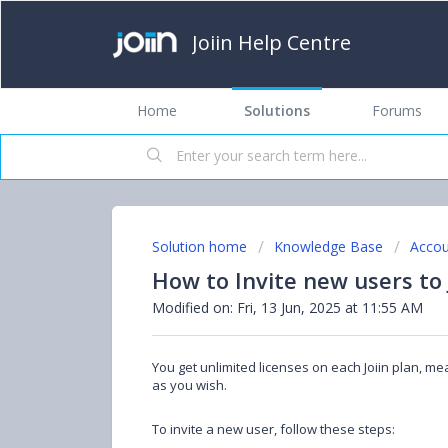
Joiin Help Centre
Home
Solutions
Forums
Solution home
Knowledge Base
Accou
How to Invite new users to 
Modified on: Fri, 13 Jun, 2025 at 11:55 AM
You get unlimited licenses on each Joiin plan, m
as you wish.
To invite a new user, follow these steps: