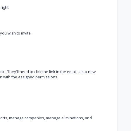
right.
ou wish to invite.
iin. They'll need to click the link in the email, set a new
in with the assigned permissions.
ports, manage companies, manage eliminations, and