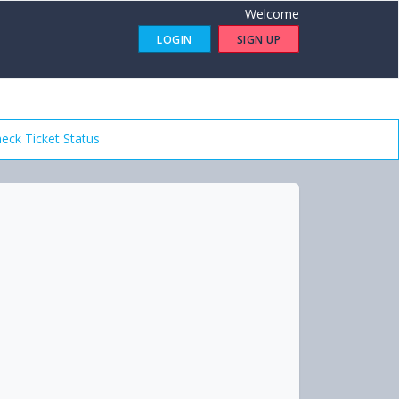
Welcome
LOGIN
SIGN UP
eck Ticket Status