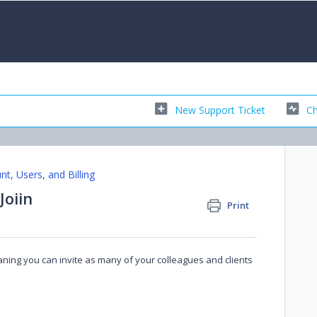
New Support Ticket
Ch
nt, Users, and Billing
Joiin
Print
eaning you can invite as many of your colleagues and clients