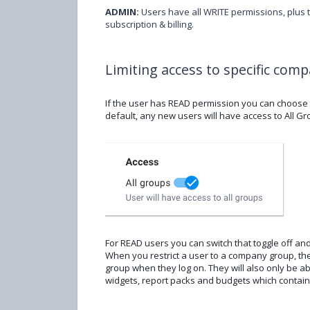
ADMIN:
Users have all WRITE permissions, plus 
subscription & billing.
Limiting access to specific com
If the user has READ permission you can choose t
default, any new users will have access to All Gro
For READ users you can switch that toggle off an
When you restrict a user to a company group, they
group when they log on. They will also only be 
widgets, report packs and budgets which contai