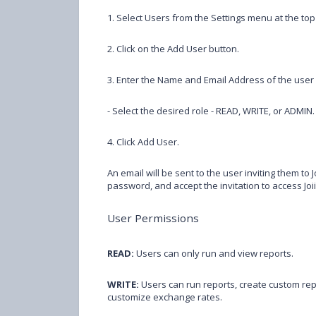
1. Select Users from the Settings menu at the top 
2. Click on the Add User button.
3. Enter the Name and Email Address of the user y
- Select the desired role - READ, WRITE, or ADMIN.
4. Click Add User.
An email will be sent to the user inviting them to Jo
password, and accept the invitation to access Joi
User Permissions
READ:
Users can only run and view reports.
WRITE:
Users can run reports, create custom re
customize exchange rates.