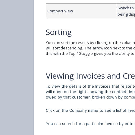
Switch to
Compact View
being dis
Sorting
You can sort the results by clicking on the column
will sort descending. The arrow icon next to th
this with the Top 10 toggle gives you the ability t
Viewing Invoices and Cre
To view the details of the Invoices that relate
will open on the right showing the contact deta
owed by that customer, broken down by comp
Click on the Company name to see a list of inv
You can search for a particular invoice by enter