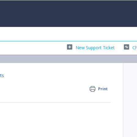
New Support Ticket
Ch
ts
Print