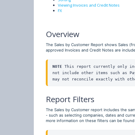
Viewing Invoices and Credit Notes
FX
Overview
The Sales by Customer Report shows Sales (fr
approved Invoices and Credit Notes are includ
NOTE
 This report currently only in
not include other items such as Pa
may not reconcile exactly with oth
Report Filters
The Sales by Customer report includes the same 
- such as selecting companies, dates and curr
more information on these filters can be found