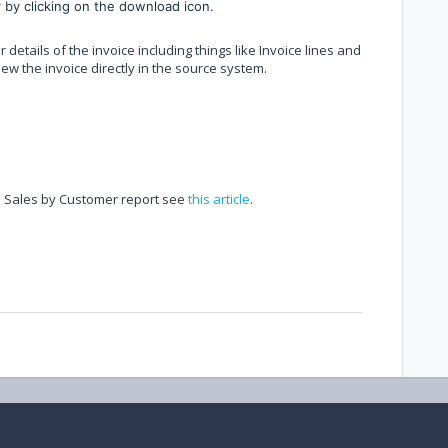
 by clicking on the download icon.
r details of the invoice including things like Invoice lines and
view the invoice directly in the source system.
e Sales by Customer report see
this article
.