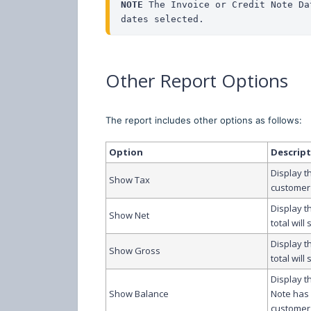
NOTE 
The Invoice or Credit Note Da
dates selected.
Other Report Options
The report includes other options as follows:
Option
Descrip
Display t
Show Tax
customer 
Display t
Show Net
total will
Display t
Show Gross
total will
Display t
Show Balance
Note has 
customer 