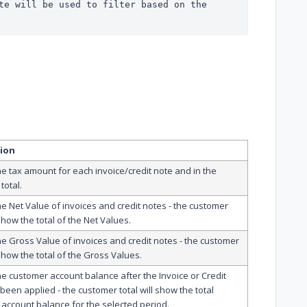
te will be used to filter based on the 
tion
he tax amount for each invoice/credit note and in the
total.
he Net Value of invoices and credit notes - the customer
 show the total of the Net Values.
he Gross Value of invoices and credit notes - the customer
 show the total of the Gross Values.
he customer account balance after the Invoice or Credit
been applied - the customer total will show the total
account balance for the selected period.