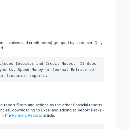
om invoices and credit notes) grouped by customer. Only
ed.
cludes Invoices and Credit Notes.  It does 
yments, Spend Money or Journal Entries so 
er financial reports.
report filters and actions as the other financial reports
encies, downloading to Excel and adding to Report Packs -
 in the
Running Reports
article.