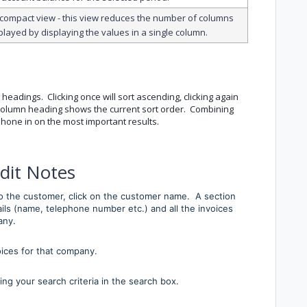
 compact view - this view reduces the number of columns
played by displaying the values in a single column.
 headings. Clicking once will sort ascending, clicking again
e column heading shows the current sort order. Combining
o hone in on the most important results.
dit Notes
 to the customer, click on the customer name. A section
ils (name, telephone number etc.) and all the invoices
any.
oices for that company.
ing your search criteria in the search box.