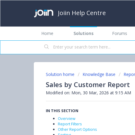
Joiin Help Centre
Home
Solutions
Forums
Solution home
Knowledge Base
Repor
Sales by Customer Report
Modified on: Mon, 30 Mar, 2026 at 9:15 AM
IN THIS SECTION
Overview
Report Filters
Other Report Options
Sorting