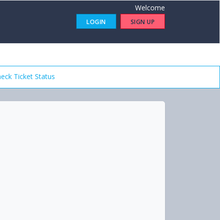
Welcome
LOGIN
SIGN UP
eck Ticket Status