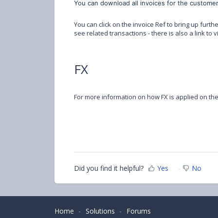
You can download all invoices for the customer
You can click on the invoice Ref to bring up furthe
see related transactions - there is also a link to 
FX
For more information on how FX is applied on th
Did you find it helpful?
Yes
No
Home
Solutions
Forums