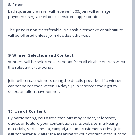
8. Prize
Each quarterly winner will receive $500. Joiin will arrange
payment using a method it considers appropriate.
The prize is non-transferable. No cash alternative or substitute
will be offered unless Joiin decides otherwise.
9. Winner Selection and Contact
Winners will be selected at random from all eligible entries within
the relevant draw period.
Joiin will contact winners using the details provided. If a winner
cannot be reached within 14 days, Joiin reserves the right to
select an alternative winner.
10. Use of Content
By participating, you agree that Joiin may repost, reference,
quote, or feature your content across its website, marketing
materials, social media, campaigns, and customer stories.
Joiin
will not materially alter the meaning of your content without good