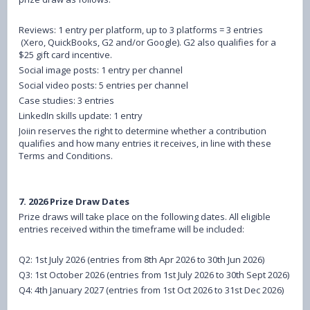
Reviews: 1 entry per platform, up to 3 platforms = 3 entries
(Xero, QuickBooks, G2 and/or Google). G2 also qualifies for a
$25 gift card incentive.
Social image posts: 1 entry per channel
Social video posts: 5 entries per channel
Case studies: 3 entries
LinkedIn skills update: 1 entry
Joiin reserves the right to determine whether a contribution
qualifies and how many entries it receives, in line with these
Terms and Conditions.
7. 2026 Prize Draw Dates
Prize draws will take place on the following dates. All eligible
entries received within the timeframe will be included:
Q2: 1st July 2026 (entries from 8th Apr 2026 to 30th Jun 2026)
Q3: 1st October 2026 (entries from 1st July 2026 to 30th Sept 2026)
Q4: 4th January 2027 (entries from 1st Oct 2026 to 31st Dec 2026)