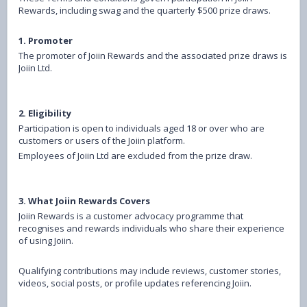
Rewards, including swag and the quarterly $500 prize draws.
1. Promoter
The promoter of Joiin Rewards and the associated prize draws is
Joiin Ltd.
2. Eligibility
Participation is open to individuals aged 18 or over who are
customers or users of the Joiin platform.
Employees of Joiin Ltd are excluded from the prize draw.
3. What Joiin Rewards Covers
Joiin Rewards is a customer advocacy programme that
recognises and rewards individuals who share their experience
of using Joiin.
Qualifying contributions may include reviews, customer stories,
videos, social posts, or profile updates referencing Joiin.