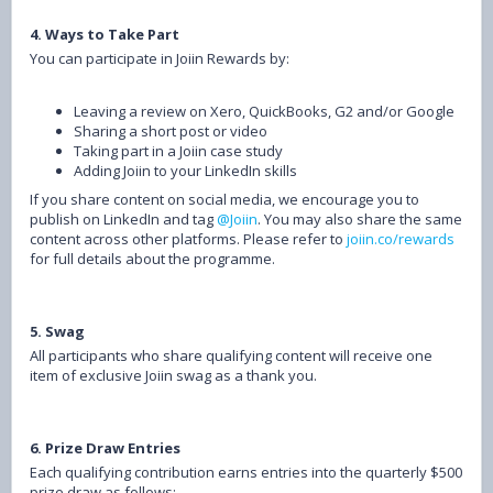
4. Ways to Take Part
You can participate in Joiin Rewards by:
Leaving a review on Xero, QuickBooks, G2 and/or Google
Sharing a short post or video
Taking part in a Joiin case study
Adding Joiin to your LinkedIn skills
If you share content on social media, we encourage you to
publish on LinkedIn and tag
@Joiin
. You may also share the same
content across other platforms. Please refer to
joiin.co/rewards
for full details about the programme.
5. Swag
All participants who share qualifying content will receive one
item of exclusive Joiin swag as a thank you.
6. Prize Draw Entries
Each qualifying contribution earns entries into the quarterly $500
prize draw as follows: