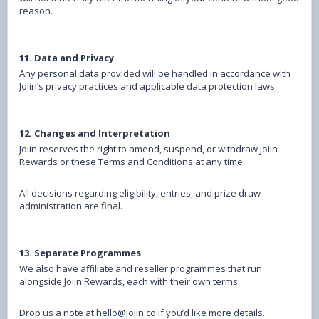
reason.
11. Data and Privacy
Any personal data provided will be handled in accordance with
Joiin’s privacy practices and applicable data protection laws.
12. Changes and Interpretation
Joiin reserves the right to amend, suspend, or withdraw Joiin
Rewards or these Terms and Conditions at any time.
All decisions regarding eligibility, entries, and prize draw
administration are final.
13. Separate Programmes
We also have affiliate and reseller programmes that run
alongside Joiin Rewards, each with their own terms.
Drop us a note at hello@joiin.co if you’d like more details.