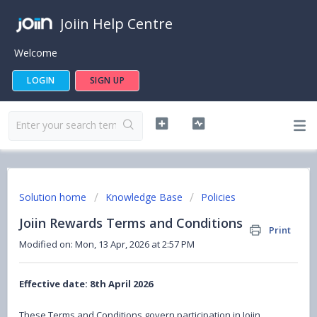
Joiin Help Centre
Welcome
LOGIN
SIGN UP
Solution home
Knowledge Base
Policies
Joiin Rewards Terms and Conditions
Print
Modified on: Mon, 13 Apr, 2026 at 2:57 PM
Effective date: 8th April 2026
These Terms and Conditions govern participation in Joiin