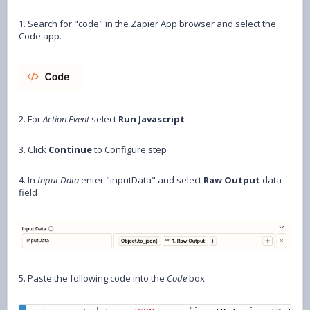
1. Search for "code" in the Zapier App browser and select the
Code app.
2. For
Action Event
select
Run Javascript
3. Click
Continue
to Configure step
4. In
Input Data
enter "inputData" and select
Raw Output
data
field
5. Paste the following code into the
Code
box