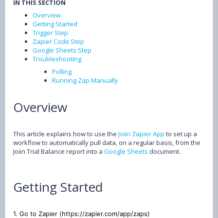
IN THIS SECTION
Overview
Getting Started
Trigger Step
Zapier Code Step
Google Sheets Step
Troubleshooting
Polling
Running Zap Manually
Overview
This article explains how to use the
Joiin Zapier App
to set up a
workflow to automatically pull data, on a regular basis, from the
Joiin Trial Balance report into a
Google Sheets
document.
Getting Started
1. Go to Zapier (https://zapier.com/app/zaps)