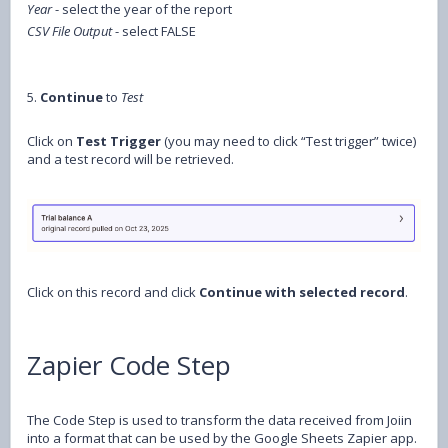
Year
- select the year of the report
CSV File Output
- select FALSE
5.
Continue
to
Test
Click on
Test Trigger
(you may need to click “Test trigger” twice)
and a test record will be retrieved.
Click on this record and click
Continue with selected record
.
Zapier Code Step
The Code Step is used to transform the data received from Joiin
into a format that can be used by the Google Sheets Zapier app.