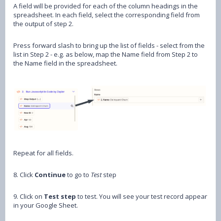
A field will be provided for each of the column headings in the
spreadsheet. In each field, select the corresponding field from
the output of step 2.
Press forward slash to bring up the list of fields - select from the
list in Step 2 - e.g. as below, map the Name field from Step 2 to
the Name field in the spreadsheet.
Repeat for all fields.
8. Click
Continue
to go to
Test
step
9. Click on
Test step
to test. You will see your test record appear
in your Google Sheet.