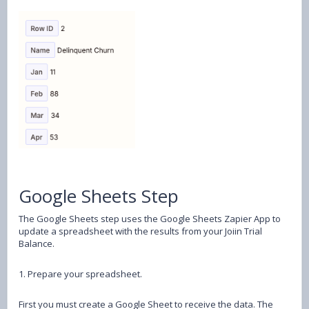
Google Sheets Step
The Google Sheets step uses the Google Sheets Zapier App to
update a spreadsheet with the results from your Joiin Trial
Balance.
1. Prepare your spreadsheet.
First you must create a Google Sheet to receive the data. The