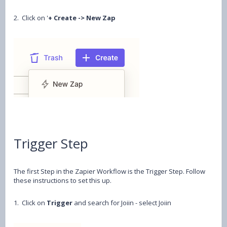
2. Click on '
+ Create -> New Zap
Trigger Step
The first Step in the Zapier Workflow is the Trigger Step. Follow
these instructions to set this up.
1. Click on
Trigger
and search for Joiin - select Joiin