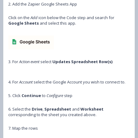
2. Add the Zapier Google Sheets App
Click on the
Add
icon below the Code step and search for
Google Sheets
and select this app.
3. For
Action event
select
Updates Spreadsheet Row(s)
4. For
Account
select the Google Account you wish to connect to.
5. Click
Continue
to
Configure
step
6. Select the
Drive
,
Spreadsheet
and
Worksheet
corresponding to the sheet you created above.
7. Map the rows