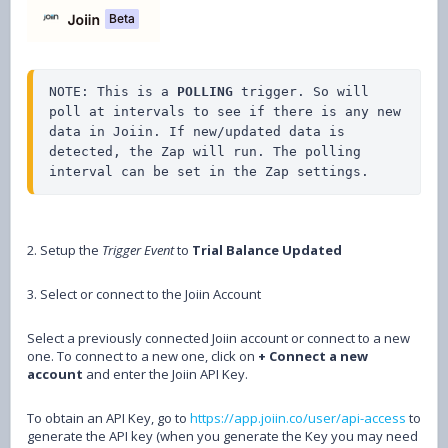
NOTE: This is a 
POLLING
 trigger. So will 
poll at intervals to see if there is any new 
data in Joiin. If new/updated data is 
detected, the Zap will run. The polling 
interval can be set in the Zap settings.
2. Setup the
Trigger Event
to
Trial Balance Updated
3. Select or connect to the Joiin Account
Select a previously connected Joiin account or connect to a new
one. To connect to a new one, click on
+ Connect a new
account
and enter the Joiin API Key.
To obtain an API Key, go to
https://app.joiin.co/user/api-access
to
generate the API key (when you generate the Key you may need