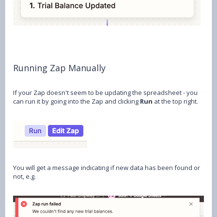
Running Zap Manually
If your Zap doesn't seem to be updating the spreadsheet - you
can run it by going into the Zap and clicking
Run
at the top right.
You will get a message indicating if new data has been found or
not, e.g.