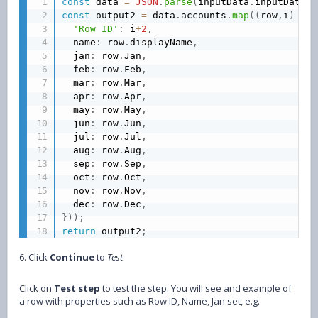
const
 data 
=
JSON
.
parse
(
inputData
.
inputData
)
;
const
 output2 
=
 data
.
accounts
.
map
(
(
row
,
i
)
=>
'Row ID'
:
 i
+
2
,
  name
:
 row
.
displayName
,
  jan
:
 row
.
Jan
,
  feb
:
 row
.
Feb
,
  mar
:
 row
.
Mar
,
  apr
:
 row
.
Apr
,
  may
:
 row
.
May
,
  jun
:
 row
.
Jun
,
  jul
:
 row
.
Jul
,
  aug
:
 row
.
Aug
,
  sep
:
 row
.
Sep
,
  oct
:
 row
.
Oct
,
  nov
:
 row
.
Nov
,
  dec
:
 row
.
Dec
,
}
)
)
;
return
 output2
;
6. Click
Continue
to
Test
Click on
Test step
to test the step. You will see and example of
a row with properties such as Row ID, Name, Jan set, e.g.