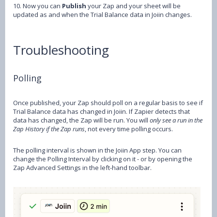
10. Now you can
Publish
your Zap and your sheet will be
updated as and when the Trial Balance data in Joiin changes.
Troubleshooting
Polling
Once published, your Zap should poll on a regular basis to see if
Trial Balance data has changed in Joiin. If Zapier detects that
data has changed, the Zap will be run. You will
only see a run in the
Zap History if the Zap runs
, not every time polling occurs.
The polling interval is shown in the Joiin App step. You can
change the Polling Interval by clicking on it - or by opening the
Zap Advanced Settings in the left-hand toolbar.