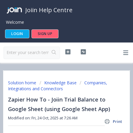
Joiin Help Centre
Welcome
LOGIN
SIGN UP
Solution home
Knowledge Base
Companies,
Integrations and Connectors
Zapier How To - Joiin Trial Balance to
Google Sheet (using Google Sheet App)
Modified on: Fri, 24 Oct, 2025 at 7:26 AM
Print