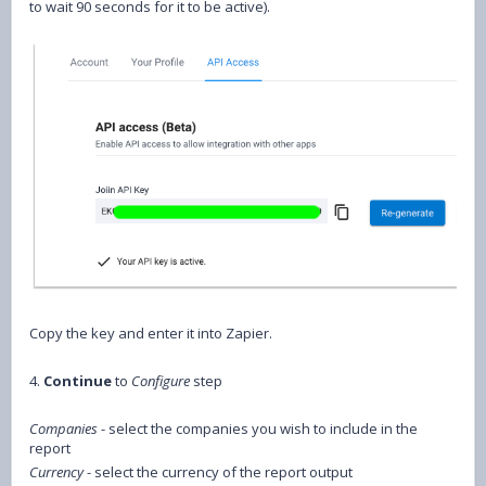
to wait 90 seconds for it to be active).
Copy the key and enter it into Zapier.
4.
Continue
to
Configure
step
Companies
- select the companies you wish to include in the
report
Currency
- select the currency of the report output