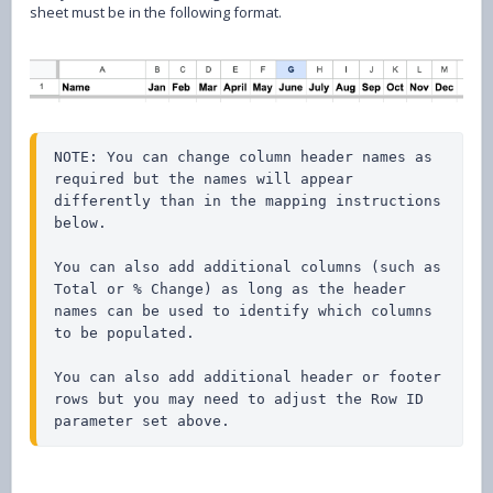
sheet must be in the following format.
NOTE: You can change column header names as 
required but the names will appear 
differently than in the mapping instructions 
below. 

You can also add additional columns (such as 
Total or % Change) as long as the header 
names can be used to identify which columns 
to be populated.

You can also add additional header or footer 
rows but you may need to adjust the Row ID 
parameter set above.