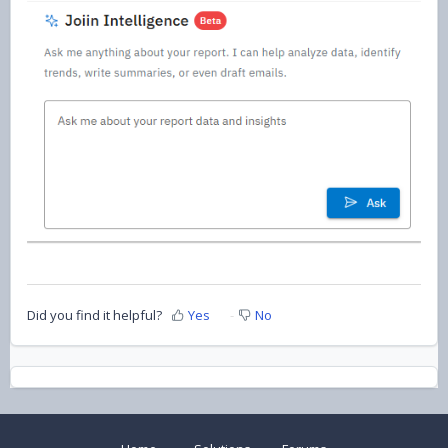
Did you find it helpful?
Yes
No