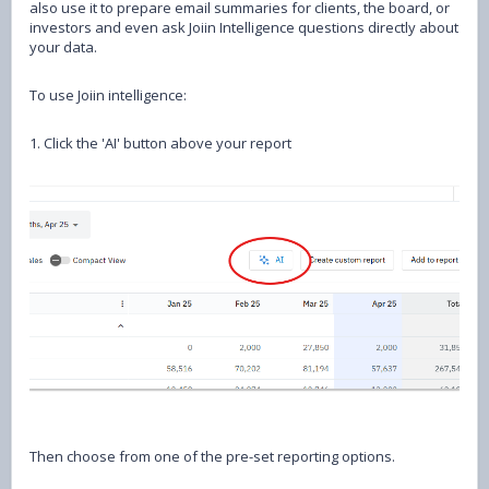
also use it to prepare email summaries for clients, the board, or
investors and even ask Joiin Intelligence questions directly about
your data.
To use Joiin intelligence:
1. Click the 'AI' button above your report
Then choose from one of the pre-set reporting options.