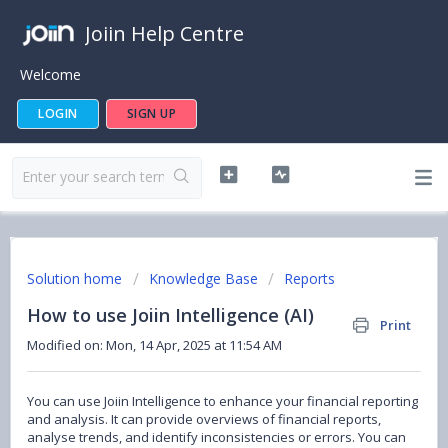
Joiin Help Centre
Welcome
LOGIN
SIGN UP
Solution home
Knowledge Base
Reports
How to use Joiin Intelligence (AI)
Print
Modified on: Mon, 14 Apr, 2025 at 11:54 AM
You can use Joiin Intelligence to enhance your financial reporting
and analysis. It can provide overviews of financial reports,
analyse trends, and identify inconsistencies or errors. You can