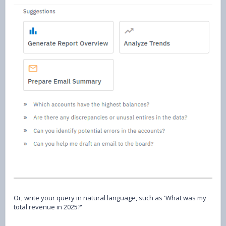
Or, write your query in natural language, such as 'What was my
total revenue in 2025?'