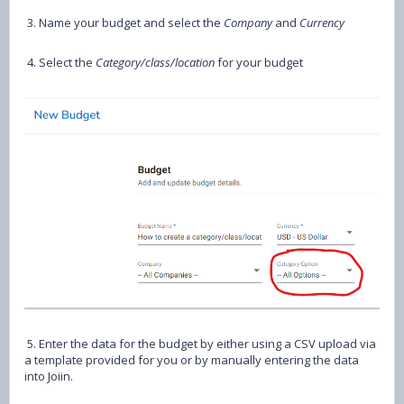
3. Name your budget and select the
Company
and
Currency
4. Select the
Category/class/location
for your budget
5. Enter the data for the budget by either using a CSV upload via
a template provided for you or by manually entering the data
into Joiin.