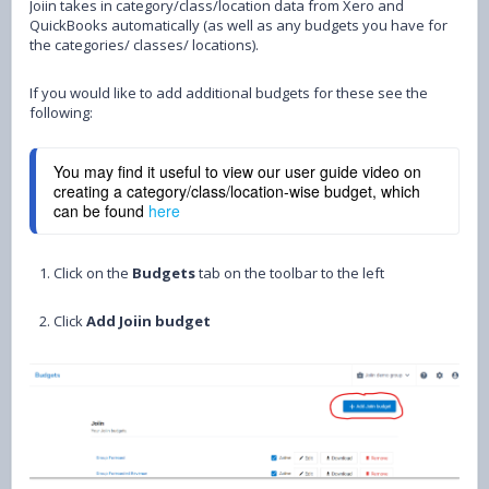
Joiin takes in category/class/location data from Xero and
QuickBooks automatically (as well as any budgets you have for
the categories/ classes/ locations).
If you would like to add additional budgets for these see the
following:
You may find it useful to view our user guide video on
creating a category/class/location-wise budget, which
can be found
here
1. Click on the
Budgets
tab on the toolbar to the left
2. Click
Add Joiin budget