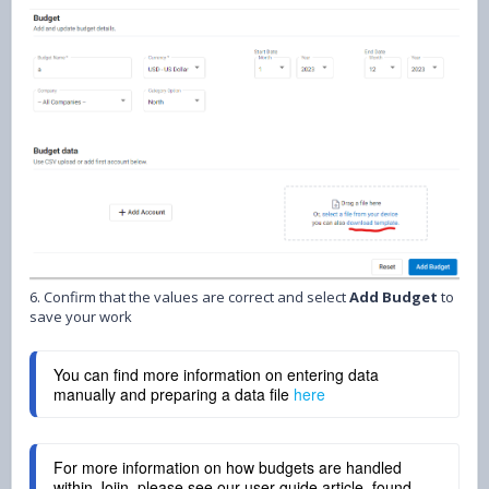
6. Confirm that the values are correct and select
Add Budget
to
save your work
You can find more information on entering data 
manually and preparing a data file 
here
For more information on how budgets are handled
within Joiin, please see our user guide article, found