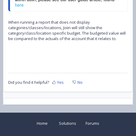
here
When running a report that does not display
categories/classes/locations, Joiin will still show the
category/class/location specific budget. The budgeted value will
be compared to the actuals of the account that it relates to.
Did you find it helpful?
Yes
No
Home
Solutions
Forums