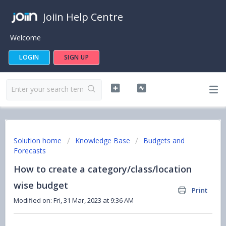
Joiin Help Centre
Welcome
LOGIN
SIGN UP
Solution home
Knowledge Base
Budgets and
Forecasts
How to create a category/class/location
wise budget
Print
Modified on: Fri, 31 Mar, 2023 at 9:36 AM