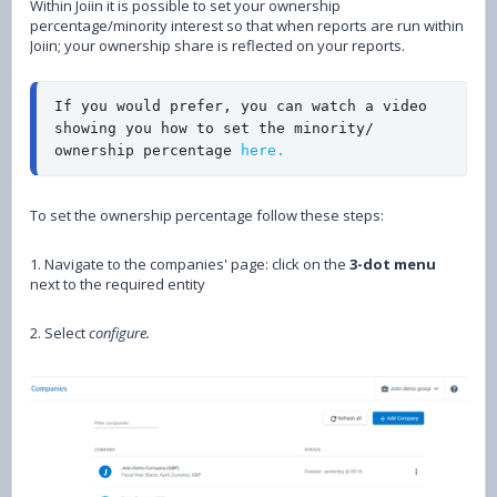
Within Joiin it is possible to set your ownership
percentage/minority interest so that when reports are run within
Joiin; your ownership share is reflected on your reports.
If you would prefer, you can watch a video 
showing you how to set the minority/ 
ownership percentage 
here.
To set the ownership percentage follow these steps:
1. Navigate to the companies' page: click on the
3-dot menu
next to the required entity
2. Select
configure.