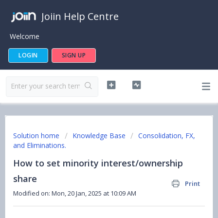
Joiin Help Centre
Welcome
LOGIN
SIGN UP
Solution home
Knowledge Base
Consolidation, FX,
and Eliminations.
How to set minority interest/ownership
share
Print
Modified on: Mon, 20 Jan, 2025 at 10:09 AM