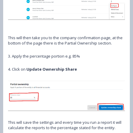
This will then take you to the company confirmation page, at the
bottom of the page there is the Partial Ownership section.
3. Apply the percentage portion e.g. 85%
4. Click on
Update Ownership Share
This will save the settings and every time you run a report it will
calculate the reports to the percentage stated for the entity.