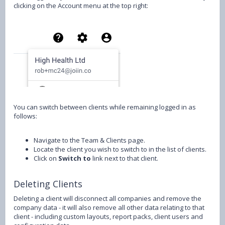
clicking on the Account menu at the top right:
You can switch between clients while remaining logged in as
follows:
Navigate to the Team & Clients page.
Locate the client you wish to switch to in the list of clients.
Click on
Switch to
link next to that client.
Deleting Clients
Deleting a client will disconnect all companies and remove the
company data - it will also remove all other data relating to that
client - including custom layouts, report packs, client users and