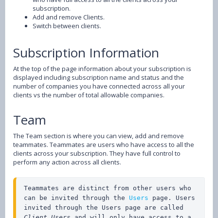
subscription.
Add and remove Clients.
Switch between clients.
Subscription Information
At the top of the page information about your subscription is
displayed including subscription name and status and the
number of companies you have connected across all your
clients vs the number of total allowable companies.
Team
The Team section is where you can view, add and remove
teammates. Teammates are users who have access to all the
clients across your subscription. They have full control to
perform any action across all clients.
Teammates are distinct from other users who 
can be invited through the 
Users 
page. Users 
invited through the Users page are called 
Client Users
 and will only have access to a 