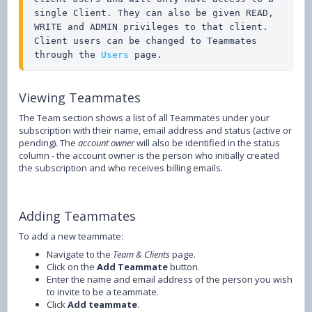
single Client. They can also be given READ, 
WRITE and ADMIN privileges to that client. 
Client users can be changed to Teammates 
through the 
Users
 page.
Viewing Teammates
The Team section shows a list of all Teammates under your
subscription with their name, email address and status (active or
pending). The
account owner
will also be identified in the status
column - the account owner is the person who initially created
the subscription and who receives billing emails.
Adding Teammates
To add a new teammate:
Navigate to the
Team & Clients
page.
Click on the
Add Teammate
button.
Enter the name and email address of the person you wish
to invite to be a teammate.
Click
Add teammate
.