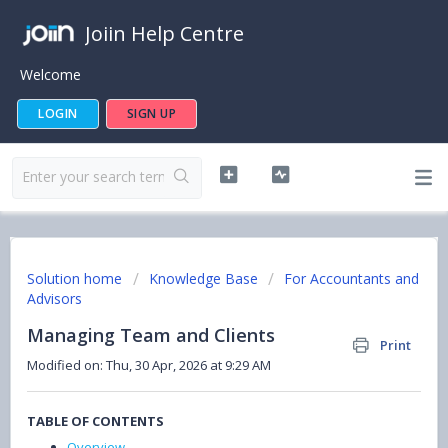
Joiin Help Centre
Welcome
LOGIN
SIGN UP
Solution home
Knowledge Base
For Accountants and
Advisors
Managing Team and Clients
Print
Modified on: Thu, 30 Apr, 2026 at 9:29 AM
TABLE OF CONTENTS
Overview