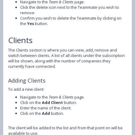
Navigate to the
Team & Clients
page.
Click the delete icon next to the Teammate you wish to
remove.
Confirm you wish to delete the Teammate by clicking on
the
Yes
button.
Clients
The Clients section is where you can view, add, remove and
switch between clients. A list of all clients under the subscription
will be shown, along with the number of companies they
currently have connected.
Adding Clients
To add a new client:
Navigate to the
Team & Clients
page.
Click on the
Add Client
button.
Enter the name of the client.
Click on the
Add
button.
The client will be added to the list and from that point on will be
available to use.