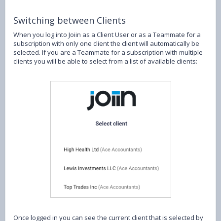
Switching between Clients
When you log into Joiin as a Client User or as a Teammate for a
subscription with only one client the client will automatically be
selected. If you are a Teammate for a subscription with multiple
clients you will be able to select from a list of available clients:
Once logged in you can see the current client that is selected by