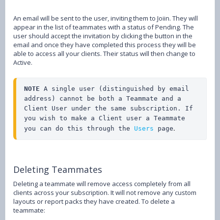
An email will be sent to the user, inviting them to Joiin. They will
appear in the list of teammates with a status of Pending. The
user should accept the invitation by clicking the button in the
email and once they have completed this process they will be
able to access all your clients. Their status will then change to
Active.
NOTE 
A single user (distinguished by email 
address) cannot be both a Teammate and a 
Client User under the same subscription. If 
you wish to make a Client user a Teammate 
.
you can do this through the 
Users
 page
Deleting Teammates
Deleting a teammate will remove access completely from all
clients across your subscription. It will not remove any custom
layouts or report packs they have created. To delete a
teammate: