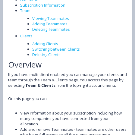
Subscription Information
Team
Viewing Teammates
Adding Teammates
Deleting Teammates
Clients
Adding Clients
Switching between Clients
Deleting Clients
Overview
If you have multi-client enabled you can manage your clients and
team through the Team & Clients page. You access this page by
selecting
Team & Clients
from the top-right account menu.
On this page you can:
View information about your subscription including how
many companies you have connected from your
allocation.
Add and remove Teammates - teammates are other users
who have full access to all the clients across your