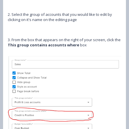
2. Select the group of accounts that you would like to edit by
clicking on it's name on the editing page
3. From the box that appears on the right of your screen, click the
This group contains accounts where
box