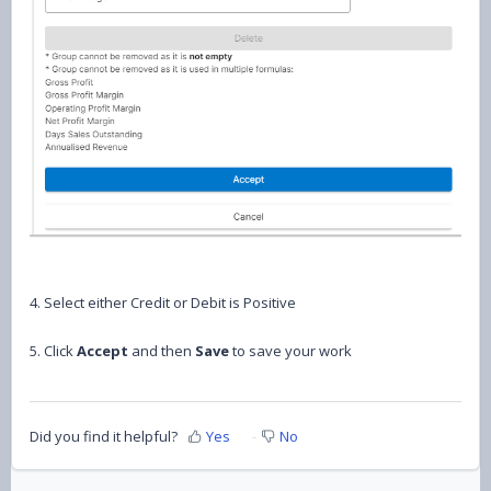
4. Select either Credit or Debit is Positive
5. Click
Accept
and then
Save
to save your work
Did you find it helpful?
Yes
No