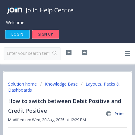
Joiin Help Centre
Welcome
LOGIN
SIGN UP
Solution home
Knowledge Base
Layouts, Packs &
Dashboards
How to switch between Debit Positive and
Credit Positive
Print
Modified on: Wed, 20 Aug, 2025 at 12:29 PM