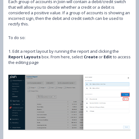
Each group of accounts in Joiin will contain a debit/credit switch
that will allow you to decide whether a credit or a debit is
considered a positive value. If a group of accounts is showing an
incorrect sign, then the debit and credit switch can be used to
rectify this.
To do so:
1. Edit a report layout by running the report and clicking the
Report Layouts
box. From here, select
Create
or
Edit
to access
the editing page