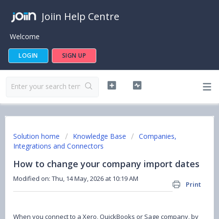
Joiin Help Centre
Welcome
LOGIN
SIGN UP
Solution home
Knowledge Base
Companies,
Integrations and Connectors
How to change your company import dates
Modified on: Thu, 14 May, 2026 at 10:19 AM
Print
When you connect to a Xero, QuickBooks or Sage company, by