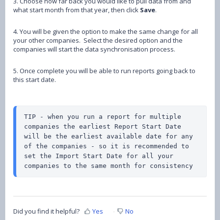
3. Choose how far back you would like to pull data from and
what start month from that year, then click
Save
.
4. You will be given the option to make the same change for all
your other companies. Select the desired option and the
companies will start the data synchronisation process.
5. Once complete you will be able to run reports going back to
this start date.
TIP - when you run a report for multiple 
companies the earliest Report Start Date 
will be the earliest available date for any 
of the companies - so it is recommended to 
set the Import Start Date for all your 
companies to the same month for consistency
Did you find it helpful?
Yes
No