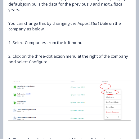
default Joiin pulls the data for the previous 3 and next 2 fiscal
years.
You can change this by changing the
Import Start Date
on the
company as below.
1. Select Companies from the left-menu.
2. Click on the three-dot action menu at the right of the company
and select Configure.