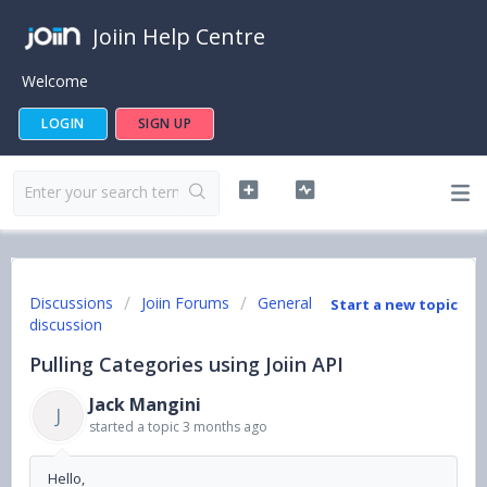
Joiin Help Centre
Welcome
LOGIN
SIGN UP
Discussions
Joiin Forums
General
Start a new topic
discussion
Pulling Categories using Joiin API
Jack Mangini
J
started a topic
3 months ago
Hello,