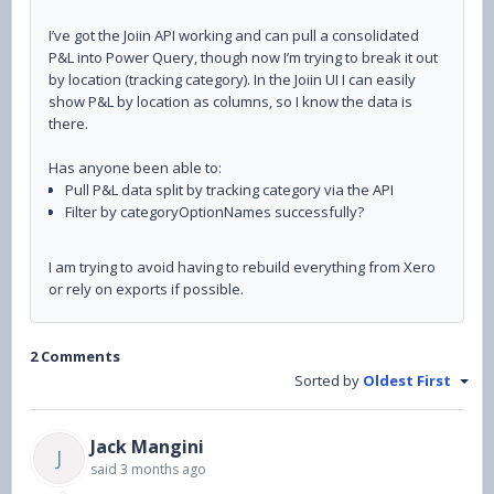
I’ve got the Joiin API working and can pull a consolidated
P&L into Power Query, though now
I’m trying to break it out
by location (tracking category). In the Joiin UI I can easily
show P&L by location as columns, so I know the data is
there.
Has anyone been able to:
Pull P&L data split by tracking category via the API
Filter by categoryOptionNames successfully?
I am trying to avoid having to rebuild everything from Xero
or rely on exports if possible.
2 Comments
Sorted by
Oldest First
Jack Mangini
J
said
3 months ago