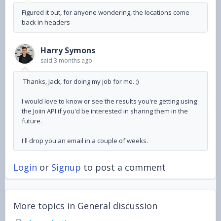
Figured it out, for anyone wondering, the locations come
back in headers
Harry Symons
said
3 months ago
Thanks, Jack, for doing my job for me. ;)
I would love to know or see the results you're getting using
the Joiin API if you'd be interested in sharing them in the
future.
I'll drop you an email in a couple of weeks.
Login
or
Signup
to post a comment
More topics in
General discussion