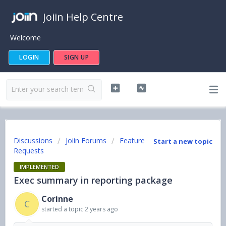
Joiin Help Centre
Welcome
LOGIN
SIGN UP
Discussions
Joiin Forums
Feature
Start a new topic
Requests
IMPLEMENTED
Exec summary in reporting package
Corinne
C
started a topic
2 years ago