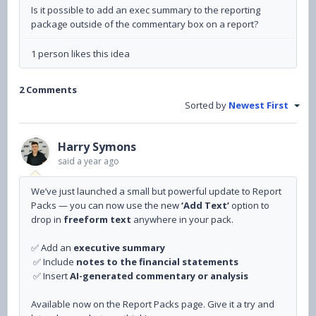
Is it possible to add an exec summary to the reporting
package outside of the commentary box on a report?
1 person likes this idea
2 Comments
Sorted by
Newest First
Harry Symons
said
a year ago
We’ve just launched a small but powerful update to Report
Packs — you can now use the new
‘Add Text’
option to
drop in
freeform text
anywhere in your pack.
✅ Add an
executive summary
✅ Include
notes to the financial statements
✅ Insert
AI-generated commentary or analysis
Available now on the Report Packs page. Give it a try and