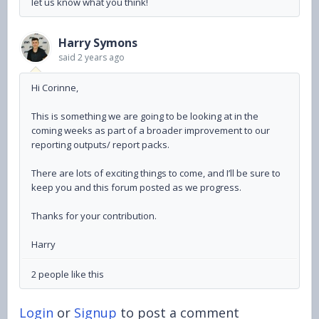
let us know what you think!
Harry Symons
said
2 years ago
Hi Corinne,
This is something we are going to be looking at in the
coming weeks as part of a broader improvement to our
reporting outputs/ report packs.
There are lots of exciting things to come, and I’ll be sure to
keep you and this forum posted as we progress.
Thanks for your contribution.
Harry
2 people like this
Login
or
Signup
to post a comment