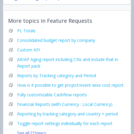
More topics in
Feature Requests
PL Totals
Consolidated budget report by company
Custom KPI
AR/AP Aging report including CNs and include that in
Report pack
Reports by Tracking category and Period
How is it possible to get project/event wise cost report.
Fully customizable Cashflow reports
Financial Reports (with Currency : Local Currency)
Reporting by tracking category and country + period
Toggle report settings individually for each report
See all 27 topics