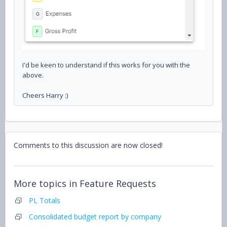
I'd be keen to understand if this works for you with the
above.
Cheers Harry :)
Comments to this discussion are now closed!
More topics in
Feature Requests
PL Totals
Consolidated budget report by company