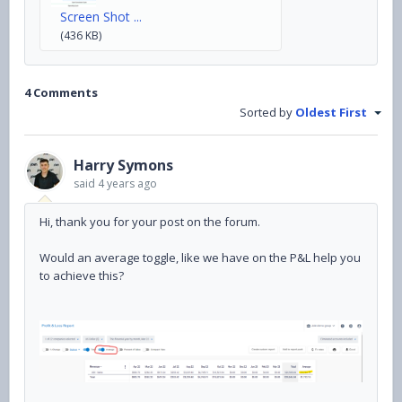
Screen Shot ...
(436 KB)
4 Comments
Sorted by
Oldest First
Harry Symons
said
4 years ago
Hi, thank you for your post on the forum.
Would an average toggle, like we have on the P&L help you
to achieve this?