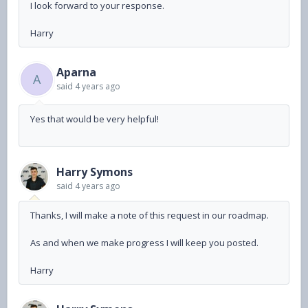
I look forward to your response.
Harry
Aparna
A
said
4 years ago
Yes that would be very helpful!
Harry Symons
said
4 years ago
Thanks, I will make a note of this request in our roadmap.
As and when we make progress I will keep you posted.
Harry