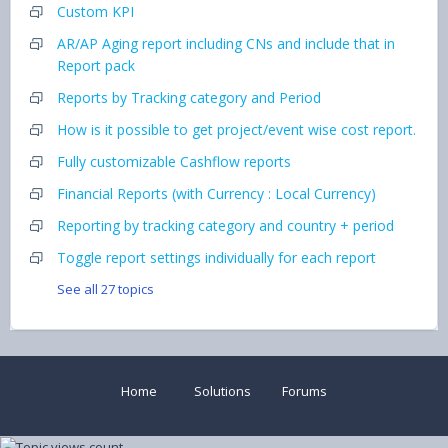
Custom KPI
AR/AP Aging report including CNs and include that in
Report pack
Reports by Tracking category and Period
How is it possible to get project/event wise cost report.
Fully customizable Cashflow reports
Financial Reports (with Currency : Local Currency)
Reporting by tracking category and country + period
Toggle report settings individually for each report
See all 27 topics
Home
Solutions
Forums