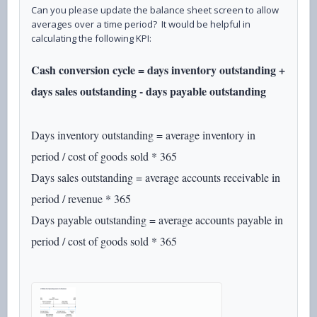
Can you please update the balance sheet screen to allow
averages over a time period? It would be helpful in
calculating the following KPI:
Cash conversion cycle = days inventory outstanding +
days sales outstanding - days payable outstanding
Days inventory outstanding = average inventory in
period / cost of goods sold * 365
Days sales outstanding = average accounts receivable in
period / revenue * 365
Days payable outstanding = average accounts payable in
period / cost of goods sold * 365