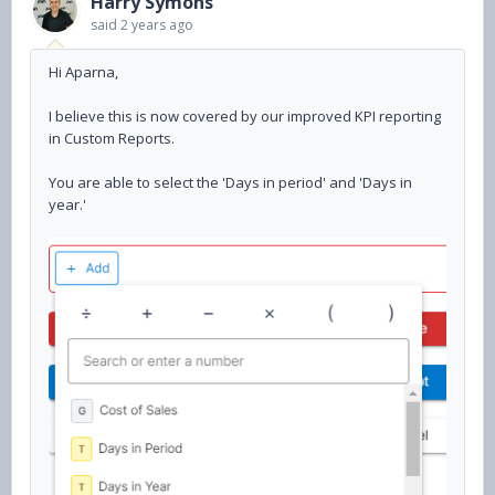
Harry Symons
said
2 years ago
Hi Aparna,
I believe this is now covered by our improved KPI reporting
in Custom Reports.
You are able to select the 'Days in period' and 'Days in
year.'