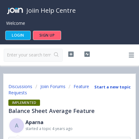
Joiin Help Centre
Welcome
LOGIN
SIGN UP
Discussions
Joiin Forums
Feature
Start a new topic
Requests
IMPLEMENTED
Balance Sheet Average Feature
Aparna
A
started a topic
4 years ago