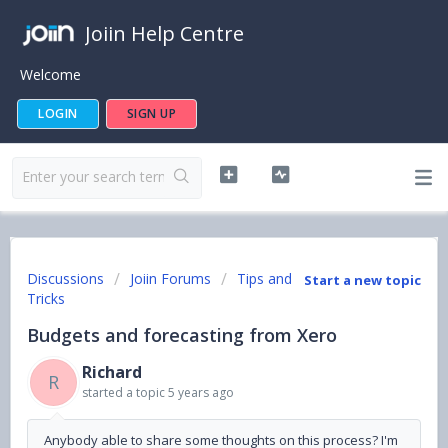
Joiin Help Centre
Welcome
LOGIN
SIGN UP
Discussions
Joiin Forums
Tips and
Start a new topic
Tricks
Budgets and forecasting from Xero
Richard
R
started a topic
5 years ago
Anybody able to share some thoughts on this process? I'm