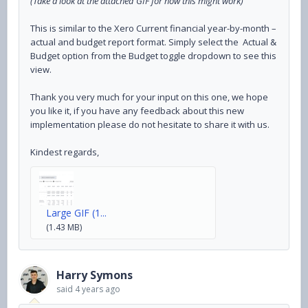
(Take a look at the attached GIF for how this might work)
This is similar to the Xero Current financial year-by-month –
actual and budget report format. Simply select the Actual &
Budget option from the Budget toggle dropdown to see this
view.
Thank you very much for your input on this one, we hope
you like it, if you have any feedback about this new
implementation please do not hesitate to share it with us.
Kindest regards,
Large GIF (1...
(1.43 MB)
Harry Symons
said
4 years ago