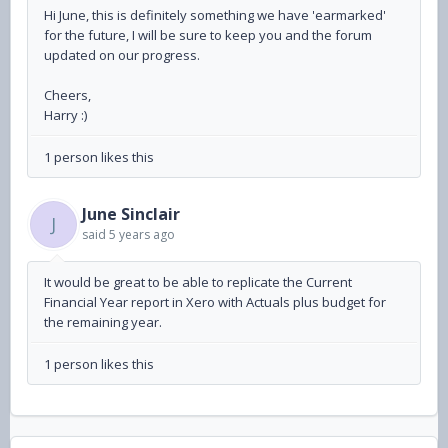
Hi June, this is definitely something we have 'earmarked'
for the future, I will be sure to keep you and the forum
updated on our progress.
Cheers,
Harry :)
1 person likes this
June Sinclair
J
said
5 years ago
It would be great to be able to replicate the Current
Financial Year report in Xero with Actuals plus budget for
the remaining year.
1 person likes this