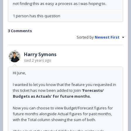
not finding this as easy a process as I was hoping to.
1 person has this question
3 Comments
Sorted by
Newest First
Harry Symons
said
2 years ago
Hi June,
I wanted to let you know that the feature you requested in
this ticket has now been added to Joiin
'Forecasts/
Budgets as Actuals' for future months.
Now you can choose to view Budget/Forecast figures for
future months alongside Actual figures for past months,
with the Total column showing the sum of both.