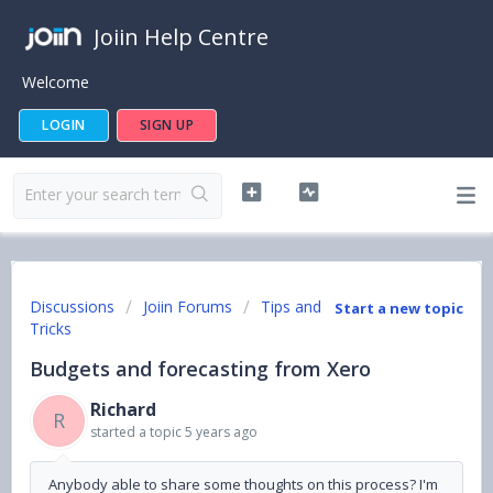
Joiin Help Centre
Welcome
LOGIN
SIGN UP
Discussions
Joiin Forums
Tips and
Start a new topic
Tricks
Budgets and forecasting from Xero
Richard
R
started a topic
5 years ago
Anybody able to share some thoughts on this process? I'm