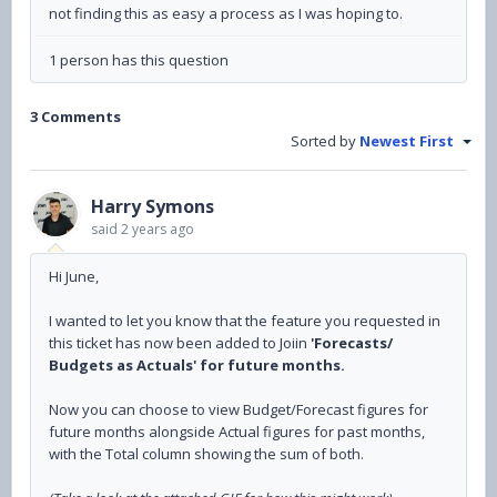
not finding this as easy a process as I was hoping to.
1 person has this question
3 Comments
Sorted by
Newest First
Harry Symons
said
2 years ago
Hi June,
I wanted to let you know that the feature you requested in
this ticket has now been added to Joiin
'Forecasts/
Budgets as Actuals' for future months.
Now you can choose to view Budget/Forecast figures for
future months alongside Actual figures for past months,
with the Total column showing the sum of both.