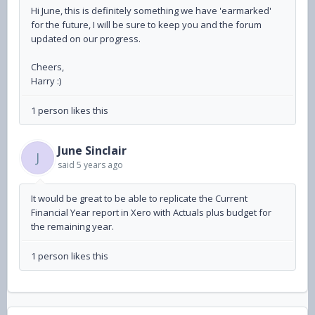
Hi June, this is definitely something we have 'earmarked'
for the future, I will be sure to keep you and the forum
updated on our progress.
Cheers,
Harry :)
1 person likes this
June Sinclair
J
said
5 years ago
It would be great to be able to replicate the Current
Financial Year report in Xero with Actuals plus budget for
the remaining year.
1 person likes this