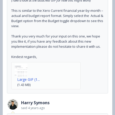
(Take a look at the attached GIF for how this might work)
This is similar to the Xero Current financial year-by-month –
actual and budget report format. Simply select the Actual &
Budget option from the Budget toggle dropdown to see this
view.
Thank you very much for your input on this one, we hope
you like it, if you have any feedback about this new
implementation please do not hesitate to share it with us.
Kindest regards,
Large GIF (1...
(1.43 MB)
Harry Symons
said
4 years ago